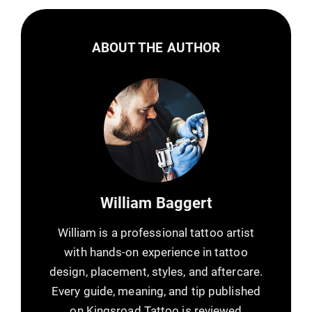
ABOUT THE AUTHOR
William Baggert
William is a professional tattoo artist
with hands-on experience in tattoo
design, placement, styles, and aftercare.
Every guide, meaning, and tip published
on Kingsroad Tattoo is reviewed