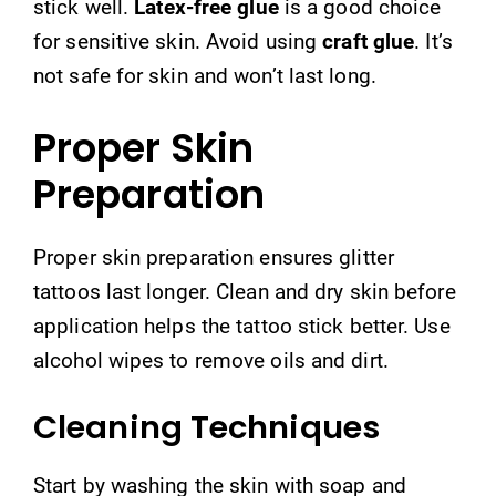
stick well.
Latex-free glue
is a good choice
for sensitive skin. Avoid using
craft glue
. It’s
not safe for skin and won’t last long.
Proper Skin
Preparation
Proper skin preparation ensures glitter
tattoos last longer. Clean and dry skin before
application helps the tattoo stick better. Use
alcohol wipes to remove oils and dirt.
Cleaning Techniques
Start by washing the skin with soap and