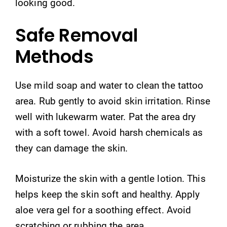
looking good.
Safe Removal
Methods
Use mild soap and water to clean the tattoo
area. Rub gently to avoid skin irritation. Rinse
well with lukewarm water. Pat the area dry
with a soft towel. Avoid harsh chemicals as
they can damage the skin.
Moisturize the skin with a gentle lotion. This
helps keep the skin soft and healthy. Apply
aloe vera gel for a soothing effect. Avoid
scratching or rubbing the area.