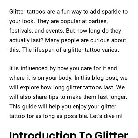
Glitter tattoos are a fun way to add sparkle to
your look. They are popular at parties,
festivals, and events. But how long do they
actually last? Many people are curious about
this. The lifespan of a glitter tattoo varies.
It is influenced by how you care for it and
where it is on your body. In this blog post, we
will explore how long glitter tattoos last. We
will also share tips to make them last longer.
This guide will help you enjoy your glitter
tattoo for as long as possible. Let’s dive in!
Introduction To Glitter