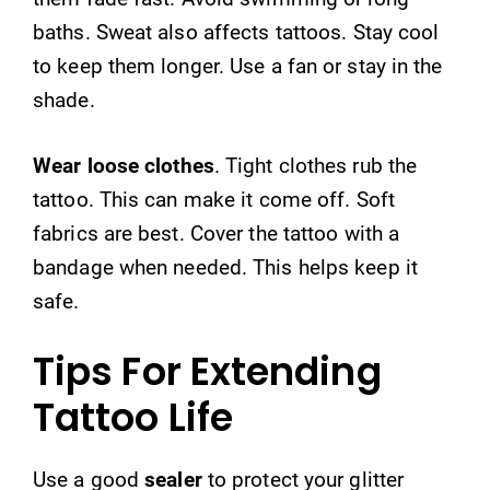
baths. Sweat also affects tattoos. Stay cool
to keep them longer. Use a fan or stay in the
shade.
Wear loose clothes
. Tight clothes rub the
tattoo. This can make it come off. Soft
fabrics are best. Cover the tattoo with a
bandage when needed. This helps keep it
safe.
Tips For Extending
Tattoo Life
Use a good
sealer
to protect your glitter