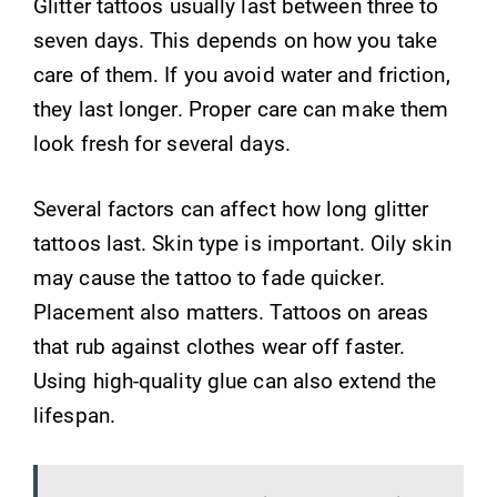
Glitter tattoos usually last between three to
seven days. This depends on how you take
care of them. If you avoid water and friction,
they last longer. Proper care can make them
look fresh for several days.
Several factors can affect how long glitter
tattoos last. Skin type is important. Oily skin
may cause the tattoo to fade quicker.
Placement also matters. Tattoos on areas
that rub against clothes wear off faster.
Using high-quality glue can also extend the
lifespan.