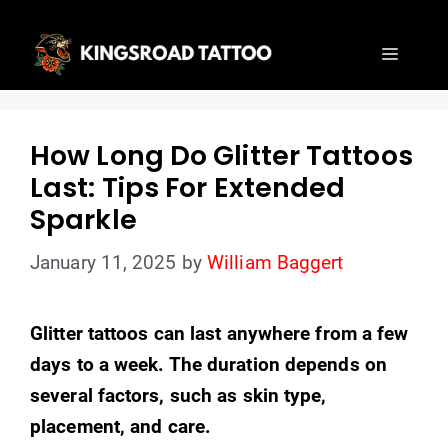
Skip
to
Menu
content
How Long Do Glitter Tattoos
Last: Tips For Extended
Sparkle
January 11, 2025
by
William Baggert
Glitter tattoos can last anywhere from a few
days to a week. The duration depends on
several factors, such as skin type,
placement, and care.