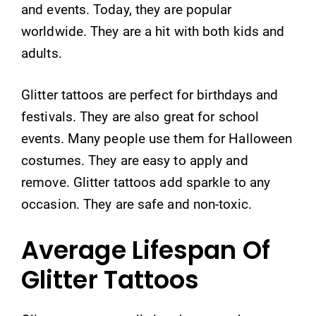
and events. Today, they are popular
worldwide. They are a hit with both kids and
adults.
Glitter tattoos are perfect for birthdays and
festivals. They are also great for school
events. Many people use them for Halloween
costumes. They are easy to apply and
remove. Glitter tattoos add sparkle to any
occasion. They are safe and non-toxic.
Average Lifespan Of
Glitter Tattoos