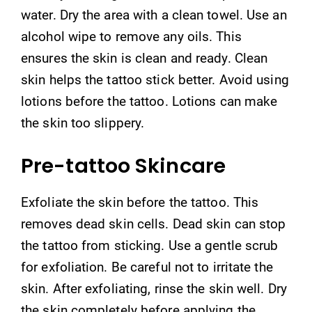
water. Dry the area with a clean towel. Use an
alcohol wipe to remove any oils. This
ensures the skin is clean and ready. Clean
skin helps the tattoo stick better. Avoid using
lotions before the tattoo. Lotions can make
the skin too slippery.
Pre-tattoo Skincare
Exfoliate the skin before the tattoo. This
removes dead skin cells. Dead skin can stop
the tattoo from sticking. Use a gentle scrub
for exfoliation. Be careful not to irritate the
skin. After exfoliating, rinse the skin well. Dry
the skin completely before applying the