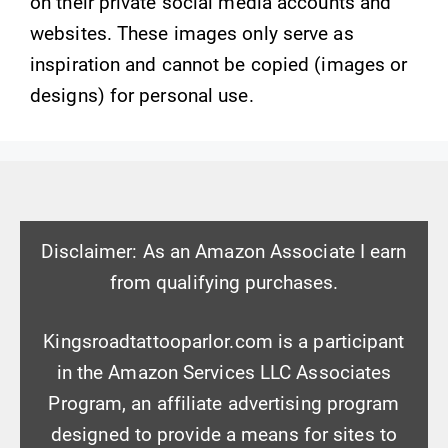
on their private social media accounts and
websites. These images only serve as
inspiration and cannot be copied (images or
designs) for personal use.
Disclaimer: As an Amazon Associate I earn
from qualifying purchases.
Kingsroadtattooparlor.com is a participant
in the Amazon Services LLC Associates
Program, an affiliate advertising program
designed to provide a means for sites to