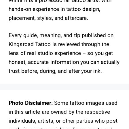
William is a professional tattoo artist with
hands-on experience in tattoo design,
placement, styles, and aftercare.
Every guide, meaning, and tip published on
Kingsroad Tattoo is reviewed through the
lens of real studio experience – so you get
honest, accurate information you can actually
trust before, during, and after your ink.
Photo Disclaimer:
Some tattoo images used
in this article are owned by the respective
individuals, artists, or other parties who post