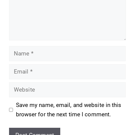
Name
Email
Website
Save my name, email, and website in this
browser for the next time I comment.