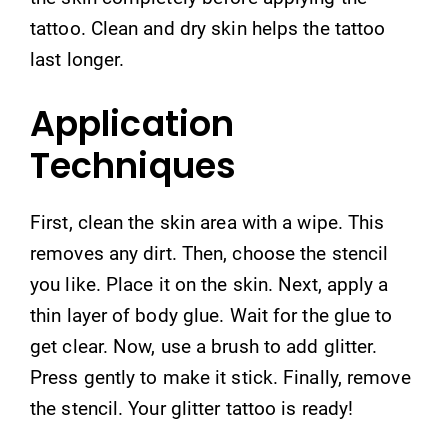
tattoo. Clean and dry skin helps the tattoo
last longer.
Application
Techniques
First, clean the skin area with a wipe. This
removes any dirt. Then, choose the stencil
you like. Place it on the skin. Next, apply a
thin layer of body glue. Wait for the glue to
get clear. Now, use a brush to add glitter.
Press gently to make it stick. Finally, remove
the stencil. Your glitter tattoo is ready!