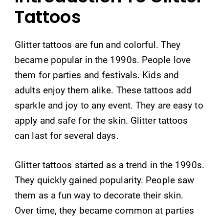
Tattoos
Glitter tattoos are fun and colorful. They
became popular in the 1990s. People love
them for parties and festivals. Kids and
adults enjoy them alike. These tattoos add
sparkle and joy to any event. They are easy to
apply and safe for the skin. Glitter tattoos
can last for several days.
Glitter tattoos started as a trend in the 1990s.
They quickly gained popularity. People saw
them as a fun way to decorate their skin.
Over time, they became common at parties