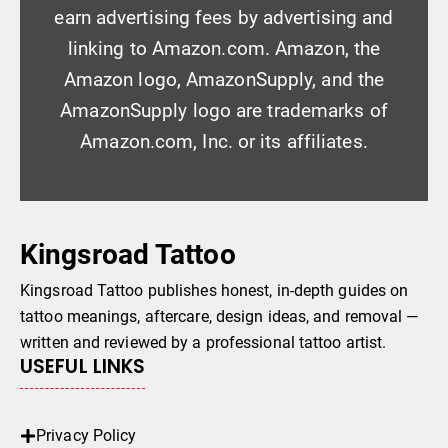
earn advertising fees by advertising and
linking to Amazon.com. Amazon, the
Amazon logo, AmazonSupply, and the
AmazonSupply logo are trademarks of
Amazon.com, Inc. or its affiliates.
Kingsroad Tattoo
Kingsroad Tattoo publishes honest, in-depth guides on
tattoo meanings, aftercare, design ideas, and removal —
written and reviewed by a professional tattoo artist.
USEFUL LINKS
Privacy Policy