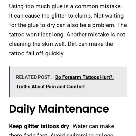
Using too much glue is a common mistake.
It can cause the glitter to clump. Not waiting
for the glue to dry can also be a problem. The
tattoo won’t last long. Another mistake is not
cleaning the skin well. Dirt can make the
tattoo fall off quickly.
RELATED POST:
Do Forearm Tattoos Hurt?:
Truths About Pain and Comfort
Daily Maintenance
Keep glitter tattoos dry
. Water can make
them fade fast. Avoid swimming or long