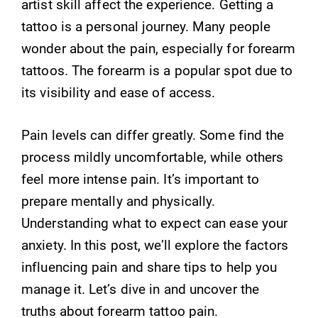
artist skill affect the experience. Getting a
tattoo is a personal journey. Many people
wonder about the pain, especially for forearm
tattoos. The forearm is a popular spot due to
its visibility and ease of access.
Pain levels can differ greatly. Some find the
process mildly uncomfortable, while others
feel more intense pain. It’s important to
prepare mentally and physically.
Understanding what to expect can ease your
anxiety. In this post, we’ll explore the factors
influencing pain and share tips to help you
manage it. Let’s dive in and uncover the
truths about forearm tattoo pain.