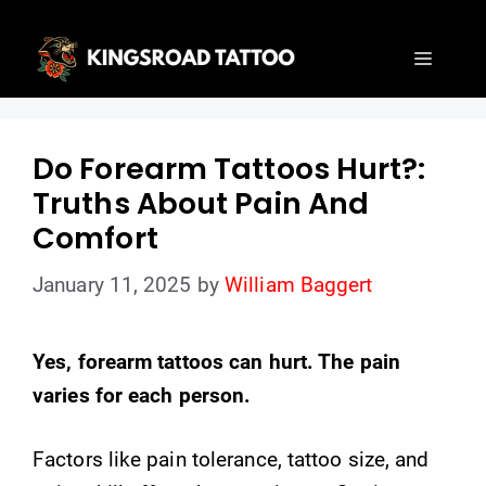
Skip
to
Menu
content
Do Forearm Tattoos Hurt?:
Truths About Pain And
Comfort
January 11, 2025
by
William Baggert
Yes, forearm tattoos can hurt. The pain
varies for each person.
Factors like pain tolerance, tattoo size, and