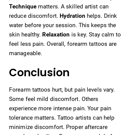
Technique
matters. A skilled artist can
reduce discomfort.
Hydration
helps. Drink
water before your session. This keeps the
skin healthy.
Relaxation
is key. Stay calm to
feel less pain. Overall, forearm tattoos are
manageable.
Conclusion
Forearm tattoos hurt, but pain levels vary.
Some feel mild discomfort. Others
experience more intense pain. Your pain
tolerance matters. Tattoo artists can help
minimize discomfort. Proper aftercare