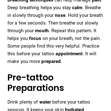
Deep breathing helps you stay
calm
. Breathe
in slowly through your
nose
. Hold your breath
for a few seconds. Then breathe out slowly
through your
mouth
. Repeat this pattern. It
helps you
focus
on your breath, not the pain.
Some people find this very helpful. Practice
this before your tattoo
appointment
. It will
make you more
prepared
.
Pre-tattoo
Preparations
Drink plenty of
water
before your tattoo
session. It keeps your skin
hydrated
.