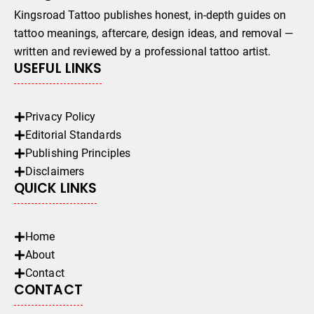
Kingsroad Tattoo publishes honest, in-depth guides on
tattoo meanings, aftercare, design ideas, and removal —
written and reviewed by a professional tattoo artist.
USEFUL LINKS
Privacy Policy
Editorial Standards
Publishing Principles
Disclaimers
QUICK LINKS
Home
About
Contact
CONTACT