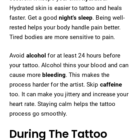
Hydrated skin is easier to tattoo and heals
faster. Get a good
night’s sleep
. Being well-
rested helps your body handle pain better.
Tired bodies are more sensitive to pain.
Avoid
alcohol
for at least 24 hours before
your tattoo. Alcohol thins your blood and can
cause more
bleeding
. This makes the
process harder for the artist. Skip
caffeine
too. It can make you jittery and increase your
heart rate. Staying calm helps the tattoo
process go smoothly.
During The Tattoo