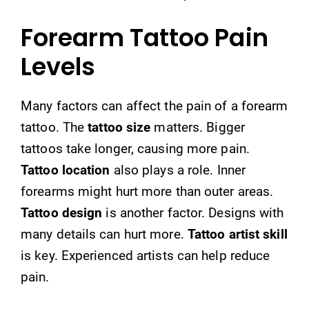
Forearm Tattoo Pain
Levels
Many factors can affect the pain of a forearm
tattoo. The
tattoo size
matters. Bigger
tattoos take longer, causing more pain.
Tattoo location
also plays a role. Inner
forearms might hurt more than outer areas.
Tattoo design
is another factor. Designs with
many details can hurt more.
Tattoo artist skill
is key. Experienced artists can help reduce
pain.