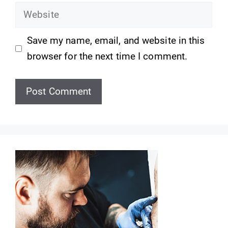
Website
Save my name, email, and website in this
browser for the next time I comment.