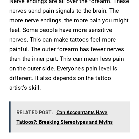
Nerve endings are all over the forearm. These
nerves send pain signals to the brain. The
more nerve endings, the more pain you might
feel. Some people have more sensitive
nerves. This can make tattoos feel more
painful. The outer forearm has fewer nerves
than the inner part. This can mean less pain
on the outer side. Everyone’s pain level is
different. It also depends on the tattoo
artist’s skill.
RELATED POST:
Can Accountants Have
Tattoos?: Breaking Stereotypes and Myths