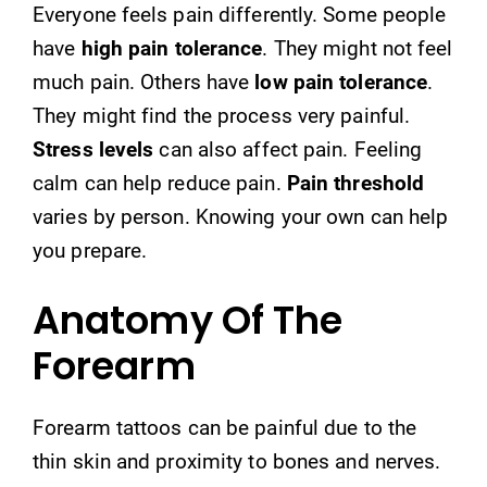
Everyone feels pain differently. Some people
have
high pain tolerance
. They might not feel
much pain. Others have
low pain tolerance
.
They might find the process very painful.
Stress levels
can also affect pain. Feeling
calm can help reduce pain.
Pain threshold
varies by person. Knowing your own can help
you prepare.
Anatomy Of The
Forearm
Forearm tattoos can be painful due to the
thin skin and proximity to bones and nerves.