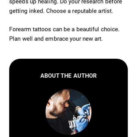
speeds up healing. Do your research before
getting inked. Choose a reputable artist.
Forearm tattoos can be a beautiful choice.
Plan well and embrace your new art.
ABOUT THE AUTHOR