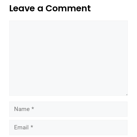
Leave a Comment
Comment
Name
Email