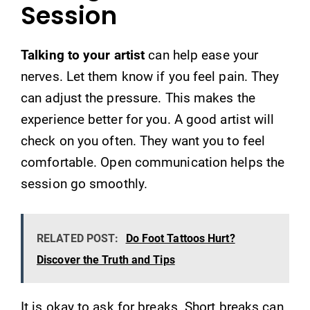
Session
Talking to your artist
can help ease your
nerves. Let them know if you feel pain. They
can adjust the pressure. This makes the
experience better for you. A good artist will
check on you often. They want you to feel
comfortable. Open communication helps the
session go smoothly.
RELATED POST:
Do Foot Tattoos Hurt?
Discover the Truth and Tips
It is okay to ask for breaks. Short breaks can