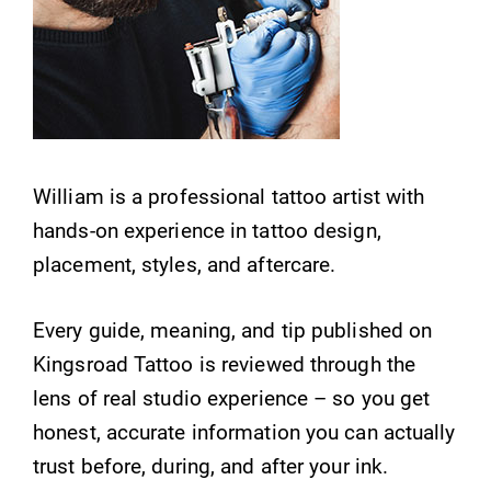
William is a professional tattoo artist with
hands-on experience in tattoo design,
placement, styles, and aftercare.
Every guide, meaning, and tip published on
Kingsroad Tattoo is reviewed through the
lens of real studio experience – so you get
honest, accurate information you can actually
trust before, during, and after your ink.