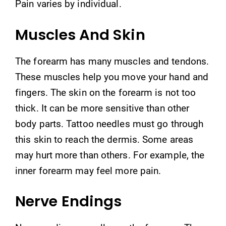
Pain varies by individual.
Muscles And Skin
The forearm has many muscles and tendons.
These muscles help you move your hand and
fingers. The skin on the forearm is not too
thick. It can be more sensitive than other
body parts. Tattoo needles must go through
this skin to reach the dermis. Some areas
may hurt more than others. For example, the
inner forearm may feel more pain.
Nerve Endings