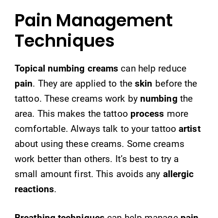
Pain Management
Techniques
Topical numbing creams
can help reduce
pain
. They are applied to the
skin
before the
tattoo. These creams work by
numbing
the
area. This makes the tattoo
process
more
comfortable. Always talk to your tattoo
artist
about using these creams. Some creams
work better than others. It’s best to try a
small amount first. This avoids any
allergic
reactions
.
Breathing techniques
can help manage
pain
.