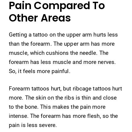
Pain Compared To
Other Areas
Getting a tattoo on the upper arm hurts less
than the forearm. The upper arm has more
muscle, which cushions the needle. The
forearm has less muscle and more nerves.
So, it feels more painful.
Forearm tattoos hurt, but ribcage tattoos hurt
more. The skin on the ribs is thin and close
to the bone. This makes the pain more
intense. The forearm has more flesh, so the
pain is less severe.