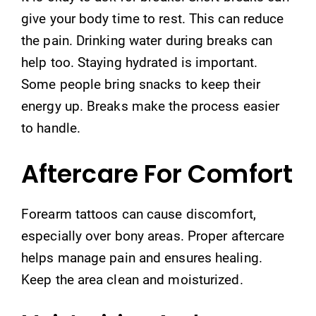
give your body time to rest. This can reduce
the pain. Drinking water during breaks can
help too. Staying hydrated is important.
Some people bring snacks to keep their
energy up. Breaks make the process easier
to handle.
Aftercare For Comfort
Forearm tattoos can cause discomfort,
especially over bony areas. Proper aftercare
helps manage pain and ensures healing.
Keep the area clean and moisturized.