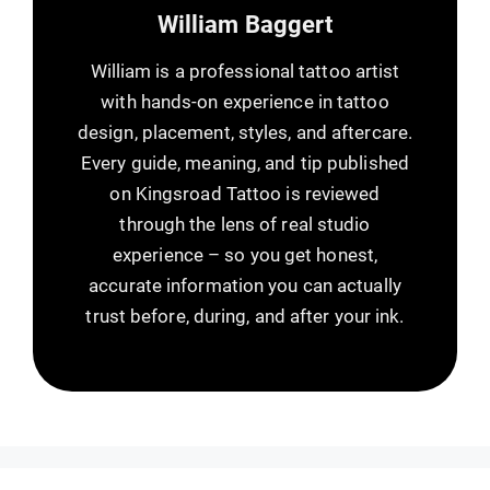
William Baggert
William is a professional tattoo artist
with hands-on experience in tattoo
design, placement, styles, and aftercare.
Every guide, meaning, and tip published
on Kingsroad Tattoo is reviewed
through the lens of real studio
experience – so you get honest,
accurate information you can actually
trust before, during, and after your ink.