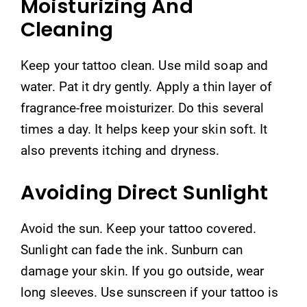
Moisturizing And
Cleaning
Keep your tattoo clean. Use mild soap and
water. Pat it dry gently. Apply a thin layer of
fragrance-free moisturizer. Do this several
times a day. It helps keep your skin soft. It
also prevents itching and dryness.
Avoiding Direct Sunlight
Avoid the sun. Keep your tattoo covered.
Sunlight can fade the ink. Sunburn can
damage your skin. If you go outside, wear
long sleeves. Use sunscreen if your tattoo is