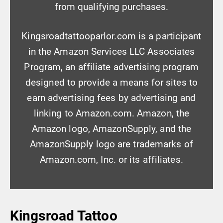
from qualifying purchases.
Kingsroadtattooparlor.com is a participant
in the Amazon Services LLC Associates
Program, an affiliate advertising program
designed to provide a means for sites to
earn advertising fees by advertising and
linking to Amazon.com. Amazon, the
Amazon logo, AmazonSupply, and the
AmazonSupply logo are trademarks of
Amazon.com, Inc. or its affiliates.
Kingsroad Tattoo