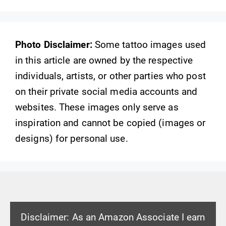
Photo Disclaimer:
Some tattoo images used
in this article are owned by the respective
individuals, artists, or other parties who post
on their private social media accounts and
websites. These images only serve as
inspiration and cannot be copied (images or
designs) for personal use.
Disclaimer: As an Amazon Associate I earn