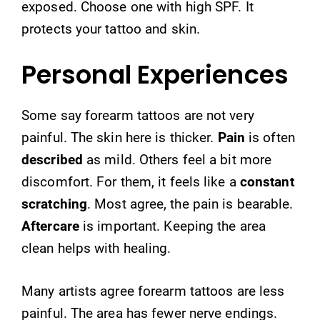
exposed. Choose one with high SPF. It
protects your tattoo and skin.
Personal Experiences
Some say forearm tattoos are not very
painful. The skin here is thicker.
Pain
is often
described
as mild. Others feel a bit more
discomfort. For them, it feels like a
constant
scratching
. Most agree, the pain is bearable.
Aftercare
is important. Keeping the area
clean helps with healing.
Many artists agree forearm tattoos are less
painful. The area has fewer nerve endings.