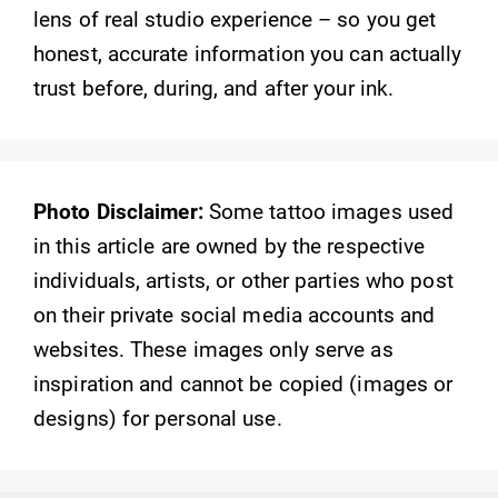
lens of real studio experience – so you get
honest, accurate information you can actually
trust before, during, and after your ink.
Photo Disclaimer:
Some tattoo images used
in this article are owned by the respective
individuals, artists, or other parties who post
on their private social media accounts and
websites. These images only serve as
inspiration and cannot be copied (images or
designs) for personal use.