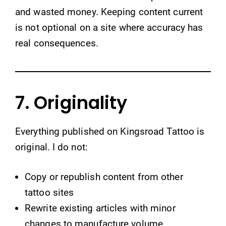
and wasted money. Keeping content current
is not optional on a site where accuracy has
real consequences.
7. Originality
Everything published on Kingsroad Tattoo is
original. I do not:
Copy or republish content from other
tattoo sites
Rewrite existing articles with minor
changes to manufacture volume