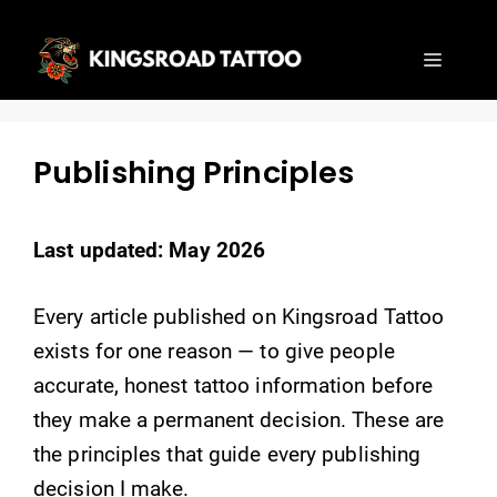
Skip
to
Menu
content
Publishing Principles
Last updated: May 2026
Every article published on Kingsroad Tattoo
exists for one reason — to give people
accurate, honest tattoo information before
they make a permanent decision. These are
the principles that guide every publishing
decision I make.