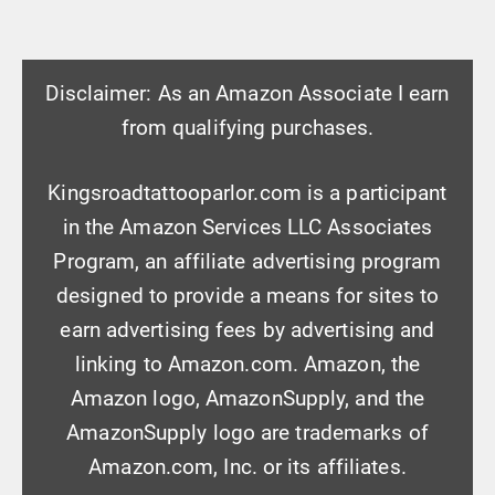
Disclaimer: As an Amazon Associate I earn
from qualifying purchases.
Kingsroadtattooparlor.com is a participant
in the Amazon Services LLC Associates
Program, an affiliate advertising program
designed to provide a means for sites to
earn advertising fees by advertising and
linking to Amazon.com. Amazon, the
Amazon logo, AmazonSupply, and the
AmazonSupply logo are trademarks of
Amazon.com, Inc. or its affiliates.