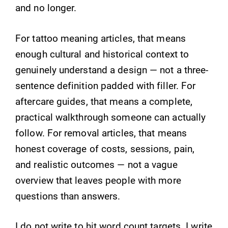
and no longer.
For tattoo meaning articles, that means
enough cultural and historical context to
genuinely understand a design — not a three-
sentence definition padded with filler. For
aftercare guides, that means a complete,
practical walkthrough someone can actually
follow. For removal articles, that means
honest coverage of costs, sessions, pain,
and realistic outcomes — not a vague
overview that leaves people with more
questions than answers.
I do not write to hit word count targets. I write