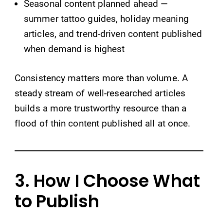
Seasonal content planned ahead —
summer tattoo guides, holiday meaning
articles, and trend-driven content published
when demand is highest
Consistency matters more than volume. A
steady stream of well-researched articles
builds a more trustworthy resource than a
flood of thin content published all at once.
3. How I Choose What
to Publish