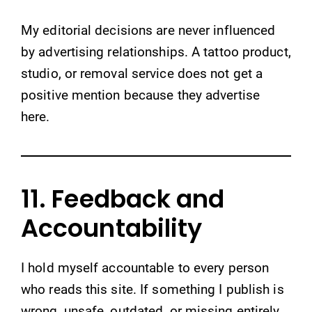
My editorial decisions are never influenced
by advertising relationships. A tattoo product,
studio, or removal service does not get a
positive mention because they advertise
here.
11. Feedback and
Accountability
I hold myself accountable to every person
who reads this site. If something I publish is
wrong, unsafe, outdated, or missing entirely