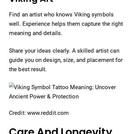
Find an artist who knows Viking symbols
well. Experience helps them capture the right
meaning and details.
Share your ideas clearly. A skilled artist can
guide you on design, size, and placement for
the best result.
Credit: www.reddit.com
Care And Longevity