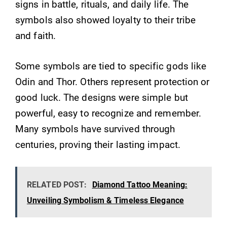
signs in battle, rituals, and daily life. The
symbols also showed loyalty to their tribe
and faith.
Some symbols are tied to specific gods like
Odin and Thor. Others represent protection or
good luck. The designs were simple but
powerful, easy to recognize and remember.
Many symbols have survived through
centuries, proving their lasting impact.
RELATED POST:
Diamond Tattoo Meaning:
Unveiling Symbolism & Timeless Elegance