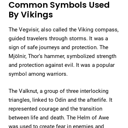
Common Symbols Used
By Vikings
The Vegvisir, also called the Viking compass,
guided travelers through storms. It was a
sign of safe journeys and protection. The
Mjölnir, Thor’s hammer, symbolized strength
and protection against evil. It was a popular
symbol among warriors.
The Valknut, a group of three interlocking
triangles, linked to Odin and the afterlife. It
represented courage and the transition
between life and death. The Helm of Awe
was used to create fear in enemies and