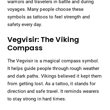
warriors and travelers in battle and during
voyages. Many people choose these
symbols as tattoos to feel strength and
safety every day.
Vegvisir: The Viking
Compass
The Vegvisir is a magical compass symbol.
It helps guide people through rough weather
and dark paths. Vikings believed it kept them
from getting lost. As a tattoo, it stands for
direction and safe travel. It reminds wearers
to stay strong in hard times.