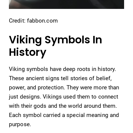
Credit: fabbon.com
Viking Symbols In
History
Viking symbols have deep roots in history.
These ancient signs tell stories of belief,
power, and protection. They were more than
just designs. Vikings used them to connect
with their gods and the world around them.
Each symbol carried a special meaning and
purpose.