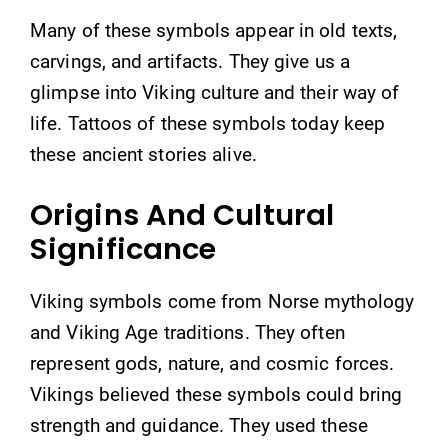
Many of these symbols appear in old texts,
carvings, and artifacts. They give us a
glimpse into Viking culture and their way of
life. Tattoos of these symbols today keep
these ancient stories alive.
Origins And Cultural
Significance
Viking symbols come from Norse mythology
and Viking Age traditions. They often
represent gods, nature, and cosmic forces.
Vikings believed these symbols could bring
strength and guidance. They used these