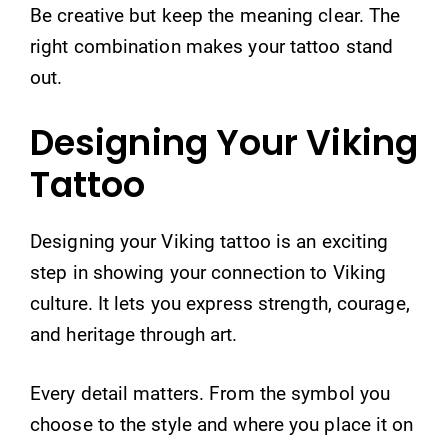
Be creative but keep the meaning clear. The
right combination makes your tattoo stand
out.
Designing Your Viking
Tattoo
Designing your Viking tattoo is an exciting
step in showing your connection to Viking
culture. It lets you express strength, courage,
and heritage through art.
Every detail matters. From the symbol you
choose to the style and where you place it on