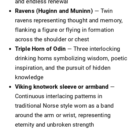
and endless renewal
Ravens (Huginn and Muninn)
— Twin
ravens representing thought and memory,
flanking a figure or flying in formation
across the shoulder or chest
Triple Horn of Odin
— Three interlocking
drinking horns symbolizing wisdom, poetic
inspiration, and the pursuit of hidden
knowledge
Viking knotwork sleeve or armband
—
Continuous interlacing patterns in
traditional Norse style worn as a band
around the arm or wrist, representing
eternity and unbroken strength