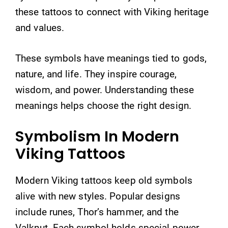
these tattoos to connect with Viking heritage
and values.
These symbols have meanings tied to gods,
nature, and life. They inspire courage,
wisdom, and power. Understanding these
meanings helps choose the right design.
Symbolism In Modern
Viking Tattoos
Modern Viking tattoos keep old symbols
alive with new styles. Popular designs
include runes, Thor’s hammer, and the
Valknut. Each symbol holds special power