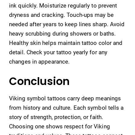
ink quickly. Moisturize regularly to prevent
dryness and cracking. Touch-ups may be
needed after years to keep lines sharp. Avoid
heavy scrubbing during showers or baths.
Healthy skin helps maintain tattoo color and
detail. Check your tattoo yearly for any
changes in appearance.
Conclusion
Viking symbol tattoos carry deep meanings
from history and culture. Each symbol tells a
story of strength, protection, or faith.
Choosing one shows respect for Viking