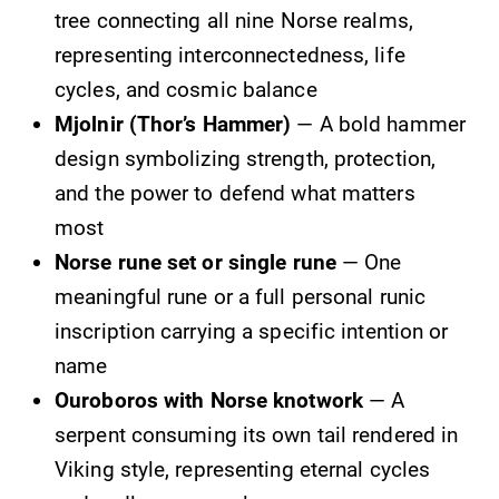
tree connecting all nine Norse realms,
representing interconnectedness, life
cycles, and cosmic balance
Mjolnir (Thor’s Hammer)
— A bold hammer
design symbolizing strength, protection,
and the power to defend what matters
most
Norse rune set or single rune
— One
meaningful rune or a full personal runic
inscription carrying a specific intention or
name
Ouroboros with Norse knotwork
— A
serpent consuming its own tail rendered in
Viking style, representing eternal cycles