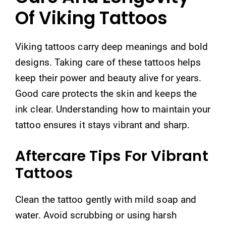
Of Viking Tattoos
Viking tattoos carry deep meanings and bold
designs. Taking care of these tattoos helps
keep their power and beauty alive for years.
Good care protects the skin and keeps the
ink clear. Understanding how to maintain your
tattoo ensures it stays vibrant and sharp.
Aftercare Tips For Vibrant
Tattoos
Clean the tattoo gently with mild soap and
water. Avoid scrubbing or using harsh