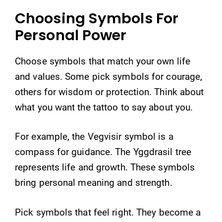
Choosing Symbols For
Personal Power
Choose symbols that match your own life
and values. Some pick symbols for courage,
others for wisdom or protection. Think about
what you want the tattoo to say about you.
For example, the Vegvisir symbol is a
compass for guidance. The Yggdrasil tree
represents life and growth. These symbols
bring personal meaning and strength.
Pick symbols that feel right. They become a