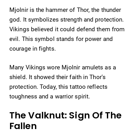
Mjolnir is the hammer of Thor, the thunder
god. It symbolizes strength and protection.
Vikings believed it could defend them from
evil. This symbol stands for power and
courage in fights.
Many Vikings wore Mjolnir amulets as a
shield. It showed their faith in Thor’s
protection. Today, this tattoo reflects
toughness and a warrior spirit.
The Valknut: Sign Of The
Fallen