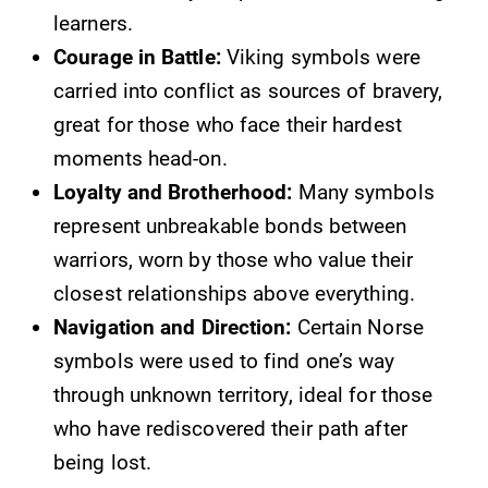
learners.
Courage in Battle:
Viking symbols were
carried into conflict as sources of bravery,
great for those who face their hardest
moments head-on.
Loyalty and Brotherhood:
Many symbols
represent unbreakable bonds between
warriors, worn by those who value their
closest relationships above everything.
Navigation and Direction:
Certain Norse
symbols were used to find one’s way
through unknown territory, ideal for those
who have rediscovered their path after
being lost.