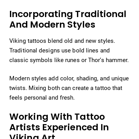
Incorporating Traditional
And Modern Styles
Viking tattoos blend old and new styles.
Traditional designs use bold lines and
classic symbols like runes or Thor’s hammer.
Modern styles add color, shading, and unique
twists. Mixing both can create a tattoo that
feels personal and fresh.
Working With Tattoo
Artists Experienced In
Viking Art