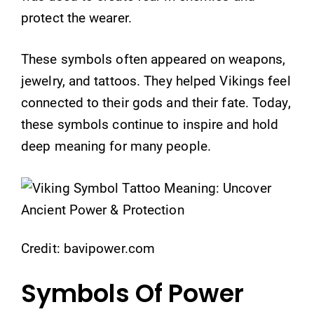
protect the wearer.
These symbols often appeared on weapons,
jewelry, and tattoos. They helped Vikings feel
connected to their gods and their fate. Today,
these symbols continue to inspire and hold
deep meaning for many people.
Credit: bavipower.com
Symbols Of Power