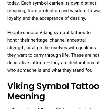
today. Each symbol carries its own distinct
meaning, from protection and wisdom to war,
loyalty, and the acceptance of destiny.
People choose Viking symbol tattoos to
honor their heritage, channel ancestral
strength, or align themselves with qualities
they want to carry through life. These are not
decorative tattoos — they are declarations of
who someone is and what they stand for.
Viking Symbol Tattoo
Meaning