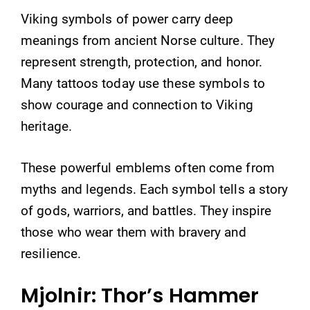
Viking symbols of power carry deep
meanings from ancient Norse culture. They
represent strength, protection, and honor.
Many tattoos today use these symbols to
show courage and connection to Viking
heritage.
These powerful emblems often come from
myths and legends. Each symbol tells a story
of gods, warriors, and battles. They inspire
those who wear them with bravery and
resilience.
Mjolnir: Thor’s Hammer