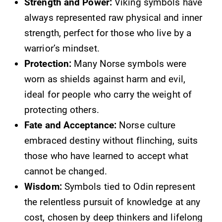
Strength and Power:
Viking symbols have
always represented raw physical and inner
strength, perfect for those who live by a
warrior’s mindset.
Protection:
Many Norse symbols were
worn as shields against harm and evil,
ideal for people who carry the weight of
protecting others.
Fate and Acceptance:
Norse culture
embraced destiny without flinching, suits
those who have learned to accept what
cannot be changed.
Wisdom:
Symbols tied to Odin represent
the relentless pursuit of knowledge at any
cost, chosen by deep thinkers and lifelong