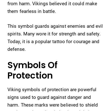
from harm. Vikings believed it could make
them fearless in battle.
This symbol guards against enemies and evil
spirits. Many wore it for strength and safety.
Today, it is a popular tattoo for courage and
defense.
Symbols Of
Protection
Viking symbols of protection are powerful
signs used to guard against danger and
harm. These marks were believed to shield