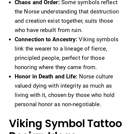
Chaos and Order:
Some symbols reflect
the Norse understanding that destruction
and creation exist together, suits those
who have rebuilt from ruin.
Connection to Ancestry:
Viking symbols
link the wearer to a lineage of fierce,
principled people, perfect for those
honoring where they came from.
Honor in Death and Life:
Norse culture
valued dying with integrity as much as
living with it, chosen by those who hold
personal honor as non-negotiable.
Viking Symbol Tattoo