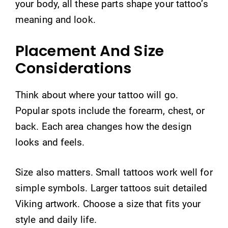
your body, all these parts shape your tattoo’s
meaning and look.
Placement And Size
Considerations
Think about where your tattoo will go.
Popular spots include the forearm, chest, or
back. Each area changes how the design
looks and feels.
Size also matters. Small tattoos work well for
simple symbols. Larger tattoos suit detailed
Viking artwork. Choose a size that fits your
style and daily life.