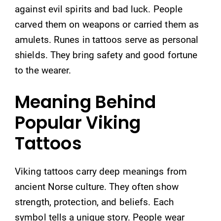
against evil spirits and bad luck. People
carved them on weapons or carried them as
amulets. Runes in tattoos serve as personal
shields. They bring safety and good fortune
to the wearer.
Meaning Behind
Popular Viking
Tattoos
Viking tattoos carry deep meanings from
ancient Norse culture. They often show
strength, protection, and beliefs. Each
symbol tells a unique story. People wear