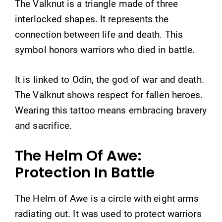
The Valknut is a triangle made of three
interlocked shapes. It represents the
connection between life and death. This
symbol honors warriors who died in battle.
It is linked to Odin, the god of war and death.
The Valknut shows respect for fallen heroes.
Wearing this tattoo means embracing bravery
and sacrifice.
The Helm Of Awe:
Protection In Battle
The Helm of Awe is a circle with eight arms
radiating out. It was used to protect warriors