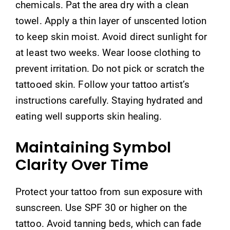
chemicals. Pat the area dry with a clean
towel. Apply a thin layer of unscented lotion
to keep skin moist. Avoid direct sunlight for
at least two weeks. Wear loose clothing to
prevent irritation. Do not pick or scratch the
tattooed skin. Follow your tattoo artist’s
instructions carefully. Staying hydrated and
eating well supports skin healing.
Maintaining Symbol
Clarity Over Time
Protect your tattoo from sun exposure with
sunscreen. Use SPF 30 or higher on the
tattoo. Avoid tanning beds, which can fade