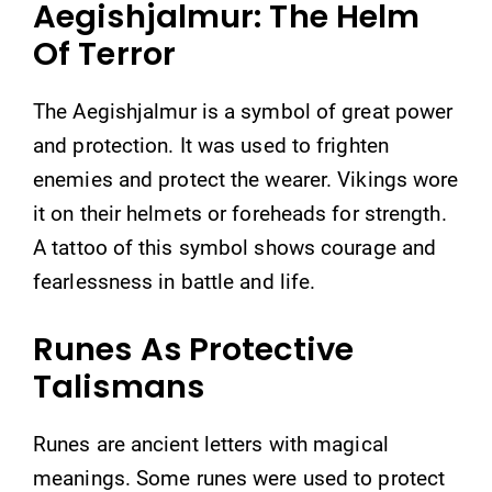
Aegishjalmur: The Helm
Of Terror
The Aegishjalmur is a symbol of great power
and protection. It was used to frighten
enemies and protect the wearer. Vikings wore
it on their helmets or foreheads for strength.
A tattoo of this symbol shows courage and
fearlessness in battle and life.
Runes As Protective
Talismans
Runes are ancient letters with magical
meanings. Some runes were used to protect