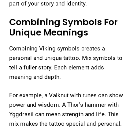
part of your story and identity.
Combining Symbols For
Unique Meanings
Combining Viking symbols creates a
personal and unique tattoo. Mix symbols to
tell a fuller story. Each element adds
meaning and depth.
For example, a Valknut with runes can show
power and wisdom. A Thor’s hammer with
Yggdrasil can mean strength and life. This
mix makes the tattoo special and personal.