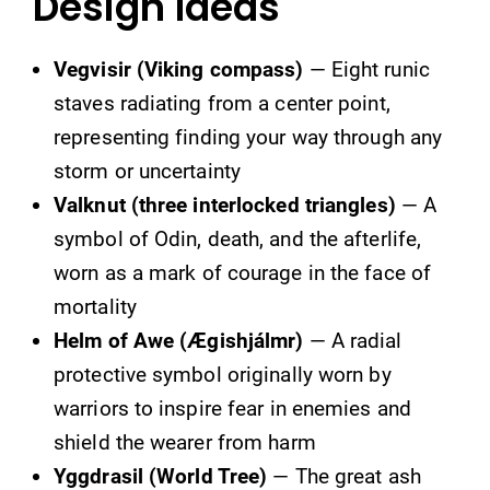
Design Ideas
Vegvisir (Viking compass)
— Eight runic
staves radiating from a center point,
representing finding your way through any
storm or uncertainty
Valknut (three interlocked triangles)
— A
symbol of Odin, death, and the afterlife,
worn as a mark of courage in the face of
mortality
Helm of Awe (Ægishjálmr)
— A radial
protective symbol originally worn by
warriors to inspire fear in enemies and
shield the wearer from harm
Yggdrasil (World Tree)
— The great ash