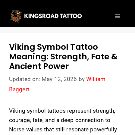
Skip
to
Menu
content
Viking Symbol Tattoo
Meaning: Strength, Fate &
Ancient Power
Updated on: May 12, 2026
by
William
Baggert
Viking symbol tattoos represent strength,
courage, fate, and a deep connection to
Norse values that still resonate powerfully