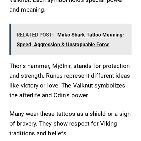
and meaning.
RELATED POST:
Mako Shark Tattoo Meaning:
Speed, Aggression & Unstoppable Force
Thor’s hammer, Mjölnir, stands for protection
and strength. Runes represent different ideas
like victory or love. The Valknut symbolizes
the afterlife and Odin’s power.
Many wear these tattoos as a shield or a sign
of bravery. They show respect for Viking
traditions and beliefs.