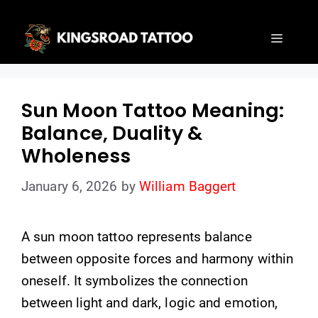
Skip
to
Menu
content
Sun Moon Tattoo Meaning:
Balance, Duality &
Wholeness
January 6, 2026
by
William Baggert
A sun moon tattoo represents balance
between opposite forces and harmony within
oneself. It symbolizes the connection
between light and dark, logic and emotion,