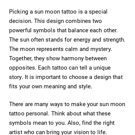
Picking a sun moon tattoo is a special
decision. This design combines two
powerful symbols that balance each other.
The sun often stands for energy and strength.
The moon represents calm and mystery.
Together, they show harmony between
opposites. Each tattoo can tell a unique
story. It is important to choose a design that
fits your own meaning and style.
There are many ways to make your sun moon
tattoo personal. Think about what these
symbols mean to you. Also, find the right
artist who can bring your vision to life.