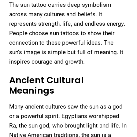
The sun tattoo carries deep symbolism
across many cultures and beliefs. It
represents strength, life, and endless energy.
People choose sun tattoos to show their
connection to these powerful ideas. The
sun’s image is simple but full of meaning. It
inspires courage and growth.
Ancient Cultural
Meanings
Many ancient cultures saw the sun as a god
or a powerful spirit. Egyptians worshipped
Ra, the sun god, who brought light and life. In
Native American traditions, the sun is a