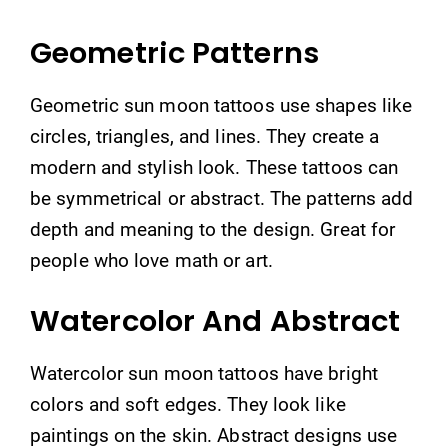
Geometric Patterns
Geometric sun moon tattoos use shapes like
circles, triangles, and lines. They create a
modern and stylish look. These tattoos can
be symmetrical or abstract. The patterns add
depth and meaning to the design. Great for
people who love math or art.
Watercolor And Abstract
Watercolor sun moon tattoos have bright
colors and soft edges. They look like
paintings on the skin. Abstract designs use