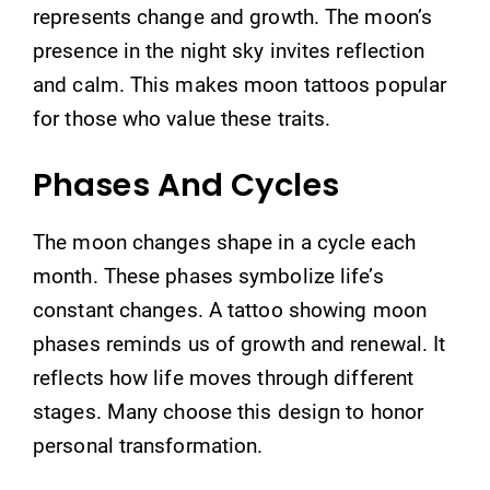
represents change and growth. The moon’s
presence in the night sky invites reflection
and calm. This makes moon tattoos popular
for those who value these traits.
Phases And Cycles
The moon changes shape in a cycle each
month. These phases symbolize life’s
constant changes. A tattoo showing moon
phases reminds us of growth and renewal. It
reflects how life moves through different
stages. Many choose this design to honor
personal transformation.