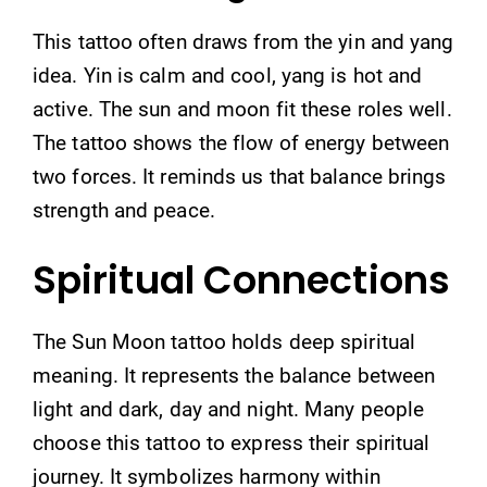
This tattoo often draws from the yin and yang
idea. Yin is calm and cool, yang is hot and
active. The sun and moon fit these roles well.
The tattoo shows the flow of energy between
two forces. It reminds us that balance brings
strength and peace.
Spiritual Connections
The Sun Moon tattoo holds deep spiritual
meaning. It represents the balance between
light and dark, day and night. Many people
choose this tattoo to express their spiritual
journey. It symbolizes harmony within