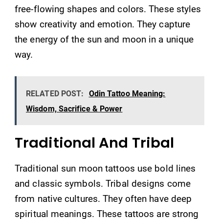
free-flowing shapes and colors. These styles
show creativity and emotion. They capture
the energy of the sun and moon in a unique
way.
RELATED POST:
Odin Tattoo Meaning:
Wisdom, Sacrifice & Power
Traditional And Tribal
Traditional sun moon tattoos use bold lines
and classic symbols. Tribal designs come
from native cultures. They often have deep
spiritual meanings. These tattoos are strong