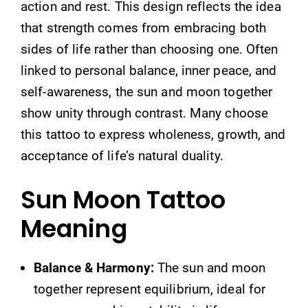
action and rest. This design reflects the idea
that strength comes from embracing both
sides of life rather than choosing one. Often
linked to personal balance, inner peace, and
self-awareness, the sun and moon together
show unity through contrast. Many choose
this tattoo to express wholeness, growth, and
acceptance of life’s natural duality.
Sun Moon Tattoo
Meaning
Balance & Harmony:
The sun and moon
together represent equilibrium, ideal for