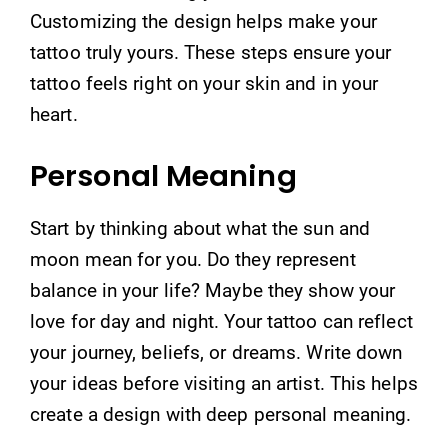
Customizing the design helps make your
tattoo truly yours. These steps ensure your
tattoo feels right on your skin and in your
heart.
Personal Meaning
Start by thinking about what the sun and
moon mean for you. Do they represent
balance in your life? Maybe they show your
love for day and night. Your tattoo can reflect
your journey, beliefs, or dreams. Write down
your ideas before visiting an artist. This helps
create a design with deep personal meaning.