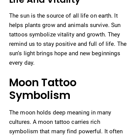
The sun is the source of all life on earth. It
helps plants grow and animals survive. Sun
tattoos symbolize vitality and growth. They
remind us to stay positive and full of life. The
sun’s light brings hope and new beginnings
every day.
Moon Tattoo
Symbolism
The moon holds deep meaning in many
cultures. A moon tattoo carries rich
symbolism that many find powerful. It often