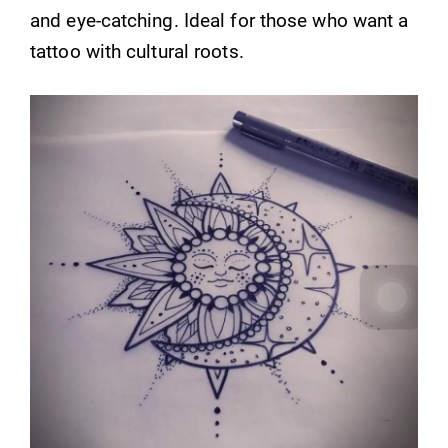
and eye-catching. Ideal for those who want a
tattoo with cultural roots.