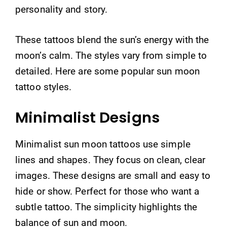
personality and story.
These tattoos blend the sun’s energy with the
moon’s calm. The styles vary from simple to
detailed. Here are some popular sun moon
tattoo styles.
Minimalist Designs
Minimalist sun moon tattoos use simple
lines and shapes. They focus on clean, clear
images. These designs are small and easy to
hide or show. Perfect for those who want a
subtle tattoo. The simplicity highlights the
balance of sun and moon.