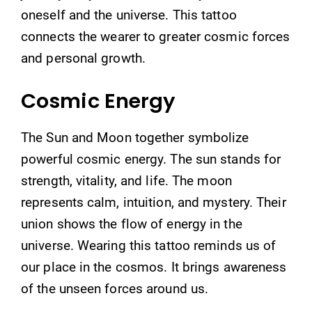
oneself and the universe. This tattoo
connects the wearer to greater cosmic forces
and personal growth.
Cosmic Energy
The Sun and Moon together symbolize
powerful cosmic energy. The sun stands for
strength, vitality, and life. The moon
represents calm, intuition, and mystery. Their
union shows the flow of energy in the
universe. Wearing this tattoo reminds us of
our place in the cosmos. It brings awareness
of the unseen forces around us.