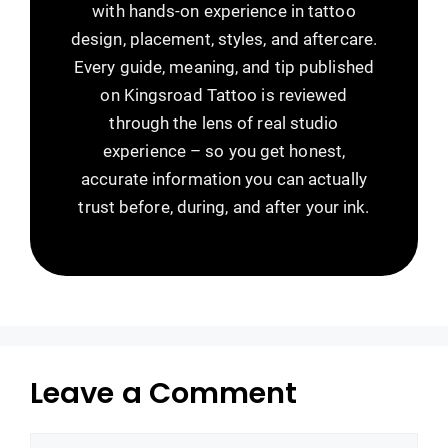
with hands-on experience in tattoo
design, placement, styles, and aftercare.
Every guide, meaning, and tip published
on Kingsroad Tattoo is reviewed
through the lens of real studio
experience – so you get honest,
accurate information you can actually
trust before, during, and after your ink.
Leave a Comment
Comment