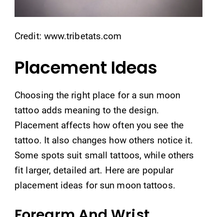
Credit: www.tribetats.com
Placement Ideas
Choosing the right place for a sun moon
tattoo adds meaning to the design.
Placement affects how often you see the
tattoo. It also changes how others notice it.
Some spots suit small tattoos, while others
fit larger, detailed art. Here are popular
placement ideas for sun moon tattoos.
Forearm And Wrist