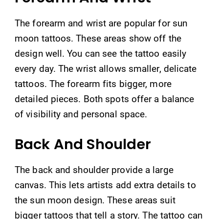
The forearm and wrist are popular for sun
moon tattoos. These areas show off the
design well. You can see the tattoo easily
every day. The wrist allows smaller, delicate
tattoos. The forearm fits bigger, more
detailed pieces. Both spots offer a balance
of visibility and personal space.
Back And Shoulder
The back and shoulder provide a large
canvas. This lets artists add extra details to
the sun moon design. These areas suit
bigger tattoos that tell a story. The tattoo can