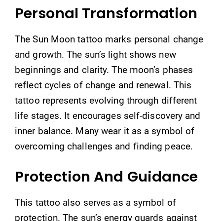
Personal Transformation
The Sun Moon tattoo marks personal change
and growth. The sun’s light shows new
beginnings and clarity. The moon’s phases
reflect cycles of change and renewal. This
tattoo represents evolving through different
life stages. It encourages self-discovery and
inner balance. Many wear it as a symbol of
overcoming challenges and finding peace.
Protection And Guidance
This tattoo also serves as a symbol of
protection. The sun’s energy guards against