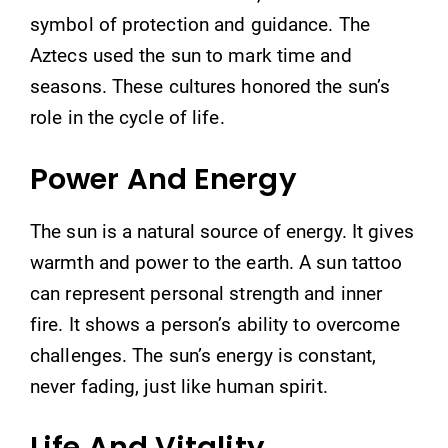
symbol of protection and guidance. The
Aztecs used the sun to mark time and
seasons. These cultures honored the sun’s
role in the cycle of life.
Power And Energy
The sun is a natural source of energy. It gives
warmth and power to the earth. A sun tattoo
can represent personal strength and inner
fire. It shows a person’s ability to overcome
challenges. The sun’s energy is constant,
never fading, just like human spirit.
Life And Vitality