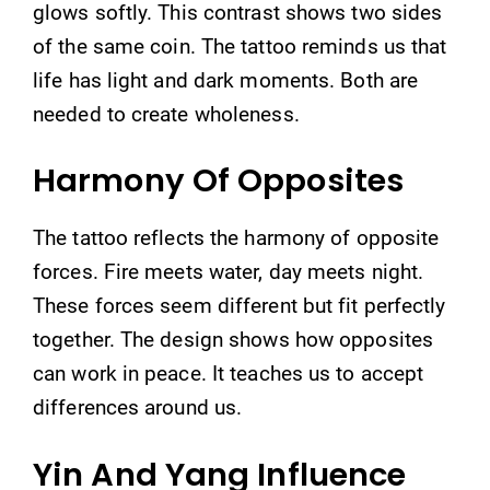
glows softly. This contrast shows two sides
of the same coin. The tattoo reminds us that
life has light and dark moments. Both are
needed to create wholeness.
Harmony Of Opposites
The tattoo reflects the harmony of opposite
forces. Fire meets water, day meets night.
These forces seem different but fit perfectly
together. The design shows how opposites
can work in peace. It teaches us to accept
differences around us.
Yin And Yang Influence