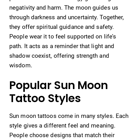
negativity and harm. The moon guides us
through darkness and uncertainty. Together,
they offer spiritual guidance and safety.
People wear it to feel supported on life’s
path. It acts as a reminder that light and
shadow coexist, offering strength and
wisdom.
Popular Sun Moon
Tattoo Styles
Sun moon tattoos come in many styles. Each
style gives a different feel and meaning.
People choose designs that match their