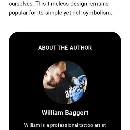
ourselves. This timeless design remains
popular for its simple yet rich symbolism.
ABOUT THE AUTHOR
William Baggert
William is a professional tattoo artist