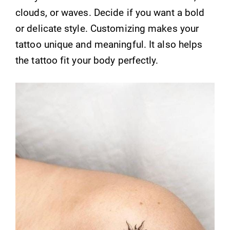
clouds, or waves. Decide if you want a bold
or delicate style. Customizing makes your
tattoo unique and meaningful. It also helps
the tattoo fit your body perfectly.