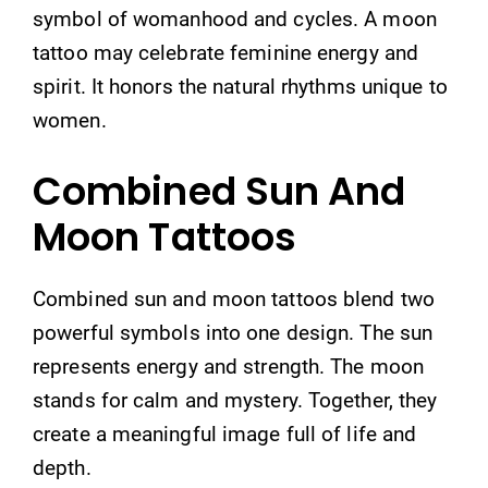
symbol of womanhood and cycles. A moon
tattoo may celebrate feminine energy and
spirit. It honors the natural rhythms unique to
women.
Combined Sun And
Moon Tattoos
Combined sun and moon tattoos blend two
powerful symbols into one design. The sun
represents energy and strength. The moon
stands for calm and mystery. Together, they
create a meaningful image full of life and
depth.