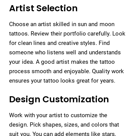
Artist Selection
Choose an artist skilled in sun and moon
tattoos. Review their portfolio carefully. Look
for clean lines and creative styles. Find
someone who listens well and understands
your idea. A good artist makes the tattoo
process smooth and enjoyable. Quality work
ensures your tattoo looks great for years.
Design Customization
Work with your artist to customize the
design. Pick shapes, sizes, and colors that
suit you. You can add elements like stars,