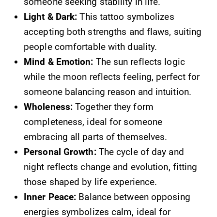
someone seeking stability in life.
Light & Dark:
This tattoo symbolizes
accepting both strengths and flaws, suiting
people comfortable with duality.
Mind & Emotion:
The sun reflects logic
while the moon reflects feeling, perfect for
someone balancing reason and intuition.
Wholeness:
Together they form
completeness, ideal for someone
embracing all parts of themselves.
Personal Growth:
The cycle of day and
night reflects change and evolution, fitting
those shaped by life experience.
Inner Peace:
Balance between opposing
energies symbolizes calm, ideal for