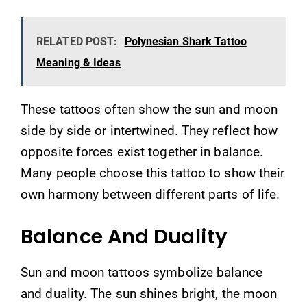
RELATED POST:
Polynesian Shark Tattoo
Meaning & Ideas
These tattoos often show the sun and moon
side by side or intertwined. They reflect how
opposite forces exist together in balance.
Many people choose this tattoo to show their
own harmony between different parts of life.
Balance And Duality
Sun and moon tattoos symbolize balance
and duality. The sun shines bright, the moon