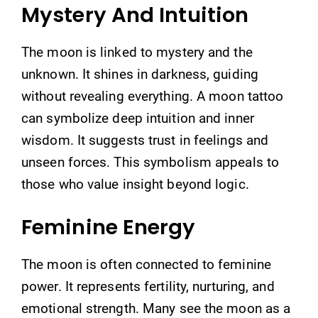
Mystery And Intuition
The moon is linked to mystery and the
unknown. It shines in darkness, guiding
without revealing everything. A moon tattoo
can symbolize deep intuition and inner
wisdom. It suggests trust in feelings and
unseen forces. This symbolism appeals to
those who value insight beyond logic.
Feminine Energy
The moon is often connected to feminine
power. It represents fertility, nurturing, and
emotional strength. Many see the moon as a