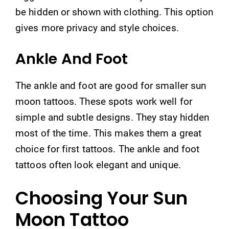
be hidden or shown with clothing. This option
gives more privacy and style choices.
Ankle And Foot
The ankle and foot are good for smaller sun
moon tattoos. These spots work well for
simple and subtle designs. They stay hidden
most of the time. This makes them a great
choice for first tattoos. The ankle and foot
tattoos often look elegant and unique.
Choosing Your Sun
Moon Tattoo