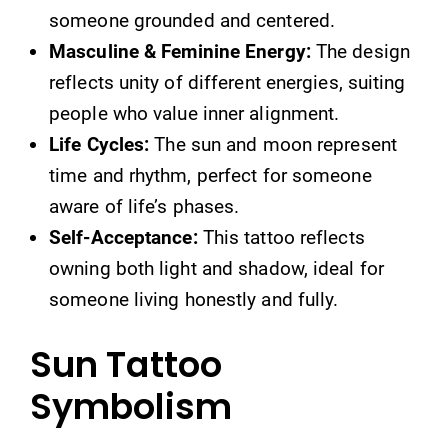
someone grounded and centered.
Masculine & Feminine Energy:
The design
reflects unity of different energies, suiting
people who value inner alignment.
Life Cycles:
The sun and moon represent
time and rhythm, perfect for someone
aware of life’s phases.
Self-Acceptance:
This tattoo reflects
owning both light and shadow, ideal for
someone living honestly and fully.
Sun Tattoo
Symbolism