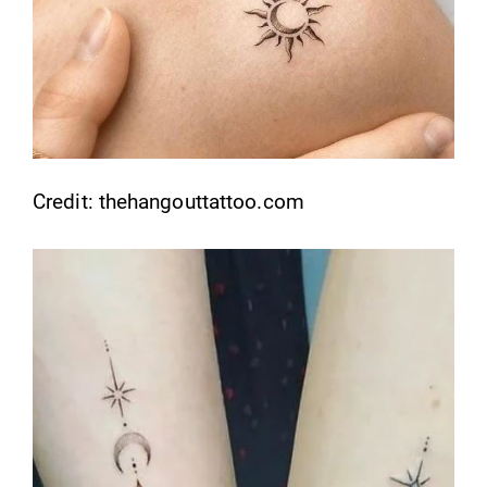
Credit: thehangouttattoo.com