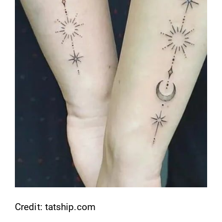
Credit: tatship.com