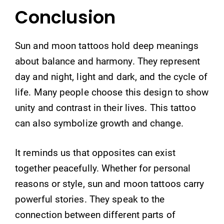
Conclusion
Sun and moon tattoos hold deep meanings
about balance and harmony. They represent
day and night, light and dark, and the cycle of
life. Many people choose this design to show
unity and contrast in their lives. This tattoo
can also symbolize growth and change.
It reminds us that opposites can exist
together peacefully. Whether for personal
reasons or style, sun and moon tattoos carry
powerful stories. They speak to the
connection between different parts of