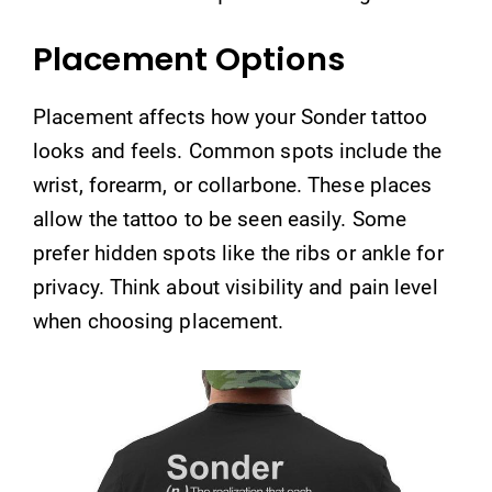
Placement Options
Placement affects how your Sonder tattoo
looks and feels. Common spots include the
wrist, forearm, or collarbone. These places
allow the tattoo to be seen easily. Some
prefer hidden spots like the ribs or ankle for
privacy. Think about visibility and pain level
when choosing placement.