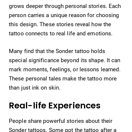
grows deeper through personal stories. Each
person carries a unique reason for choosing
this design. These stories reveal how the
tattoo connects to real life and emotions.
Many find that the Sonder tattoo holds
special significance beyond its shape. It can
mark moments, feelings, or lessons learned.
These personal tales make the tattoo more
than just ink on skin.
Real-life Experiences
People share powerful stories about their
Sonder tattoos. Some got the tattoo after a