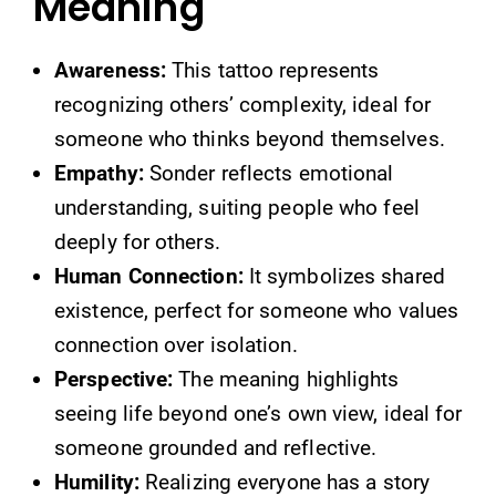
Meaning
Awareness:
This tattoo represents
recognizing others’ complexity, ideal for
someone who thinks beyond themselves.
Empathy:
Sonder reflects emotional
understanding, suiting people who feel
deeply for others.
Human Connection:
It symbolizes shared
existence, perfect for someone who values
connection over isolation.
Perspective:
The meaning highlights
seeing life beyond one’s own view, ideal for
someone grounded and reflective.
Humility:
Realizing everyone has a story