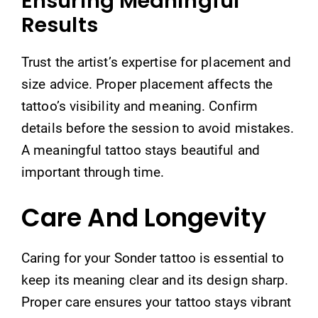
Ensuring Meaningful
Results
Trust the artist’s expertise for placement and
size advice. Proper placement affects the
tattoo’s visibility and meaning. Confirm
details before the session to avoid mistakes.
A meaningful tattoo stays beautiful and
important through time.
Care And Longevity
Caring for your Sonder tattoo is essential to
keep its meaning clear and its design sharp.
Proper care ensures your tattoo stays vibrant