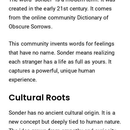
created in the early 21st century. It comes
from the online community Dictionary of
Obscure Sorrows.
This community invents words for feelings
that have no name. Sonder means realizing
each stranger has a life as full as yours. It
captures a powerful, unique human
experience.
Cultural Roots
Sonder has no ancient cultural origin. It is a
new concept but deeply tied to human nature.