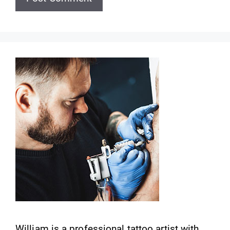
William is a professional tattoo artist with