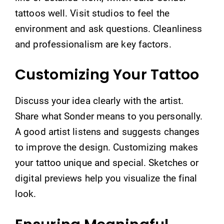
tattoos well. Visit studios to feel the
environment and ask questions. Cleanliness
and professionalism are key factors.
Customizing Your Tattoo
Discuss your idea clearly with the artist.
Share what Sonder means to you personally.
A good artist listens and suggests changes
to improve the design. Customizing makes
your tattoo unique and special. Sketches or
digital previews help you visualize the final
look.