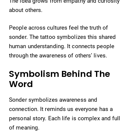
The idea grows from empathy and curiosity
about others.
People across cultures feel the truth of
sonder. The tattoo symbolizes this shared
human understanding. It connects people
through the awareness of others’ lives.
Symbolism Behind The
Word
Sonder symbolizes awareness and
connection. It reminds us everyone has a
personal story. Each life is complex and full
of meaning.