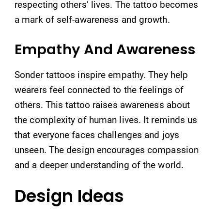
respecting others’ lives. The tattoo becomes
a mark of self-awareness and growth.
Empathy And Awareness
Sonder tattoos inspire empathy. They help
wearers feel connected to the feelings of
others. This tattoo raises awareness about
the complexity of human lives. It reminds us
that everyone faces challenges and joys
unseen. The design encourages compassion
and a deeper understanding of the world.
Design Ideas