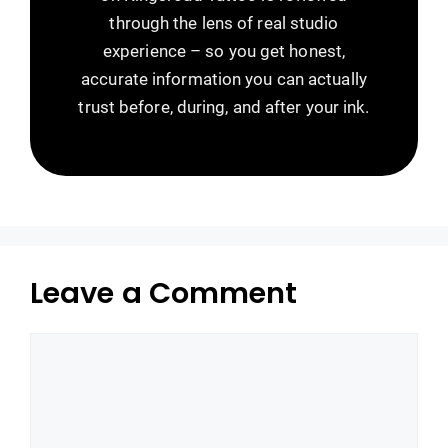
through the lens of real studio
experience – so you get honest,
accurate information you can actually
trust before, during, and after your ink.
Leave a Comment
Comment