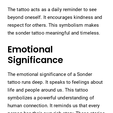
The tattoo acts as a daily reminder to see
beyond oneself. It encourages kindness and
respect for others. This symbolism makes
the sonder tattoo meaningful and timeless.
Emotional
Significance
The emotional significance of a Sonder
tattoo runs deep. It speaks to feelings about
life and people around us. This tattoo
symbolizes a powerful understanding of
human connection. It reminds us that every