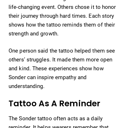
life-changing event. Others chose it to honor
their journey through hard times. Each story
shows how the tattoo reminds them of their
strength and growth.
One person said the tattoo helped them see
others’ struggles. It made them more open
and kind. These experiences show how
Sonder can inspire empathy and
understanding.
Tattoo As A Reminder
The Sonder tattoo often acts as a daily
reminder. It helps wearers remember that