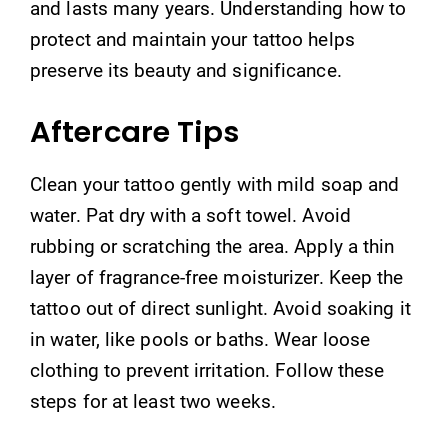
and lasts many years. Understanding how to
protect and maintain your tattoo helps
preserve its beauty and significance.
Aftercare Tips
Clean your tattoo gently with mild soap and
water. Pat dry with a soft towel. Avoid
rubbing or scratching the area. Apply a thin
layer of fragrance-free moisturizer. Keep the
tattoo out of direct sunlight. Avoid soaking it
in water, like pools or baths. Wear loose
clothing to prevent irritation. Follow these
steps for at least two weeks.