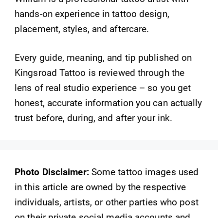
hands-on experience in tattoo design,
placement, styles, and aftercare.
Every guide, meaning, and tip published on
Kingsroad Tattoo is reviewed through the
lens of real studio experience – so you get
honest, accurate information you can actually
trust before, during, and after your ink.
Photo Disclaimer:
Some tattoo images used
in this article are owned by the respective
individuals, artists, or other parties who post
on their private social media accounts and