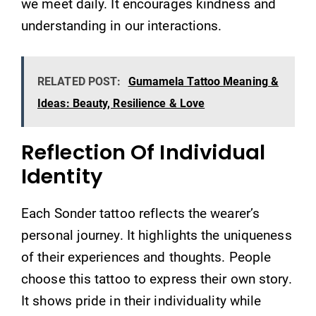
we meet daily. It encourages kindness and
understanding in our interactions.
RELATED POST:
Gumamela Tattoo Meaning &
Ideas: Beauty, Resilience & Love
Reflection Of Individual
Identity
Each Sonder tattoo reflects the wearer’s
personal journey. It highlights the uniqueness
of their experiences and thoughts. People
choose this tattoo to express their own story.
It shows pride in their individuality while