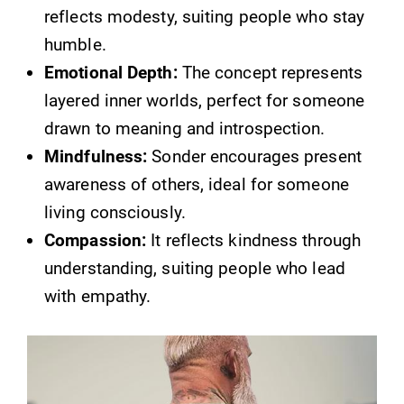
reflects modesty, suiting people who stay
humble.
Emotional Depth:
The concept represents
layered inner worlds, perfect for someone
drawn to meaning and introspection.
Mindfulness:
Sonder encourages present
awareness of others, ideal for someone
living consciously.
Compassion:
It reflects kindness through
understanding, suiting people who lead
with empathy.