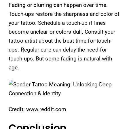
Fading or blurring can happen over time.
Touch-ups restore the sharpness and color of
your tattoo. Schedule a touch-up if lines
become unclear or colors dull. Consult your
tattoo artist about the best time for touch-
ups. Regular care can delay the need for
touch-ups. But some fading is natural with
age.
Credit: www.reddit.com
Conclusion