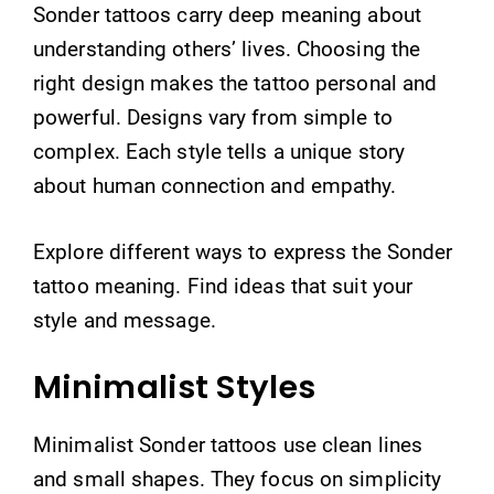
Sonder tattoos carry deep meaning about
understanding others’ lives. Choosing the
right design makes the tattoo personal and
powerful. Designs vary from simple to
complex. Each style tells a unique story
about human connection and empathy.
Explore different ways to express the Sonder
tattoo meaning. Find ideas that suit your
style and message.
Minimalist Styles
Minimalist Sonder tattoos use clean lines
and small shapes. They focus on simplicity