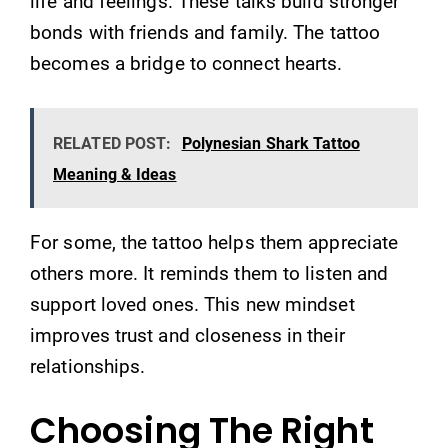
life and feelings. These talks build stronger
bonds with friends and family. The tattoo
becomes a bridge to connect hearts.
RELATED POST:
Polynesian Shark Tattoo
Meaning & Ideas
For some, the tattoo helps them appreciate
others more. It reminds them to listen and
support loved ones. This new mindset
improves trust and closeness in their
relationships.
Choosing The Right