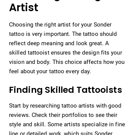
Artist
Choosing the right artist for your Sonder
tattoo is very important. The tattoo should
reflect deep meaning and look great. A
skilled tattooist ensures the design fits your
vision and body. This choice affects how you
feel about your tattoo every day.
Finding Skilled Tattooists
Start by researching tattoo artists with good
reviews. Check their portfolios to see their
style and skill. Some artists specialize in fine
line or detailed work, which suits Sonder