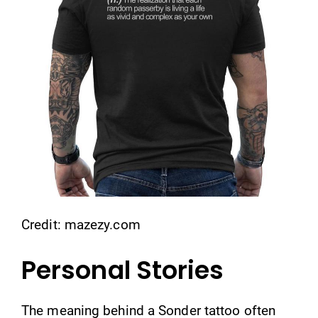
Credit: mazezy.com
Personal Stories
The meaning behind a Sonder tattoo often