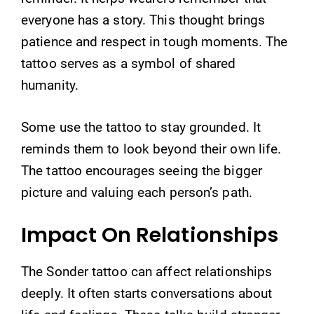
everyone has a story. This thought brings
patience and respect in tough moments. The
tattoo serves as a symbol of shared
humanity.
Some use the tattoo to stay grounded. It
reminds them to look beyond their own life.
The tattoo encourages seeing the bigger
picture and valuing each person’s path.
Impact On Relationships
The Sonder tattoo can affect relationships
deeply. It often starts conversations about