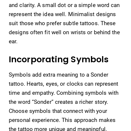
and clarity. A small dot or a simple word can
represent the idea well. Minimalist designs
suit those who prefer subtle tattoos. These
designs often fit well on wrists or behind the
ear.
Incorporating Symbols
Symbols add extra meaning to a Sonder
tattoo. Hearts, eyes, or clocks can represent
time and empathy. Combining symbols with
the word “Sonder” creates a richer story.
Choose symbols that connect with your
personal experience. This approach makes
the tattoo more unique and meaningful.