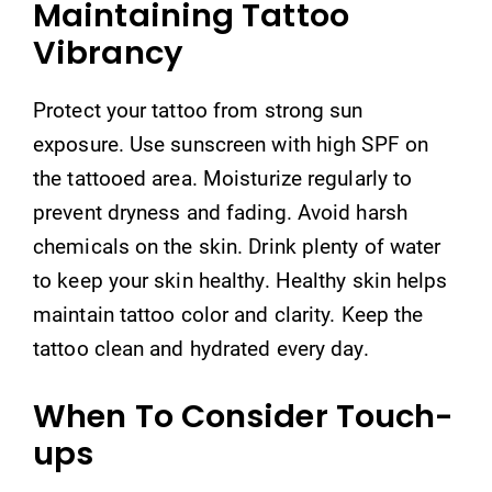
Maintaining Tattoo
Vibrancy
Protect your tattoo from strong sun
exposure. Use sunscreen with high SPF on
the tattooed area. Moisturize regularly to
prevent dryness and fading. Avoid harsh
chemicals on the skin. Drink plenty of water
to keep your skin healthy. Healthy skin helps
maintain tattoo color and clarity. Keep the
tattoo clean and hydrated every day.
When To Consider Touch-
ups