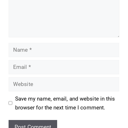
Name
Email
Website
Save my name, email, and website in this
browser for the next time I comment.