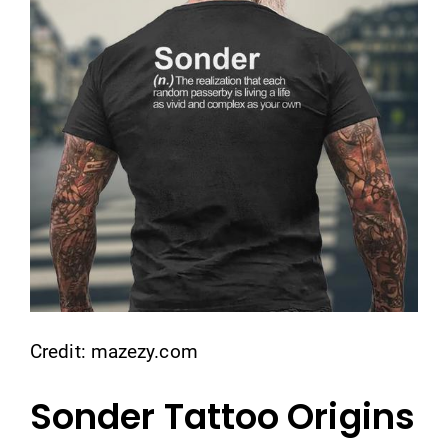
Credit: mazezy.com
Sonder Tattoo Origins