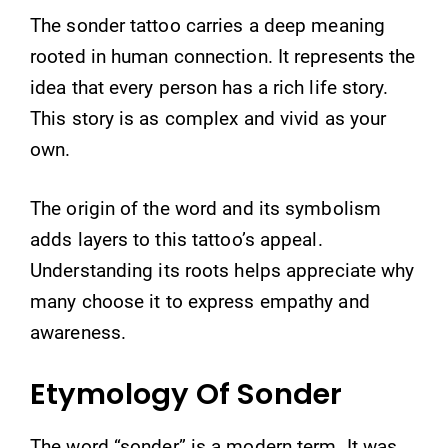
The sonder tattoo carries a deep meaning
rooted in human connection. It represents the
idea that every person has a rich life story.
This story is as complex and vivid as your
own.
The origin of the word and its symbolism
adds layers to this tattoo’s appeal.
Understanding its roots helps appreciate why
many choose it to express empathy and
awareness.
Etymology Of Sonder
The word “sonder” is a modern term. It was