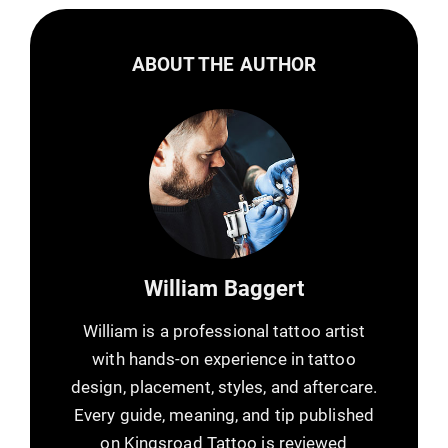
ABOUT THE AUTHOR
William Baggert
William is a professional tattoo artist
with hands-on experience in tattoo
design, placement, styles, and aftercare.
Every guide, meaning, and tip published
on Kingsroad Tattoo is reviewed