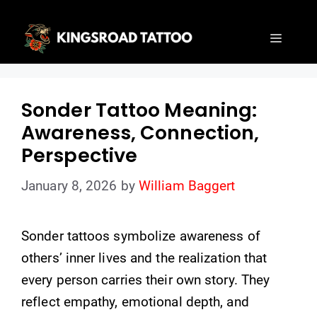
Skip
to
Menu
content
Sonder Tattoo Meaning:
Awareness, Connection,
Perspective
January 8, 2026
by
William Baggert
Sonder tattoos symbolize awareness of
others’ inner lives and the realization that
every person carries their own story. They
reflect empathy, emotional depth, and