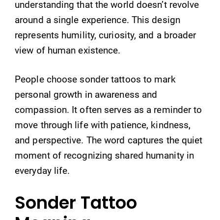
understanding that the world doesn’t revolve
around a single experience. This design
represents humility, curiosity, and a broader
view of human existence.
People choose sonder tattoos to mark
personal growth in awareness and
compassion. It often serves as a reminder to
move through life with patience, kindness,
and perspective. The word captures the quiet
moment of recognizing shared humanity in
everyday life.
Sonder Tattoo