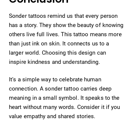
Sonder tattoos remind us that every person
has a story. They show the beauty of knowing
others live full lives. This tattoo means more
than just ink on skin. It connects us to a
larger world. Choosing this design can
inspire kindness and understanding.
It’s a simple way to celebrate human
connection. A sonder tattoo carries deep
meaning in a small symbol. It speaks to the
heart without many words. Consider it if you
value empathy and shared stories.