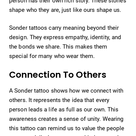
person has their own rich story. These stories
shape who they are, just like ours shape us.
Sonder tattoos carry meaning beyond their
design. They express empathy, identity, and
the bonds we share. This makes them
special for many who wear them.
Connection To Others
A Sonder tattoo shows how we connect with
others. It represents the idea that every
person leads a life as full as our own. This
awareness creates a sense of unity. Wearing
this tattoo can remind us to value the people