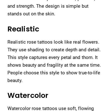
and strength. The design is simple but
stands out on the skin.
Realistic
Realistic rose tattoos look like real flowers.
They use shading to create depth and detail.
This style captures every petal and thorn. It
shows beauty and fragility at the same time.
People choose this style to show true-to-life
beauty.
Watercolor
Watercolor rose tattoos use soft, flowing