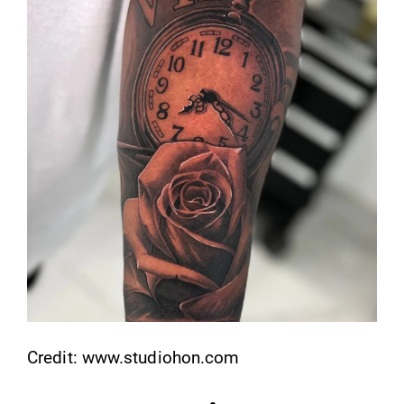
Credit: www.studiohon.com