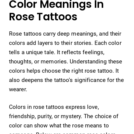
Color Meanings In
Rose Tattoos
Rose tattoos carry deep meanings, and their
colors add layers to their stories. Each color
tells a unique tale. It reflects feelings,
thoughts, or memories. Understanding these
colors helps choose the right rose tattoo. It
also deepens the tattoo’s significance for the
wearer.
Colors in rose tattoos express love,
friendship, purity, or mystery. The choice of
color can show what the rose means to