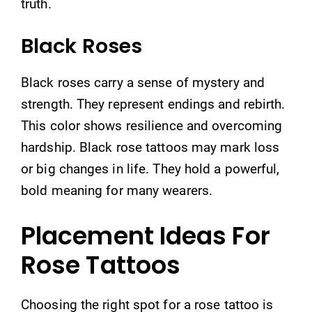
truth.
Black Roses
Black roses carry a sense of mystery and
strength. They represent endings and rebirth.
This color shows resilience and overcoming
hardship. Black rose tattoos may mark loss
or big changes in life. They hold a powerful,
bold meaning for many wearers.
Placement Ideas For
Rose Tattoos
Choosing the right spot for a rose tattoo is