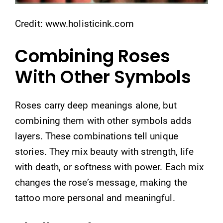
Credit: www.holisticink.com
Combining Roses
With Other Symbols
Roses carry deep meanings alone, but
combining them with other symbols adds
layers. These combinations tell unique
stories. They mix beauty with strength, life
with death, or softness with power. Each mix
changes the rose’s message, making the
tattoo more personal and meaningful.