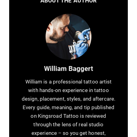
ABOUT THE AUTHOR
William Baggert
William is a professional tattoo artist
with hands-on experience in tattoo
design, placement, styles, and aftercare.
Every guide, meaning, and tip published
on Kingsroad Tattoo is reviewed
through the lens of real studio
experience – so you get honest,