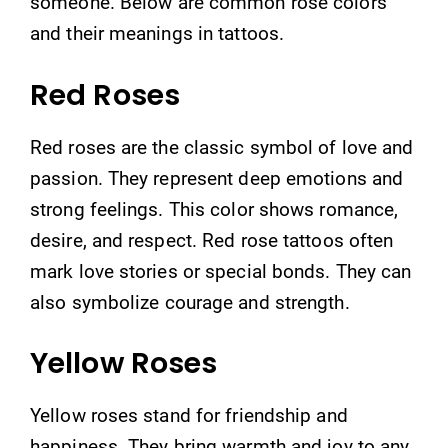
someone. Below are common rose colors
and their meanings in tattoos.
Red Roses
Red roses are the classic symbol of love and
passion. They represent deep emotions and
strong feelings. This color shows romance,
desire, and respect. Red rose tattoos often
mark love stories or special bonds. They can
also symbolize courage and strength.
Yellow Roses
Yellow roses stand for friendship and
happiness. They bring warmth and joy to any