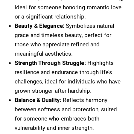
ideal for someone honoring romantic love
or a significant relationship.
Beauty & Elegance:
Symbolizes natural
grace and timeless beauty, perfect for
those who appreciate refined and
meaningful aesthetics.
Strength Through Struggle:
Highlights
resilience and endurance through life’s
challenges, ideal for individuals who have
grown stronger after hardship.
Balance & Duality:
Reflects harmony
between softness and protection, suited
for someone who embraces both
vulnerability and inner strength.