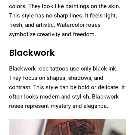
colors. They look like paintings on the skin.
This style has no sharp lines. It feels light,
fresh, and artistic. Watercolor roses
symbolize creativity and freedom.
Blackwork
Blackwork rose tattoos use only black ink.
They focus on shapes, shadows, and
contrast. This style can be bold or delicate. It
often looks modern and stylish. Blackwork
roses represent mystery and elegance.