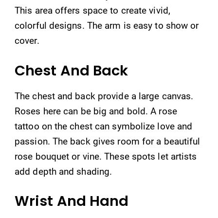
This area offers space to create vivid,
colorful designs. The arm is easy to show or
cover.
Chest And Back
The chest and back provide a large canvas.
Roses here can be big and bold. A rose
tattoo on the chest can symbolize love and
passion. The back gives room for a beautiful
rose bouquet or vine. These spots let artists
add depth and shading.
Wrist And Hand