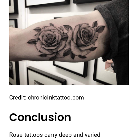
Credit: chronicinktattoo.com
Conclusion
Rose tattoos carry deep and varied