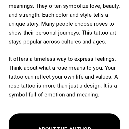
meanings. They often symbolize love, beauty,
and strength. Each color and style tells a
unique story. Many people choose roses to
show their personal journeys. This tattoo art
stays popular across cultures and ages.
It offers a timeless way to express feelings.
Think about what a rose means to you. Your
tattoo can reflect your own life and values. A
rose tattoo is more than just a design. It is a
symbol full of emotion and meaning.