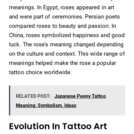
meanings. In Egypt, roses appeared in art
and were part of ceremonies. Persian poets
compared roses to beauty and passion. In
China, roses symbolized happiness and good
luck. The rose’s meaning changed depending
on the culture and context. This wide range of
meanings helped make the rose a popular
tattoo choice worldwide.
RELATED POST:
Japanese Peony Tattoo
Meaning: Symbolism, Ideas
Evolution In Tattoo Art