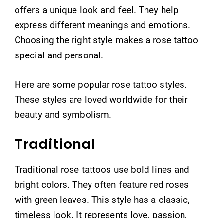
offers a unique look and feel. They help
express different meanings and emotions.
Choosing the right style makes a rose tattoo
special and personal.
Here are some popular rose tattoo styles.
These styles are loved worldwide for their
beauty and symbolism.
Traditional
Traditional rose tattoos use bold lines and
bright colors. They often feature red roses
with green leaves. This style has a classic,
timeless look. It represents love, passion,