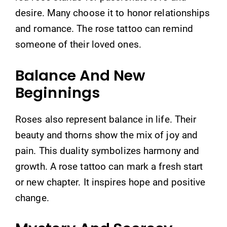
desire. Many choose it to honor relationships
and romance. The rose tattoo can remind
someone of their loved ones.
Balance And New
Beginnings
Roses also represent balance in life. Their
beauty and thorns show the mix of joy and
pain. This duality symbolizes harmony and
growth. A rose tattoo can mark a fresh start
or new chapter. It inspires hope and positive
change.