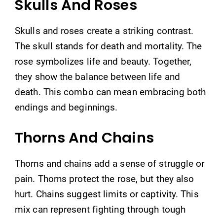
Skulls And Roses
Skulls and roses create a striking contrast.
The skull stands for death and mortality. The
rose symbolizes life and beauty. Together,
they show the balance between life and
death. This combo can mean embracing both
endings and beginnings.
Thorns And Chains
Thorns and chains add a sense of struggle or
pain. Thorns protect the rose, but they also
hurt. Chains suggest limits or captivity. This
mix can represent fighting through tough