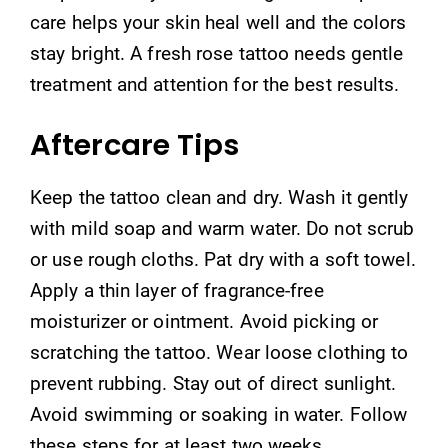
care helps your skin heal well and the colors
stay bright. A fresh rose tattoo needs gentle
treatment and attention for the best results.
Aftercare Tips
Keep the tattoo clean and dry. Wash it gently
with mild soap and warm water. Do not scrub
or use rough cloths. Pat dry with a soft towel.
Apply a thin layer of fragrance-free
moisturizer or ointment. Avoid picking or
scratching the tattoo. Wear loose clothing to
prevent rubbing. Stay out of direct sunlight.
Avoid swimming or soaking in water. Follow
these steps for at least two weeks.