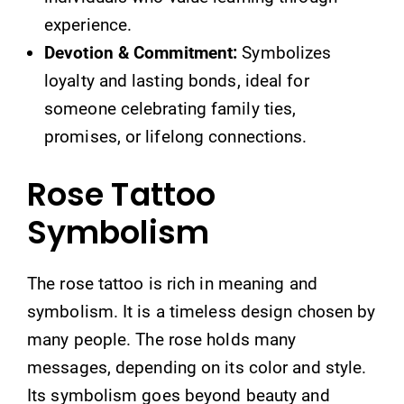
experience.
Devotion & Commitment:
Symbolizes
loyalty and lasting bonds, ideal for
someone celebrating family ties,
promises, or lifelong connections.
Rose Tattoo
Symbolism
The rose tattoo is rich in meaning and
symbolism. It is a timeless design chosen by
many people. The rose holds many
messages, depending on its color and style.
Its symbolism goes beyond beauty and