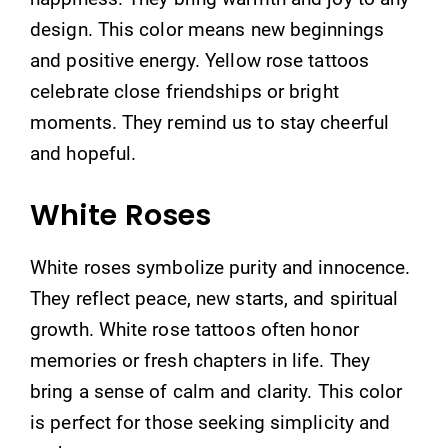
design. This color means new beginnings
and positive energy. Yellow rose tattoos
celebrate close friendships or bright
moments. They remind us to stay cheerful
and hopeful.
White Roses
White roses symbolize purity and innocence.
They reflect peace, new starts, and spiritual
growth. White rose tattoos often honor
memories or fresh chapters in life. They
bring a sense of calm and clarity. This color
is perfect for those seeking simplicity and