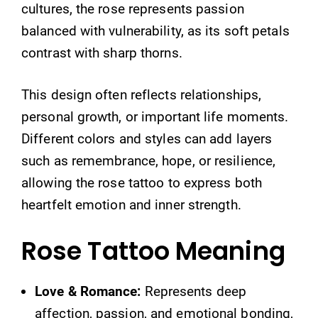
cultures, the rose represents passion
balanced with vulnerability, as its soft petals
contrast with sharp thorns.
This design often reflects relationships,
personal growth, or important life moments.
Different colors and styles can add layers
such as remembrance, hope, or resilience,
allowing the rose tattoo to express both
heartfelt emotion and inner strength.
Rose Tattoo Meaning
Love & Romance:
Represents deep
affection, passion, and emotional bonding,