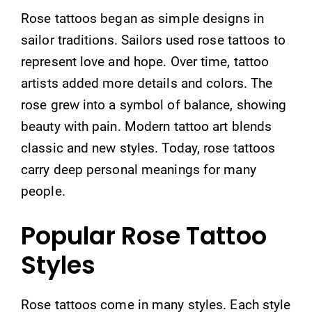
Rose tattoos began as simple designs in
sailor traditions. Sailors used rose tattoos to
represent love and hope. Over time, tattoo
artists added more details and colors. The
rose grew into a symbol of balance, showing
beauty with pain. Modern tattoo art blends
classic and new styles. Today, rose tattoos
carry deep personal meanings for many
people.
Popular Rose Tattoo
Styles
Rose tattoos come in many styles. Each style