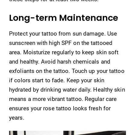
Long-term Maintenance
Protect your tattoo from sun damage. Use
sunscreen with high SPF on the tattooed
area. Moisturize regularly to keep skin soft
and healthy. Avoid harsh chemicals and
exfoliants on the tattoo. Touch up your tattoo
if colors start to fade. Keep your skin
hydrated by drinking water daily. Healthy skin
means a more vibrant tattoo. Regular care
ensures your rose tattoo looks fresh for
years.