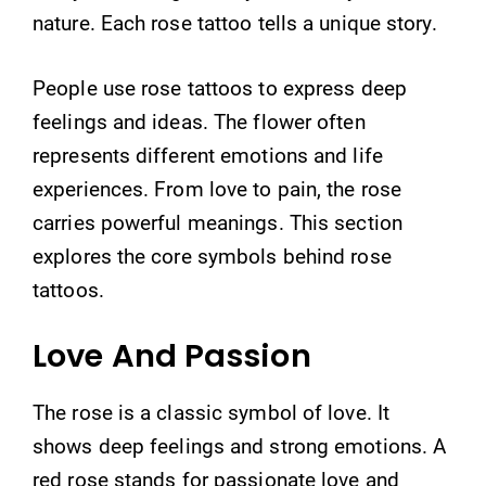
nature. Each rose tattoo tells a unique story.
People use rose tattoos to express deep
feelings and ideas. The flower often
represents different emotions and life
experiences. From love to pain, the rose
carries powerful meanings. This section
explores the core symbols behind rose
tattoos.
Love And Passion
The rose is a classic symbol of love. It
shows deep feelings and strong emotions. A
red rose stands for passionate love and