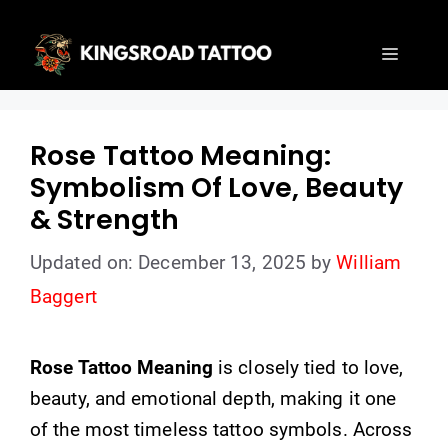
Skip
to
Menu
content
Rose Tattoo Meaning:
Symbolism Of Love, Beauty
& Strength
Updated on: December 13, 2025
by
William
Baggert
Rose Tattoo Meaning
is closely tied to love,
beauty, and emotional depth, making it one
of the most timeless tattoo symbols. Across