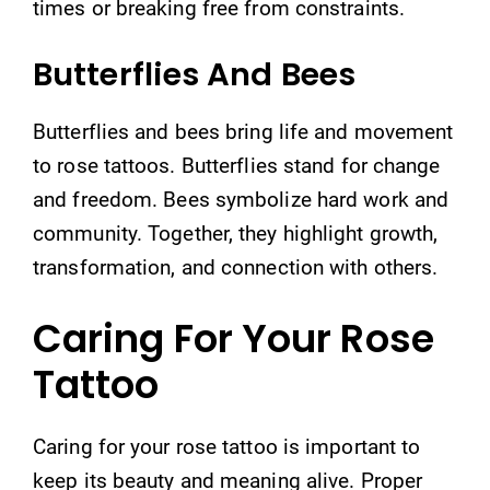
times or breaking free from constraints.
Butterflies And Bees
Butterflies and bees bring life and movement
to rose tattoos. Butterflies stand for change
and freedom. Bees symbolize hard work and
community. Together, they highlight growth,
transformation, and connection with others.
Caring For Your Rose
Tattoo
Caring for your rose tattoo is important to
keep its beauty and meaning alive. Proper