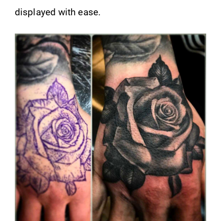
displayed with ease.