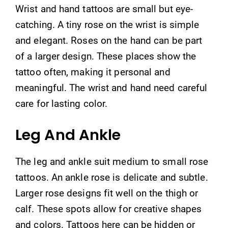
Wrist and hand tattoos are small but eye-
catching. A tiny rose on the wrist is simple
and elegant. Roses on the hand can be part
of a larger design. These places show the
tattoo often, making it personal and
meaningful. The wrist and hand need careful
care for lasting color.
Leg And Ankle
The leg and ankle suit medium to small rose
tattoos. An ankle rose is delicate and subtle.
Larger rose designs fit well on the thigh or
calf. These spots allow for creative shapes
and colors. Tattoos here can be hidden or