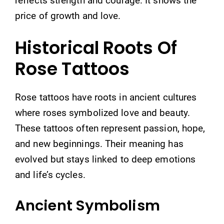
reflects strength and courage. It shows the
price of growth and love.
Historical Roots Of
Rose Tattoos
Rose tattoos have roots in ancient cultures
where roses symbolized love and beauty.
These tattoos often represent passion, hope,
and new beginnings. Their meaning has
evolved but stays linked to deep emotions
and life’s cycles.
Ancient Symbolism