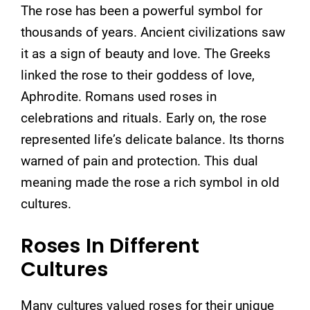
The rose has been a powerful symbol for
thousands of years. Ancient civilizations saw
it as a sign of beauty and love. The Greeks
linked the rose to their goddess of love,
Aphrodite. Romans used roses in
celebrations and rituals. Early on, the rose
represented life’s delicate balance. Its thorns
warned of pain and protection. This dual
meaning made the rose a rich symbol in old
cultures.
Roses In Different
Cultures
Many cultures valued roses for their unique