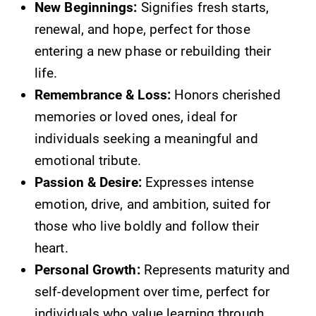
New Beginnings:
Signifies fresh starts,
renewal, and hope, perfect for those
entering a new phase or rebuilding their
life.
Remembrance & Loss:
Honors cherished
memories or loved ones, ideal for
individuals seeking a meaningful and
emotional tribute.
Passion & Desire:
Expresses intense
emotion, drive, and ambition, suited for
those who live boldly and follow their
heart.
Personal Growth:
Represents maturity and
self-development over time, perfect for
individuals who value learning through