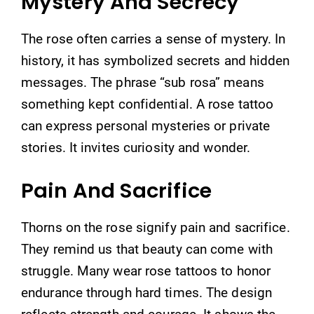
Mystery And Secrecy
The rose often carries a sense of mystery. In
history, it has symbolized secrets and hidden
messages. The phrase “sub rosa” means
something kept confidential. A rose tattoo
can express personal mysteries or private
stories. It invites curiosity and wonder.
Pain And Sacrifice
Thorns on the rose signify pain and sacrifice.
They remind us that beauty can come with
struggle. Many wear rose tattoos to honor
endurance through hard times. The design