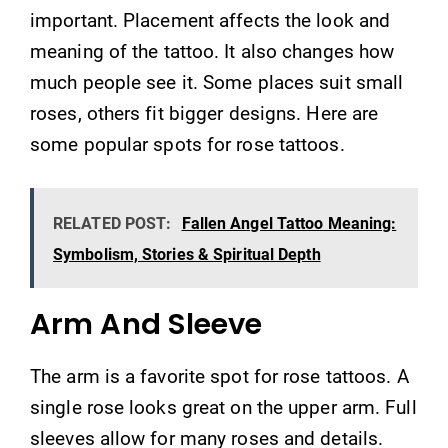
important. Placement affects the look and
meaning of the tattoo. It also changes how
much people see it. Some places suit small
roses, others fit bigger designs. Here are
some popular spots for rose tattoos.
RELATED POST:
Fallen Angel Tattoo Meaning:
Symbolism, Stories & Spiritual Depth
Arm And Sleeve
The arm is a favorite spot for rose tattoos. A
single rose looks great on the upper arm. Full
sleeves allow for many roses and details.