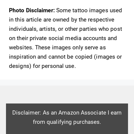
Photo Disclaimer:
Some tattoo images used
in this article are owned by the respective
individuals, artists, or other parties who post
on their private social media accounts and
websites. These images only serve as
inspiration and cannot be copied (images or
designs) for personal use.
Disclaimer: As an Amazon Associate I earn
from qualifying purchases.