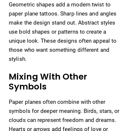
Geometric shapes add a modern twist to
paper plane tattoos. Sharp lines and angles
make the design stand out. Abstract styles
use bold shapes or patterns to create a
unique look. These designs often appeal to
those who want something different and
stylish.
Mixing With Other
Symbols
Paper planes often combine with other
symbols for deeper meaning. Birds, stars, or
clouds can represent freedom and dreams.
Hearts or arrows add feelings of love or