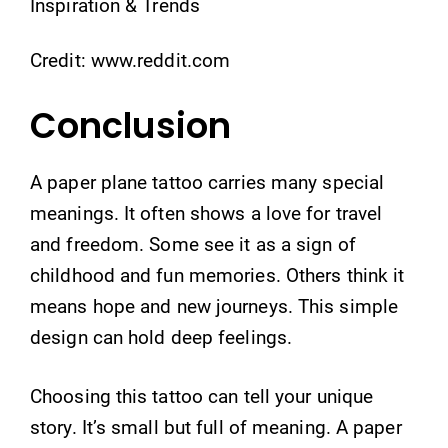
Credit: www.reddit.com
Conclusion
A paper plane tattoo carries many special
meanings. It often shows a love for travel
and freedom. Some see it as a sign of
childhood and fun memories. Others think it
means hope and new journeys. This simple
design can hold deep feelings.
Choosing this tattoo can tell your unique
story. It’s small but full of meaning. A paper