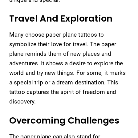
Travel And Exploration
Many choose paper plane tattoos to
symbolize their love for travel. The paper
plane reminds them of new places and
adventures. It shows a desire to explore the
world and try new things. For some, it marks
a special trip or a dream destination. This
tattoo captures the spirit of freedom and
discovery.
Overcoming Challenges
The paper plane can also stand for