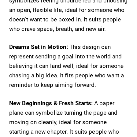
symbolizes feeling unburdened and choosing
an open, flexible life, ideal for someone who
doesn’t want to be boxed in. It suits people
who crave space, breath, and new air.
Dreams Set in Motion:
This design can
represent sending a goal into the world and
believing it can land well, ideal for someone
chasing a big idea. It fits people who want a
reminder to keep aiming forward.
New Beginnings & Fresh Starts:
A paper
plane can symbolize turning the page and
moving on cleanly, ideal for someone
starting a new chapter. It suits people who