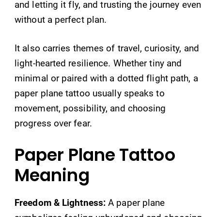
and letting it fly, and trusting the journey even
without a perfect plan.
It also carries themes of travel, curiosity, and
light-hearted resilience. Whether tiny and
minimal or paired with a dotted flight path, a
paper plane tattoo usually speaks to
movement, possibility, and choosing
progress over fear.
Paper Plane Tattoo
Meaning
Freedom & Lightness:
A paper plane