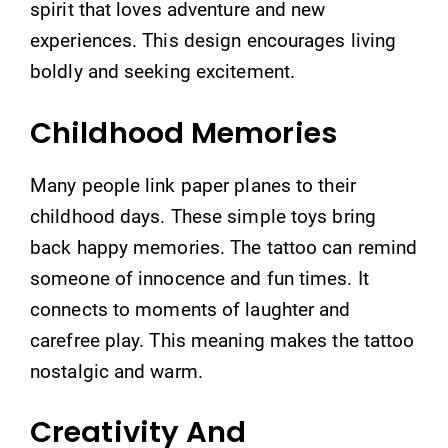
spirit that loves adventure and new
experiences. This design encourages living
boldly and seeking excitement.
Childhood Memories
Many people link paper planes to their
childhood days. These simple toys bring
back happy memories. The tattoo can remind
someone of innocence and fun times. It
connects to moments of laughter and
carefree play. This meaning makes the tattoo
nostalgic and warm.
Creativity And