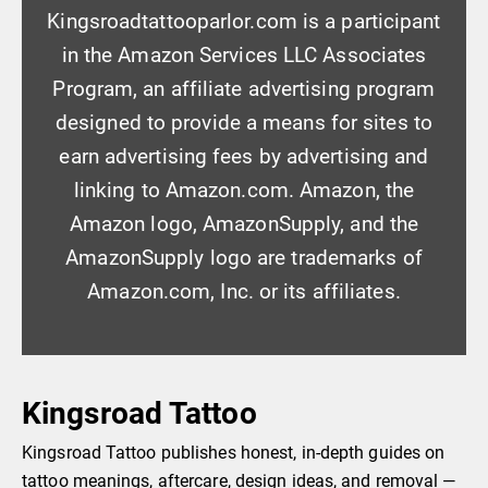
Kingsroadtattooparlor.com is a participant
in the Amazon Services LLC Associates
Program, an affiliate advertising program
designed to provide a means for sites to
earn advertising fees by advertising and
linking to Amazon.com. Amazon, the
Amazon logo, AmazonSupply, and the
AmazonSupply logo are trademarks of
Amazon.com, Inc. or its affiliates.
Kingsroad Tattoo
Kingsroad Tattoo publishes honest, in-depth guides on
tattoo meanings, aftercare, design ideas, and removal —