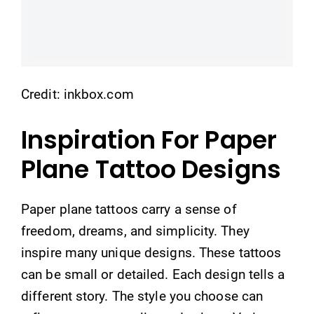
Credit: inkbox.com
Inspiration For Paper
Plane Tattoo Designs
Paper plane tattoos carry a sense of
freedom, dreams, and simplicity. They
inspire many unique designs. These tattoos
can be small or detailed. Each design tells a
different story. The style you choose can