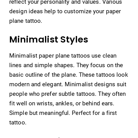
reflect your personality and values. Various
design ideas help to customize your paper
plane tattoo.
Minimalist Styles
Minimalist paper plane tattoos use clean
lines and simple shapes. They focus on the
basic outline of the plane. These tattoos look
modern and elegant. Minimalist designs suit
people who prefer subtle tattoos. They often
fit well on wrists, ankles, or behind ears.
Simple but meaningful. Perfect for a first
tattoo.