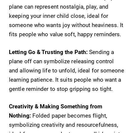
plane can represent nostalgia, play, and
keeping your inner child close, ideal for
someone who wants joy without heaviness. It
fits people who value soft, happy reminders.
Letting Go & Trusting the Path:
Sending a
plane off can symbolize releasing control
and allowing life to unfold, ideal for someone
learning patience. It suits people who want a
gentle reminder to stop gripping so tight.
Creativity & Making Something from
Nothing:
Folded paper becomes flight,
symbolizing creativity and resourcefulness,