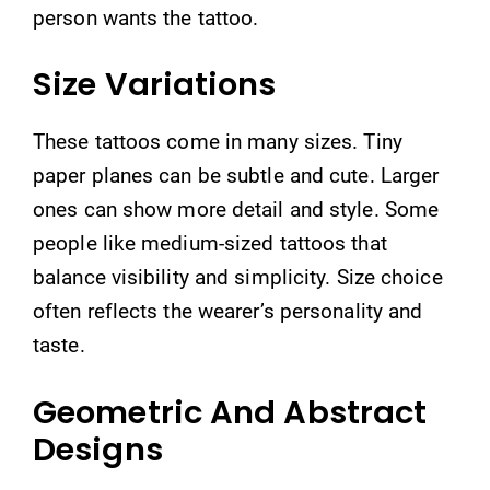
person wants the tattoo.
Size Variations
These tattoos come in many sizes. Tiny
paper planes can be subtle and cute. Larger
ones can show more detail and style. Some
people like medium-sized tattoos that
balance visibility and simplicity. Size choice
often reflects the wearer’s personality and
taste.
Geometric And Abstract
Designs