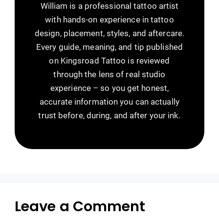
William is a professional tattoo artist
with hands-on experience in tattoo
design, placement, styles, and aftercare.
Every guide, meaning, and tip published
on Kingsroad Tattoo is reviewed
through the lens of real studio
experience – so you get honest,
accurate information you can actually
trust before, during, and after your ink.
Leave a Comment