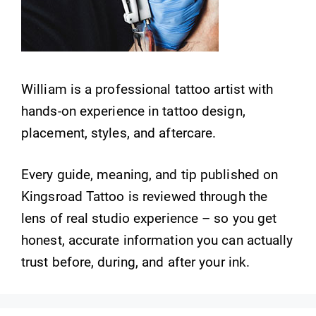
William is a professional tattoo artist with
hands-on experience in tattoo design,
placement, styles, and aftercare.
Every guide, meaning, and tip published on
Kingsroad Tattoo is reviewed through the
lens of real studio experience – so you get
honest, accurate information you can actually
trust before, during, and after your ink.