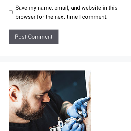
Save my name, email, and website in this
browser for the next time I comment.