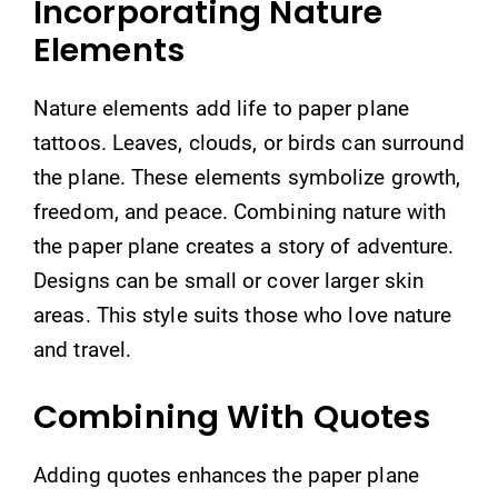
Incorporating Nature
Elements
Nature elements add life to paper plane
tattoos. Leaves, clouds, or birds can surround
the plane. These elements symbolize growth,
freedom, and peace. Combining nature with
the paper plane creates a story of adventure.
Designs can be small or cover larger skin
areas. This style suits those who love nature
and travel.
Combining With Quotes
Adding quotes enhances the paper plane