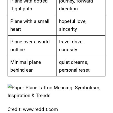
Plane with dotted
journey, forward
flight path
direction
Plane with a small
hopeful love,
heart
sincerity
Plane over a world
travel drive,
outline
curiosity
Minimal plane
quiet dreams,
behind ear
personal reset
Credit: www.reddit.com