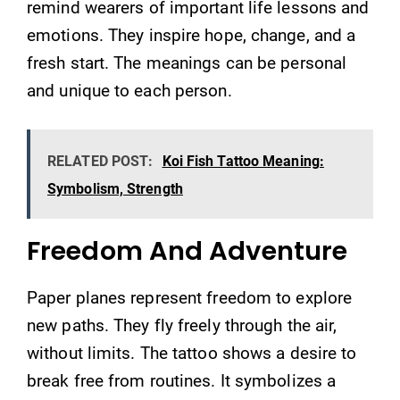
remind wearers of important life lessons and
emotions. They inspire hope, change, and a
fresh start. The meanings can be personal
and unique to each person.
RELATED POST:
Koi Fish Tattoo Meaning:
Symbolism, Strength
Freedom And Adventure
Paper planes represent freedom to explore
new paths. They fly freely through the air,
without limits. The tattoo shows a desire to
break free from routines. It symbolizes a