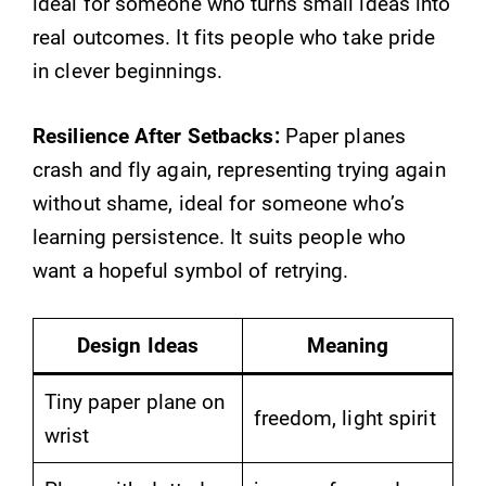
ideal for someone who turns small ideas into
real outcomes. It fits people who take pride
in clever beginnings.
Resilience After Setbacks:
Paper planes
crash and fly again, representing trying again
without shame, ideal for someone who’s
learning persistence. It suits people who
want a hopeful symbol of retrying.
Design Ideas
Meaning
Tiny paper plane on
freedom, light spirit
wrist