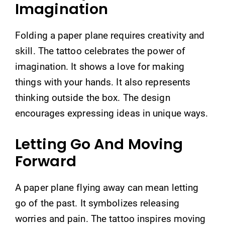
Imagination
Folding a paper plane requires creativity and
skill. The tattoo celebrates the power of
imagination. It shows a love for making
things with your hands. It also represents
thinking outside the box. The design
encourages expressing ideas in unique ways.
Letting Go And Moving
Forward
A paper plane flying away can mean letting
go of the past. It symbolizes releasing
worries and pain. The tattoo inspires moving