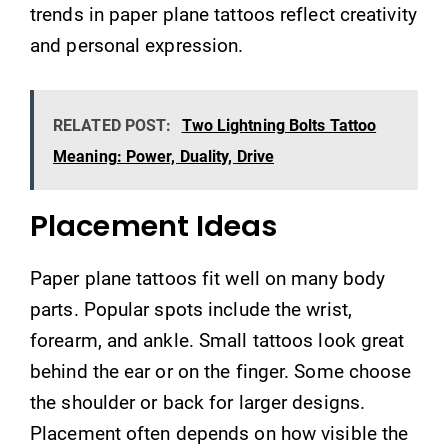
trends in paper plane tattoos reflect creativity
and personal expression.
RELATED POST:
Two Lightning Bolts Tattoo
Meaning: Power, Duality, Drive
Placement Ideas
Paper plane tattoos fit well on many body
parts. Popular spots include the wrist,
forearm, and ankle. Small tattoos look great
behind the ear or on the finger. Some choose
the shoulder or back for larger designs.
Placement often depends on how visible the