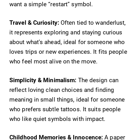
want a simple “restart” symbol.
Travel & Curiosity:
Often tied to wanderlust,
it represents exploring and staying curious
about what’s ahead, ideal for someone who
loves trips or new experiences. It fits people
who feel most alive on the move.
Simplicity & Minimalism:
The design can
reflect loving clean choices and finding
meaning in small things, ideal for someone
who prefers subtle tattoos. It suits people
who like quiet symbols with impact.
Childhood Memories & Innocence:
A paper