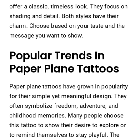
offer a classic, timeless look. They focus on
shading and detail. Both styles have their
charm. Choose based on your taste and the
message you want to show.
Popular Trends In
Paper Plane Tattoos
Paper plane tattoos have grown in popularity
for their simple yet meaningful design. They
often symbolize freedom, adventure, and
childhood memories. Many people choose
this tattoo to show their desire to explore or
to remind themselves to stay playful. The