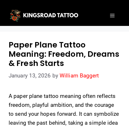
Skip
to
Menu
content
Paper Plane Tattoo
Meaning: Freedom, Dreams
& Fresh Starts
January 13, 2026
by
William Baggert
A paper plane tattoo meaning often reflects
freedom, playful ambition, and the courage
to send your hopes forward. It can symbolize
leaving the past behind, taking a simple idea