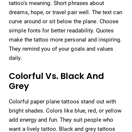
tattoo’s meaning. Short phrases about
dreams, hope, or travel pair well. The text can
curve around or sit below the plane. Choose
simple fonts for better readability. Quotes
make the tattoo more personal and inspiring.
They remind you of your goals and values
daily.
Colorful Vs. Black And
Grey
Colorful paper plane tattoos stand out with
bright shades. Colors like blue, red, or yellow
add energy and fun. They suit people who
want a lively tattoo. Black and grey tattoos