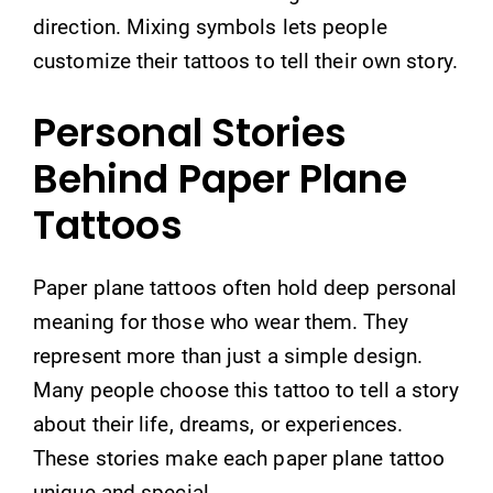
direction. Mixing symbols lets people
customize their tattoos to tell their own story.
Personal Stories
Behind Paper Plane
Tattoos
Paper plane tattoos often hold deep personal
meaning for those who wear them. They
represent more than just a simple design.
Many people choose this tattoo to tell a story
about their life, dreams, or experiences.
These stories make each paper plane tattoo
unique and special.