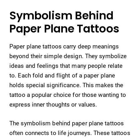
Symbolism Behind
Paper Plane Tattoos
Paper plane tattoos carry deep meanings
beyond their simple design. They symbolize
ideas and feelings that many people relate
to. Each fold and flight of a paper plane
holds special significance. This makes the
tattoo a popular choice for those wanting to
express inner thoughts or values.
The symbolism behind paper plane tattoos
often connects to life journeys. These tattoos