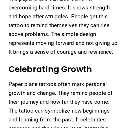
overcoming hard times. It shows strength
and hope after struggles. People get this
tattoo to remind themselves they can rise
above problems. The simple design
represents moving forward and not giving up.
It brings a sense of courage and resilience.
Celebrating Growth
Paper plane tattoos often mark personal
growth and change. They remind people of
their journey and how far they have come.
The tattoo can symbolize new beginnings
and learning from the past. It celebrates