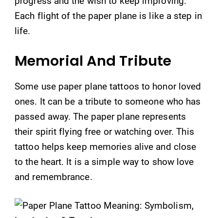
progress and the wish to keep improving.
Each flight of the paper plane is like a step in
life.
Memorial And Tribute
Some use paper plane tattoos to honor loved
ones. It can be a tribute to someone who has
passed away. The paper plane represents
their spirit flying free or watching over. This
tattoo helps keep memories alive and close
to the heart. It is a simple way to show love
and remembrance.