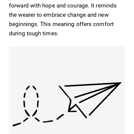
forward with hope and courage. It reminds
the wearer to embrace change and new
beginnings. This meaning offers comfort
during tough times.