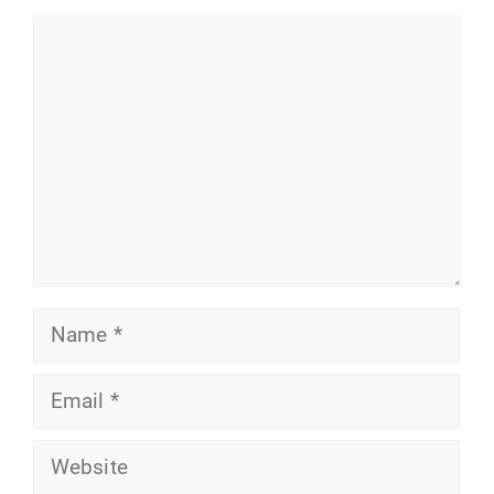
Comment
Name
Email
Website