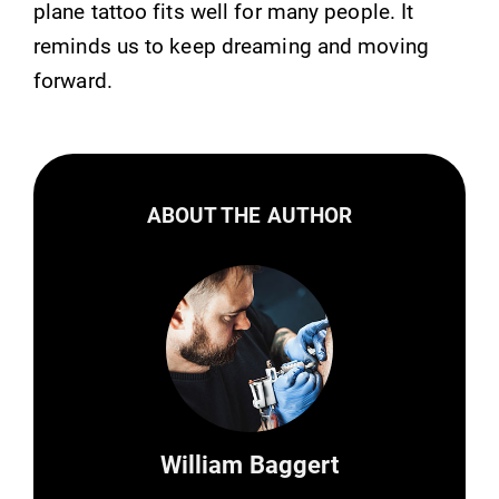
plane tattoo fits well for many people. It
reminds us to keep dreaming and moving
forward.
ABOUT THE AUTHOR
William Baggert