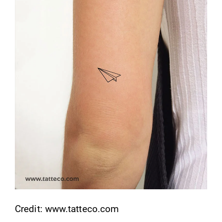
Credit: www.tatteco.com