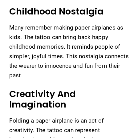
Childhood Nostalgia
Many remember making paper airplanes as
kids. The tattoo can bring back happy
childhood memories. It reminds people of
simpler, joyful times. This nostalgia connects
the wearer to innocence and fun from their
past.
Creativity And
Imagination
Folding a paper airplane is an act of
creativity. The tattoo can represent