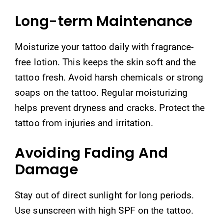
Long-term Maintenance
Moisturize your tattoo daily with fragrance-
free lotion. This keeps the skin soft and the
tattoo fresh. Avoid harsh chemicals or strong
soaps on the tattoo. Regular moisturizing
helps prevent dryness and cracks. Protect the
tattoo from injuries and irritation.
Avoiding Fading And
Damage
Stay out of direct sunlight for long periods.
Use sunscreen with high SPF on the tattoo.