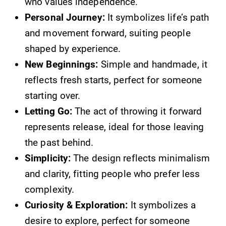
who values independence.
Personal Journey:
It symbolizes life’s path
and movement forward, suiting people
shaped by experience.
New Beginnings:
Simple and handmade, it
reflects fresh starts, perfect for someone
starting over.
Letting Go:
The act of throwing it forward
represents release, ideal for those leaving
the past behind.
Simplicity:
The design reflects minimalism
and clarity, fitting people who prefer less
complexity.
Curiosity & Exploration:
It symbolizes a
desire to explore, perfect for someone