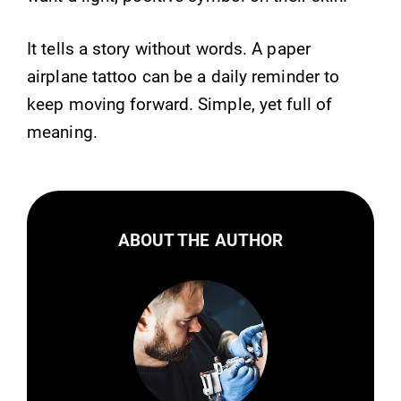
It tells a story without words. A paper
airplane tattoo can be a daily reminder to
keep moving forward. Simple, yet full of
meaning.
ABOUT THE AUTHOR