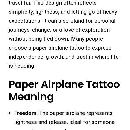
travel far. This design often reflects
simplicity, lightness, and letting go of heavy
expectations. It can also stand for personal
journeys, change, or a love of exploration
without being tied down. Many people
choose a paper airplane tattoo to express
independence, growth, and trust in where life
is heading.
Paper Airplane Tattoo
Meaning
Freedom:
The paper airplane represents
lightness and release, ideal for someone