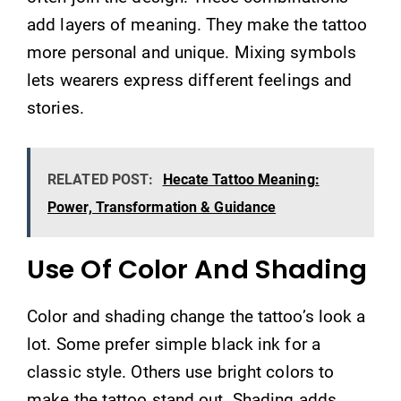
add layers of meaning. They make the tattoo
more personal and unique. Mixing symbols
lets wearers express different feelings and
stories.
RELATED POST:
Hecate Tattoo Meaning:
Power, Transformation & Guidance
Use Of Color And Shading
Color and shading change the tattoo’s look a
lot. Some prefer simple black ink for a
classic style. Others use bright colors to
make the tattoo stand out. Shading adds