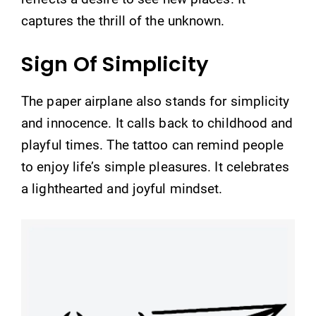
captures the thrill of the unknown.
Sign Of Simplicity
The paper airplane also stands for simplicity
and innocence. It calls back to childhood and
playful times. The tattoo can remind people
to enjoy life’s simple pleasures. It celebrates
a lighthearted and joyful mindset.