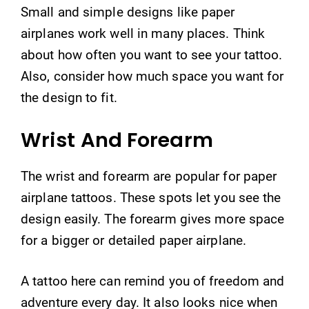
Small and simple designs like paper
airplanes work well in many places. Think
about how often you want to see your tattoo.
Also, consider how much space you want for
the design to fit.
Wrist And Forearm
The wrist and forearm are popular for paper
airplane tattoos. These spots let you see the
design easily. The forearm gives more space
for a bigger or detailed paper airplane.
A tattoo here can remind you of freedom and
adventure every day. It also looks nice when