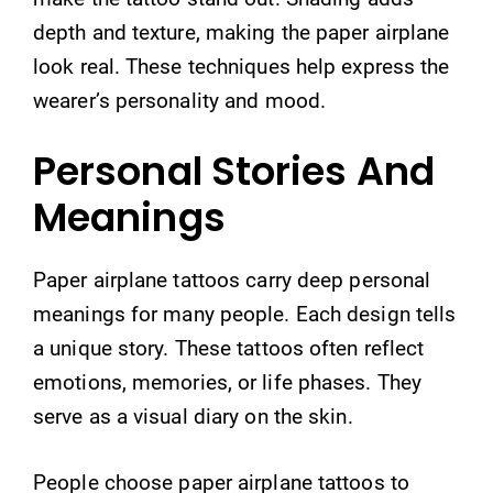
depth and texture, making the paper airplane
look real. These techniques help express the
wearer’s personality and mood.
Personal Stories And
Meanings
Paper airplane tattoos carry deep personal
meanings for many people. Each design tells
a unique story. These tattoos often reflect
emotions, memories, or life phases. They
serve as a visual diary on the skin.
People choose paper airplane tattoos to