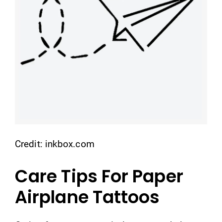
Credit: inkbox.com
Care Tips For Paper
Airplane Tattoos