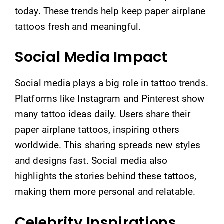
today. These trends help keep paper airplane
tattoos fresh and meaningful.
Social Media Impact
Social media plays a big role in tattoo trends.
Platforms like Instagram and Pinterest show
many tattoo ideas daily. Users share their
paper airplane tattoos, inspiring others
worldwide. This sharing spreads new styles
and designs fast. Social media also
highlights the stories behind these tattoos,
making them more personal and relatable.
Celebrity Inspirations