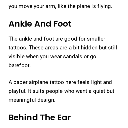
you move your arm, like the plane is flying.
Ankle And Foot
The ankle and foot are good for smaller
tattoos. These areas are a bit hidden but still
visible when you wear sandals or go
barefoot.
A paper airplane tattoo here feels light and
playful. It suits people who want a quiet but
meaningful design.
Behind The Ear