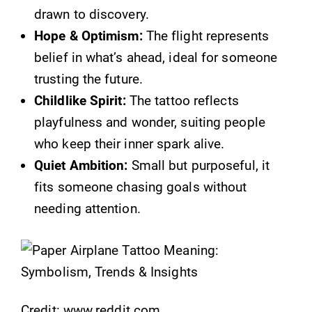
drawn to discovery.
Hope & Optimism:
The flight represents
belief in what’s ahead, ideal for someone
trusting the future.
Childlike Spirit:
The tattoo reflects
playfulness and wonder, suiting people
who keep their inner spark alive.
Quiet Ambition:
Small but purposeful, it
fits someone chasing goals without
needing attention.
Credit: www.reddit.com