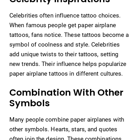
Celebrities often influence tattoo choices.
When famous people get paper airplane
tattoos, fans notice. These tattoos become a
symbol of coolness and style. Celebrities
add unique twists to their tattoos, setting
new trends. Their influence helps popularize
paper airplane tattoos in different cultures.
Combination With Other
Symbols
Many people combine paper airplanes with
other symbols. Hearts, stars, and quotes
often join the design. These combinations