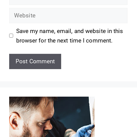
Website
Save my name, email, and website in this
browser for the next time I comment.