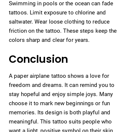
Swimming in pools or the ocean can fade
tattoos. Limit exposure to chlorine and
saltwater. Wear loose clothing to reduce
friction on the tattoo. These steps keep the
colors sharp and clear for years.
Conclusion
A paper airplane tattoo shows a love for
freedom and dreams. It can remind you to
stay hopeful and enjoy simple joys. Many
choose it to mark new beginnings or fun
memories. Its design is both playful and
meaningful. This tattoo suits people who
want a light, positive symbol on their skin.