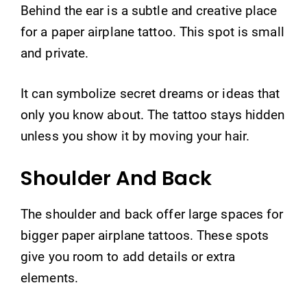
Behind the ear is a subtle and creative place
for a paper airplane tattoo. This spot is small
and private.
It can symbolize secret dreams or ideas that
only you know about. The tattoo stays hidden
unless you show it by moving your hair.
Shoulder And Back
The shoulder and back offer large spaces for
bigger paper airplane tattoos. These spots
give you room to add details or extra
elements.