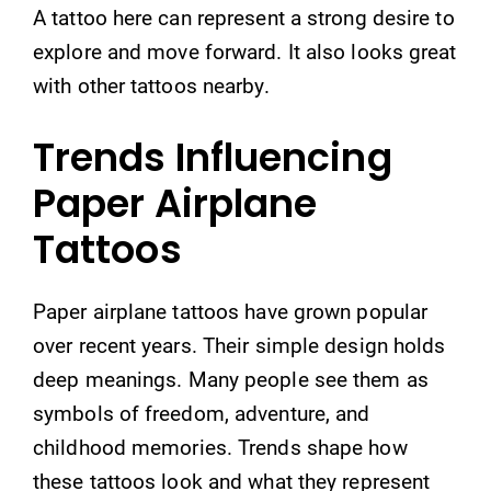
A tattoo here can represent a strong desire to
explore and move forward. It also looks great
with other tattoos nearby.
Trends Influencing
Paper Airplane
Tattoos
Paper airplane tattoos have grown popular
over recent years. Their simple design holds
deep meanings. Many people see them as
symbols of freedom, adventure, and
childhood memories. Trends shape how
these tattoos look and what they represent