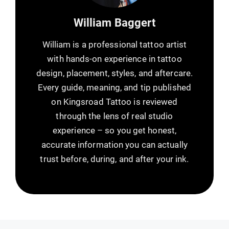
William Baggert
William is a professional tattoo artist
with hands-on experience in tattoo
design, placement, styles, and aftercare.
Every guide, meaning, and tip published
on Kingsroad Tattoo is reviewed
through the lens of real studio
experience – so you get honest,
accurate information you can actually
trust before, during, and after your ink.