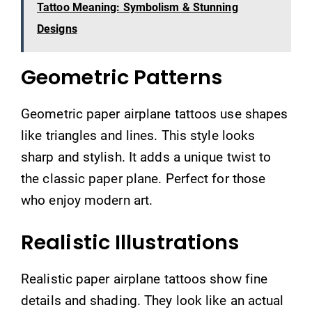
Tattoo Meaning: Symbolism & Stunning
Designs
Geometric Patterns
Geometric paper airplane tattoos use shapes
like triangles and lines. This style looks
sharp and stylish. It adds a unique twist to
the classic paper plane. Perfect for those
who enjoy modern art.
Realistic Illustrations
Realistic paper airplane tattoos show fine
details and shading. They look like an actual