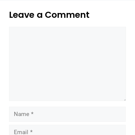
Leave a Comment
Comment
Name
Email