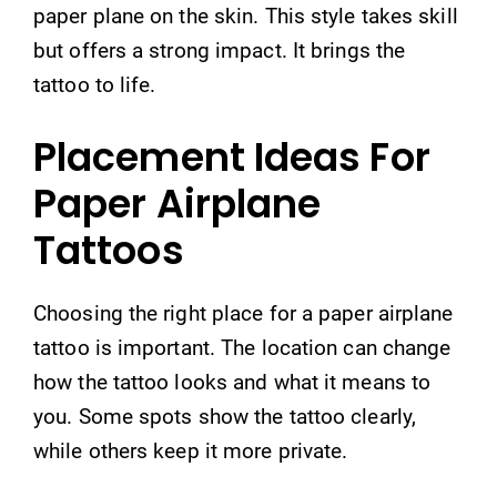
paper plane on the skin. This style takes skill
but offers a strong impact. It brings the
tattoo to life.
Placement Ideas For
Paper Airplane
Tattoos
Choosing the right place for a paper airplane
tattoo is important. The location can change
how the tattoo looks and what it means to
you. Some spots show the tattoo clearly,
while others keep it more private.