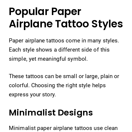
Popular Paper
Airplane Tattoo Styles
Paper airplane tattoos come in many styles.
Each style shows a different side of this
simple, yet meaningful symbol.
These tattoos can be small or large, plain or
colorful. Choosing the right style helps
express your story.
Minimalist Designs
Minimalist paper airplane tattoos use clean