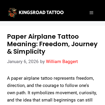
Skip
to
Menu
content
Paper Airplane Tattoo
Meaning: Freedom, Journey
& Simplicity
January 6, 2026
by
William Baggert
A paper airplane tattoo represents freedom,
direction, and the courage to follow one’s
own path. It symbolizes movement, curiosity,
and the idea that small beginnings can still