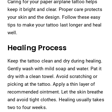
Caring for your paper airplane tattoo helps
keep it bright and clear. Proper care protects
your skin and the design. Follow these easy
tips to make your tattoo last longer and heal
well.
Healing Process
Keep the tattoo clean and dry during healing.
Gently wash with mild soap and water. Pat it
dry with a clean towel. Avoid scratching or
picking at the tattoo. Apply a thin layer of
recommended ointment. Let the skin breathe
and avoid tight clothes. Healing usually takes
two to four weeks.