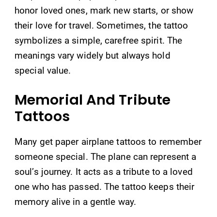
honor loved ones, mark new starts, or show
their love for travel. Sometimes, the tattoo
symbolizes a simple, carefree spirit. The
meanings vary widely but always hold
special value.
Memorial And Tribute
Tattoos
Many get paper airplane tattoos to remember
someone special. The plane can represent a
soul’s journey. It acts as a tribute to a loved
one who has passed. The tattoo keeps their
memory alive in a gentle way.