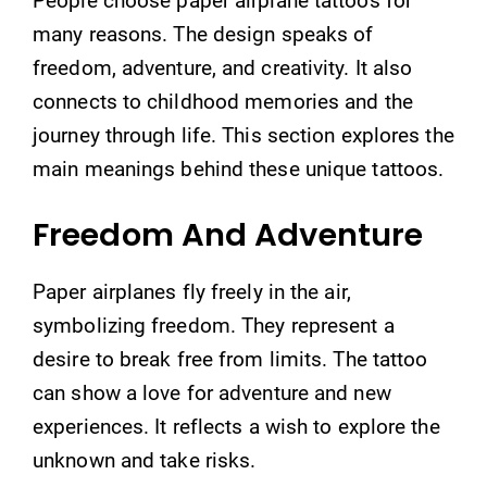
People choose paper airplane tattoos for
many reasons. The design speaks of
freedom, adventure, and creativity. It also
connects to childhood memories and the
journey through life. This section explores the
main meanings behind these unique tattoos.
Freedom And Adventure
Paper airplanes fly freely in the air,
symbolizing freedom. They represent a
desire to break free from limits. The tattoo
can show a love for adventure and new
experiences. It reflects a wish to explore the
unknown and take risks.