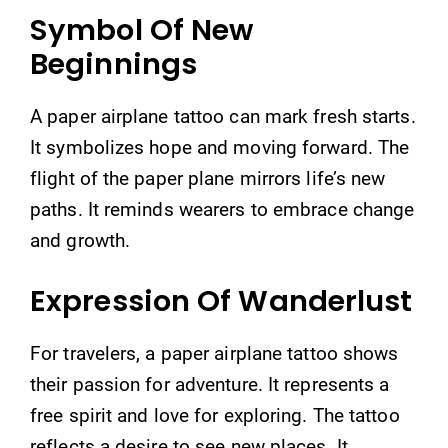
Symbol Of New
Beginnings
A paper airplane tattoo can mark fresh starts.
It symbolizes hope and moving forward. The
flight of the paper plane mirrors life’s new
paths. It reminds wearers to embrace change
and growth.
Expression Of Wanderlust
For travelers, a paper airplane tattoo shows
their passion for adventure. It represents a
free spirit and love for exploring. The tattoo
reflects a desire to see new places. It