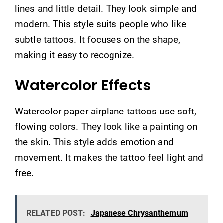
lines and little detail. They look simple and
modern. This style suits people who like
subtle tattoos. It focuses on the shape,
making it easy to recognize.
Watercolor Effects
Watercolor paper airplane tattoos use soft,
flowing colors. They look like a painting on
the skin. This style adds emotion and
movement. It makes the tattoo feel light and
free.
RELATED POST:
Japanese Chrysanthemum