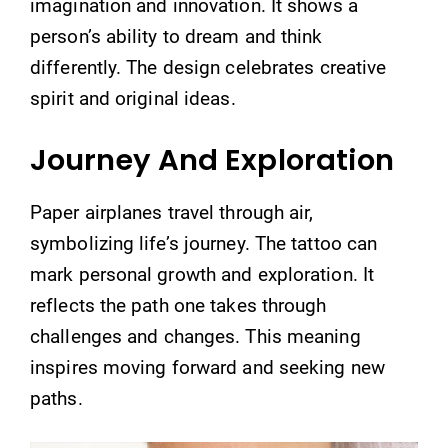
imagination and innovation. It shows a
person’s ability to dream and think
differently. The design celebrates creative
spirit and original ideas.
Journey And Exploration
Paper airplanes travel through air,
symbolizing life’s journey. The tattoo can
mark personal growth and exploration. It
reflects the path one takes through
challenges and changes. This meaning
inspires moving forward and seeking new
paths.