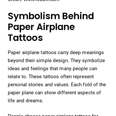
Symbolism Behind
Paper Airplane
Tattoos
Paper airplane tattoos carry deep meanings
beyond their simple design. They symbolize
ideas and feelings that many people can
relate to. These tattoos often represent
personal stories and values. Each fold of the
paper plane can show different aspects of
life and dreams.