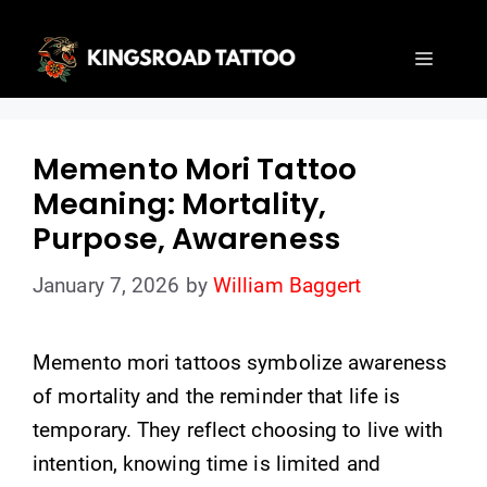
Skip
to
Menu
content
Memento Mori Tattoo
Meaning: Mortality,
Purpose, Awareness
January 7, 2026
by
William Baggert
Memento mori tattoos symbolize awareness
of mortality and the reminder that life is
temporary. They reflect choosing to live with
intention, knowing time is limited and