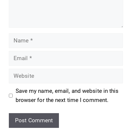
Name
Email
Website
Save my name, email, and website in this
browser for the next time I comment.