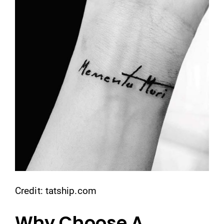
Credit: tatship.com
Why Choose A