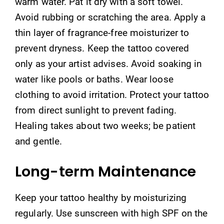
warm water. Pat it dry with a soft towel.
Avoid rubbing or scratching the area. Apply a
thin layer of fragrance-free moisturizer to
prevent dryness. Keep the tattoo covered
only as your artist advises. Avoid soaking in
water like pools or baths. Wear loose
clothing to avoid irritation. Protect your tattoo
from direct sunlight to prevent fading.
Healing takes about two weeks; be patient
and gentle.
Long-term Maintenance
Keep your tattoo healthy by moisturizing
regularly. Use sunscreen with high SPF on the