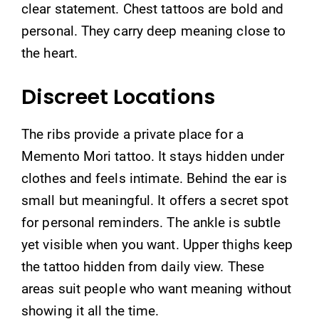
clear statement. Chest tattoos are bold and
personal. They carry deep meaning close to
the heart.
Discreet Locations
The ribs provide a private place for a
Memento Mori tattoo. It stays hidden under
clothes and feels intimate. Behind the ear is
small but meaningful. It offers a secret spot
for personal reminders. The ankle is subtle
yet visible when you want. Upper thighs keep
the tattoo hidden from daily view. These
areas suit people who want meaning without
showing it all the time.