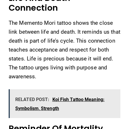
Connection
The Memento Mori tattoo shows the close
link between life and death. It reminds us that
death is part of life’s cycle. This connection
teaches acceptance and respect for both
states. Life is precious because it will end.
The tattoo urges living with purpose and
awareness.
RELATED POST:
Koi Fish Tattoo Meaning:
Symbolism, Strength
Reminder Of Mortality