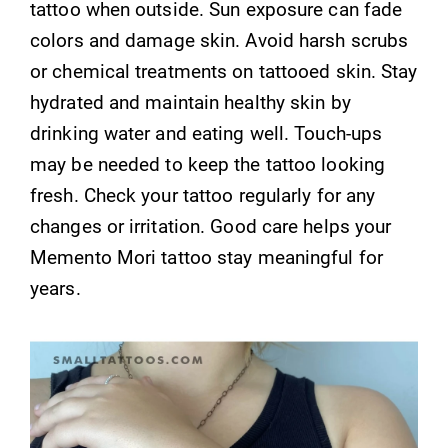
tattoo when outside. Sun exposure can fade
colors and damage skin. Avoid harsh scrubs
or chemical treatments on tattooed skin. Stay
hydrated and maintain healthy skin by
drinking water and eating well. Touch-ups
may be needed to keep the tattoo looking
fresh. Check your tattoo regularly for any
changes or irritation. Good care helps your
Memento Mori tattoo stay meaningful for
years.