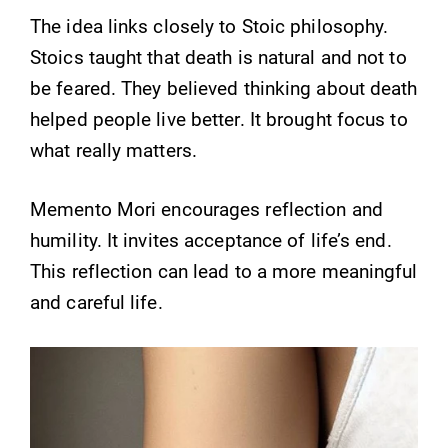
The idea links closely to Stoic philosophy.
Stoics taught that death is natural and not to
be feared. They believed thinking about death
helped people live better. It brought focus to
what really matters.
Memento Mori encourages reflection and
humility. It invites acceptance of life’s end.
This reflection can lead to a more meaningful
and careful life.