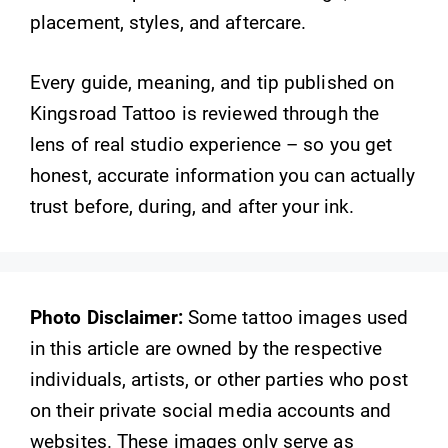
placement, styles, and aftercare.
Every guide, meaning, and tip published on
Kingsroad Tattoo is reviewed through the
lens of real studio experience – so you get
honest, accurate information you can actually
trust before, during, and after your ink.
Photo Disclaimer:
Some tattoo images used
in this article are owned by the respective
individuals, artists, or other parties who post
on their private social media accounts and
websites. These images only serve as