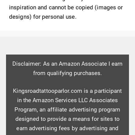
inspiration and cannot be copied (images or
designs) for personal use.
Disclaimer: As an Amazon Associate I earn
from qualifying purchases.
Kingsroadtattooparlor.com is a participant
in the Amazon Services LLC Associates
Program, an affiliate advertising program
designed to provide a means for sites to
earn advertising fees by advertising and