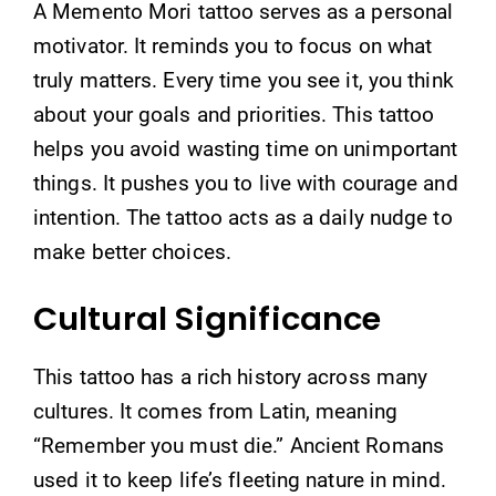
A Memento Mori tattoo serves as a personal
motivator. It reminds you to focus on what
truly matters. Every time you see it, you think
about your goals and priorities. This tattoo
helps you avoid wasting time on unimportant
things. It pushes you to live with courage and
intention. The tattoo acts as a daily nudge to
make better choices.
Cultural Significance
This tattoo has a rich history across many
cultures. It comes from Latin, meaning
“Remember you must die.” Ancient Romans
used it to keep life’s fleeting nature in mind.