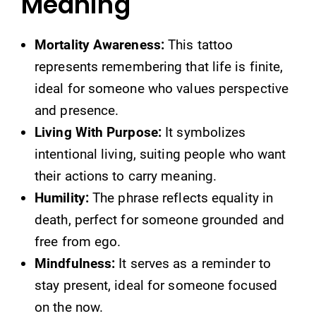
Meaning
Mortality Awareness:
This tattoo
represents remembering that life is finite,
ideal for someone who values perspective
and presence.
Living With Purpose:
It symbolizes
intentional living, suiting people who want
their actions to carry meaning.
Humility:
The phrase reflects equality in
death, perfect for someone grounded and
free from ego.
Mindfulness:
It serves as a reminder to
stay present, ideal for someone focused
on the now.