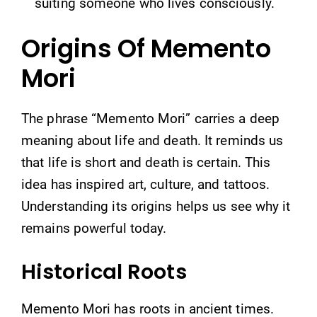
suiting someone who lives consciously.
Origins Of Memento
Mori
The phrase “Memento Mori” carries a deep
meaning about life and death. It reminds us
that life is short and death is certain. This
idea has inspired art, culture, and tattoos.
Understanding its origins helps us see why it
remains powerful today.
Historical Roots
Memento Mori has roots in ancient times.