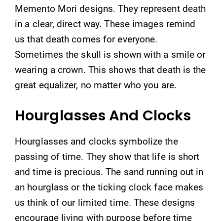
Memento Mori designs. They represent death
in a clear, direct way. These images remind
us that death comes for everyone.
Sometimes the skull is shown with a smile or
wearing a crown. This shows that death is the
great equalizer, no matter who you are.
Hourglasses And Clocks
Hourglasses and clocks symbolize the
passing of time. They show that life is short
and time is precious. The sand running out in
an hourglass or the ticking clock face makes
us think of our limited time. These designs
encourage living with purpose before time