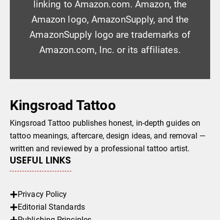
linking to Amazon.com. Amazon, the
Amazon logo, AmazonSupply, and the
AmazonSupply logo are trademarks of
Amazon.com, Inc. or its affiliates.
Kingsroad Tattoo
Kingsroad Tattoo publishes honest, in-depth guides on
tattoo meanings, aftercare, design ideas, and removal —
written and reviewed by a professional tattoo artist.
USEFUL LINKS
Privacy Policy
Editorial Standards
Publishing Principles