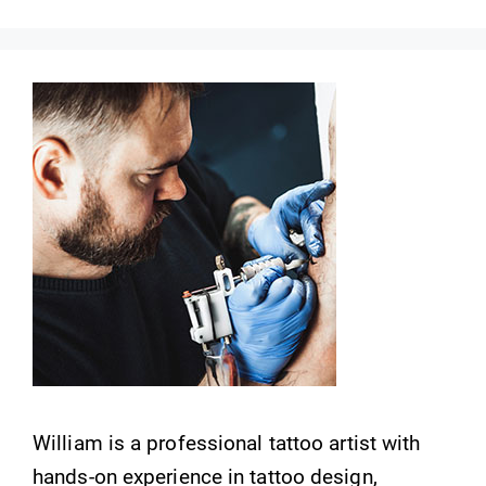
William is a professional tattoo artist with
hands-on experience in tattoo design,