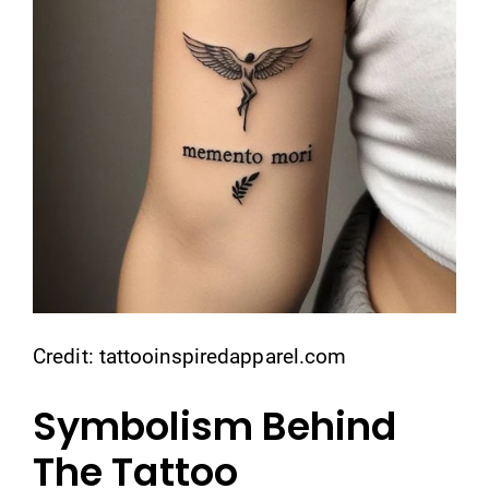
Credit: tattooinspiredapparel.com
Symbolism Behind
The Tattoo