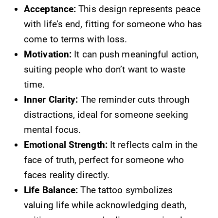
Acceptance:
This design represents peace
with life’s end, fitting for someone who has
come to terms with loss.
Motivation:
It can push meaningful action,
suiting people who don’t want to waste
time.
Inner Clarity:
The reminder cuts through
distractions, ideal for someone seeking
mental focus.
Emotional Strength:
It reflects calm in the
face of truth, perfect for someone who
faces reality directly.
Life Balance:
The tattoo symbolizes
valuing life while acknowledging death,