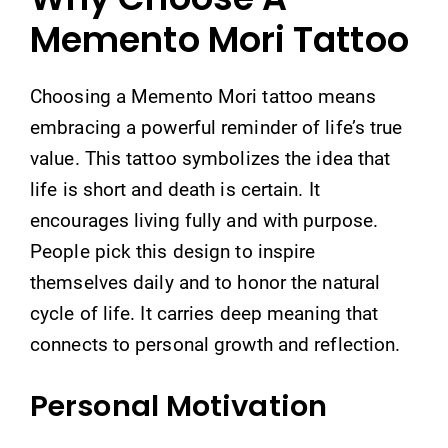
Memento Mori Tattoo
Choosing a Memento Mori tattoo means
embracing a powerful reminder of life’s true
value. This tattoo symbolizes the idea that
life is short and death is certain. It
encourages living fully and with purpose.
People pick this design to inspire
themselves daily and to honor the natural
cycle of life. It carries deep meaning that
connects to personal growth and reflection.
Personal Motivation