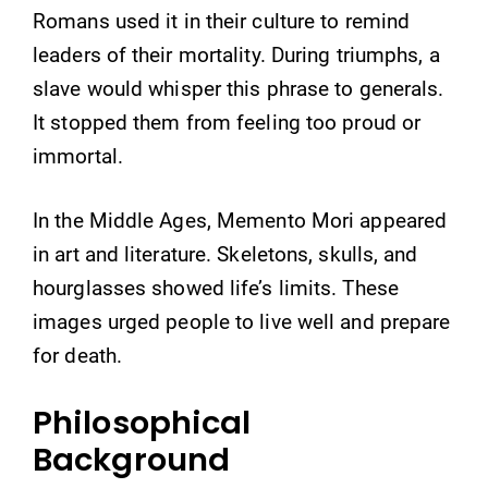
Romans used it in their culture to remind
leaders of their mortality. During triumphs, a
slave would whisper this phrase to generals.
It stopped them from feeling too proud or
immortal.
In the Middle Ages, Memento Mori appeared
in art and literature. Skeletons, skulls, and
hourglasses showed life’s limits. These
images urged people to live well and prepare
for death.
Philosophical
Background