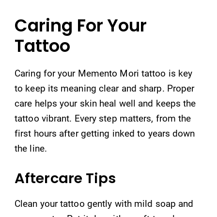
Caring For Your
Tattoo
Caring for your Memento Mori tattoo is key
to keep its meaning clear and sharp. Proper
care helps your skin heal well and keeps the
tattoo vibrant. Every step matters, from the
first hours after getting inked to years down
the line.
Aftercare Tips
Clean your tattoo gently with mild soap and