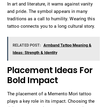
In art and literature, it warns against vanity
and pride. The symbol appears in many
traditions as a call to humility. Wearing this
tattoo connects you to a long cultural story.
RELATED POST:
Armband Tattoo Meaning &
Ideas: Strength & Identity
Placement Ideas For
Bold Impact
The placement of a Memento Mori tattoo
plays a key role in its impact. Choosing the