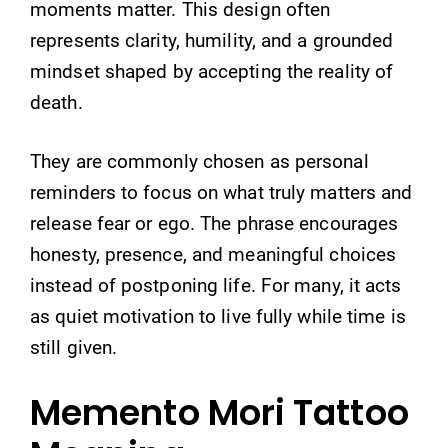
moments matter. This design often
represents clarity, humility, and a grounded
mindset shaped by accepting the reality of
death.
They are commonly chosen as personal
reminders to focus on what truly matters and
release fear or ego. The phrase encourages
honesty, presence, and meaningful choices
instead of postponing life. For many, it acts
as quiet motivation to live fully while time is
still given.
Memento Mori Tattoo