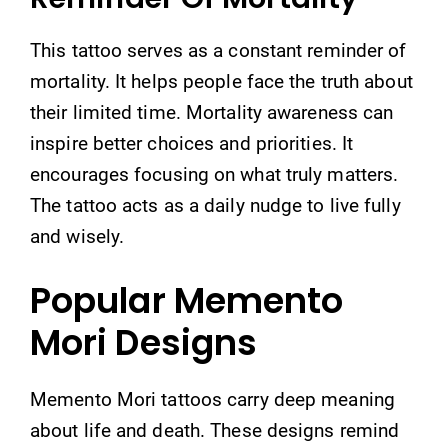
This tattoo serves as a constant reminder of
mortality. It helps people face the truth about
their limited time. Mortality awareness can
inspire better choices and priorities. It
encourages focusing on what truly matters.
The tattoo acts as a daily nudge to live fully
and wisely.
Popular Memento
Mori Designs
Memento Mori tattoos carry deep meaning
about life and death. These designs remind