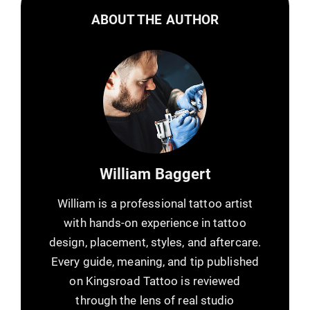
ABOUT THE AUTHOR
William Baggert
William is a professional tattoo artist
with hands-on experience in tattoo
design, placement, styles, and aftercare.
Every guide, meaning, and tip published
on Kingsroad Tattoo is reviewed
through the lens of real studio