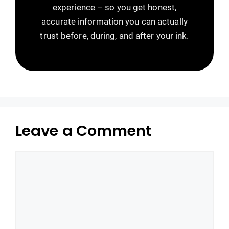
experience – so you get honest,
accurate information you can actually
trust before, during, and after your ink.
Leave a Comment
Comment