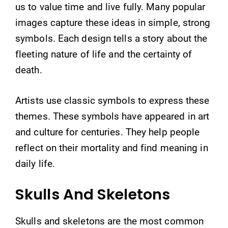
us to value time and live fully. Many popular
images capture these ideas in simple, strong
symbols. Each design tells a story about the
fleeting nature of life and the certainty of
death.
Artists use classic symbols to express these
themes. These symbols have appeared in art
and culture for centuries. They help people
reflect on their mortality and find meaning in
daily life.
Skulls And Skeletons
Skulls and skeletons are the most common