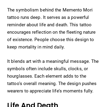
The symbolism behind the Memento Mori
tattoo runs deep. It serves as a powerful
reminder about life and death. This tattoo
encourages reflection on the fleeting nature
of existence. People choose this design to
keep mortality in mind daily.
It blends art with a meaningful message. The
symbols often include skulls, clocks, or
hourglasses. Each element adds to the
tattoo’s overall meaning. The design pushes
wearers to appreciate life’s moments fully.
Life And Death