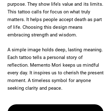
purpose. They show life’s value and its limits.
This tattoo calls for focus on what truly
matters. It helps people accept death as part
of life. Choosing this design means
embracing strength and wisdom.
A simple image holds deep, lasting meaning.
Each tattoo tells a personal story of
reflection. Memento Mori keeps us mindful
every day. It inspires us to cherish the present
moment. A timeless symbol for anyone
seeking clarity and peace.