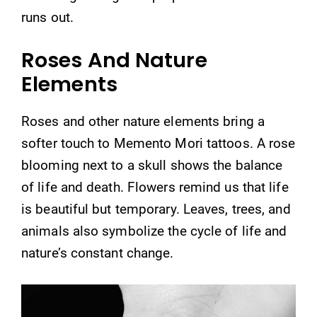
runs out.
Roses And Nature
Elements
Roses and other nature elements bring a
softer touch to Memento Mori tattoos. A rose
blooming next to a skull shows the balance
of life and death. Flowers remind us that life
is beautiful but temporary. Leaves, trees, and
animals also symbolize the cycle of life and
nature’s constant change.