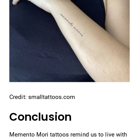
Credit: smalltattoos.com
Conclusion
Memento Mori tattoos remind us to live with