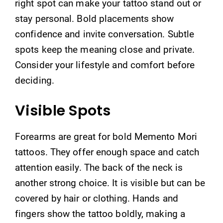
right spot can make your tattoo stand out or
stay personal. Bold placements show
confidence and invite conversation. Subtle
spots keep the meaning close and private.
Consider your lifestyle and comfort before
deciding.
Visible Spots
Forearms are great for bold Memento Mori
tattoos. They offer enough space and catch
attention easily. The back of the neck is
another strong choice. It is visible but can be
covered by hair or clothing. Hands and
fingers show the tattoo boldly, making a