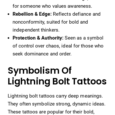
for someone who values awareness.
Rebellion & Edge:
Reflects defiance and
nonconformity, suited for bold and
independent thinkers.
Protection & Authority:
Seen as a symbol
of control over chaos, ideal for those who
seek dominance and order.
Symbolism Of
Lightning Bolt Tattoos
Lightning bolt tattoos carry deep meanings.
They often symbolize strong, dynamic ideas.
These tattoos are popular for their bold,