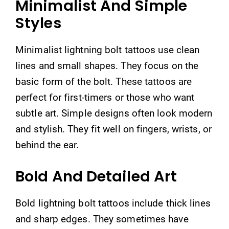
Minimalist And Simple
Styles
Minimalist lightning bolt tattoos use clean
lines and small shapes. They focus on the
basic form of the bolt. These tattoos are
perfect for first-timers or those who want
subtle art. Simple designs often look modern
and stylish. They fit well on fingers, wrists, or
behind the ear.
Bold And Detailed Art
Bold lightning bolt tattoos include thick lines
and sharp edges. They sometimes have