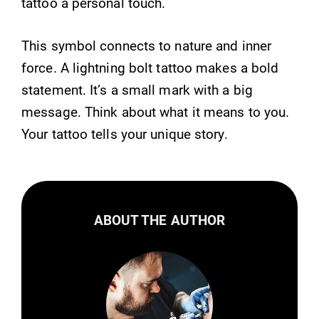
tattoo a personal touch.
This symbol connects to nature and inner
force. A lightning bolt tattoo makes a bold
statement. It’s a small mark with a big
message. Think about what it means to you.
Your tattoo tells your unique story.
ABOUT THE AUTHOR