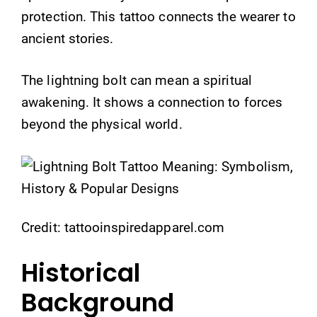
protection. This tattoo connects the wearer to
ancient stories.
The lightning bolt can mean a spiritual
awakening. It shows a connection to forces
beyond the physical world.
Credit: tattooinspiredapparel.com
Historical
Background