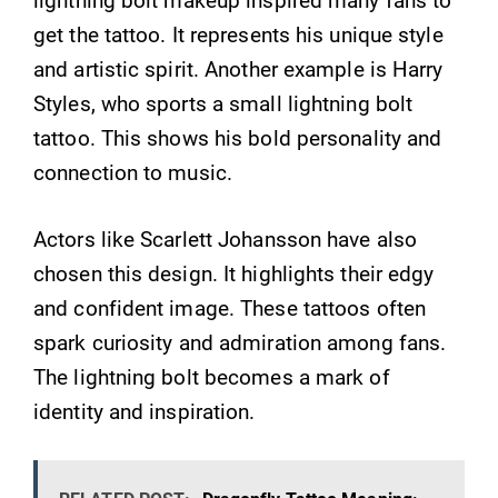
lightning bolt makeup inspired many fans to
get the tattoo. It represents his unique style
and artistic spirit. Another example is Harry
Styles, who sports a small lightning bolt
tattoo. This shows his bold personality and
connection to music.
Actors like Scarlett Johansson have also
chosen this design. It highlights their edgy
and confident image. These tattoos often
spark curiosity and admiration among fans.
The lightning bolt becomes a mark of
identity and inspiration.