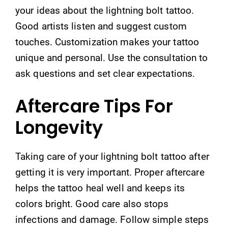
your ideas about the lightning bolt tattoo.
Good artists listen and suggest custom
touches. Customization makes your tattoo
unique and personal. Use the consultation to
ask questions and set clear expectations.
Aftercare Tips For
Longevity
Taking care of your lightning bolt tattoo after
getting it is very important. Proper aftercare
helps the tattoo heal well and keeps its
colors bright. Good care also stops
infections and damage. Follow simple steps