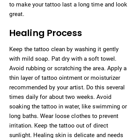
to make your tattoo last a long time and look
great.
Healing Process
Keep the tattoo clean by washing it gently
with mild soap. Pat dry with a soft towel.
Avoid rubbing or scratching the area. Apply a
thin layer of tattoo ointment or moisturizer
recommended by your artist. Do this several
times daily for about two weeks. Avoid
soaking the tattoo in water, like swimming or
long baths. Wear loose clothes to prevent
irritation. Keep the tattoo out of direct
sunlight. Healing skin is delicate and needs