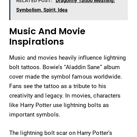
RELATED POST:
Dragonfly Tattoo Meaning:
Symbolism, Spirit, Idea
Music And Movie
Inspirations
Music and movies heavily influence lightning
bolt tattoos. Bowie’s “Aladdin Sane” album
cover made the symbol famous worldwide.
Fans see the tattoo as a tribute to his
creativity and legacy. In movies, characters
like Harry Potter use lightning bolts as
important symbols.
The lightning bolt scar on Harry Potter’s