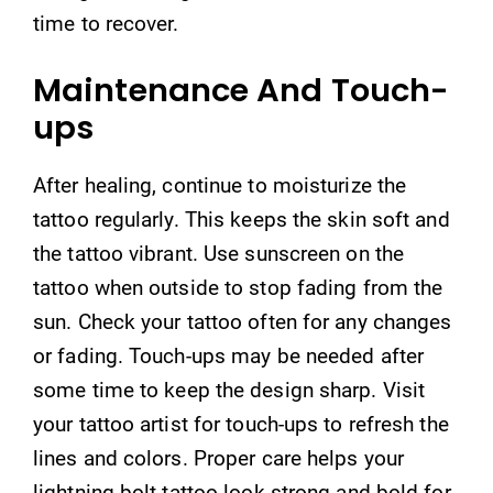
time to recover.
Maintenance And Touch-
ups
After healing, continue to moisturize the
tattoo regularly. This keeps the skin soft and
the tattoo vibrant. Use sunscreen on the
tattoo when outside to stop fading from the
sun. Check your tattoo often for any changes
or fading. Touch-ups may be needed after
some time to keep the design sharp. Visit
your tattoo artist for touch-ups to refresh the
lines and colors. Proper care helps your
lightning bolt tattoo look strong and bold for