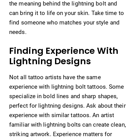
the meaning behind the lightning bolt and
can bring it to life on your skin. Take time to
find someone who matches your style and
needs.
Finding Experience With
Lightning Designs
Not all tattoo artists have the same
experience with lightning bolt tattoos. Some
specialize in bold lines and sharp shapes,
perfect for lightning designs. Ask about their
experience with similar tattoos. An artist
familiar with lightning bolts can create clean,
striking artwork. Experience matters for