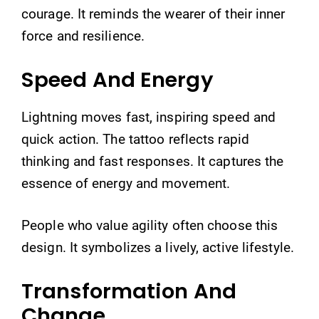
courage. It reminds the wearer of their inner
force and resilience.
Speed And Energy
Lightning moves fast, inspiring speed and
quick action. The tattoo reflects rapid
thinking and fast responses. It captures the
essence of energy and movement.
People who value agility often choose this
design. It symbolizes a lively, active lifestyle.
Transformation And
Change