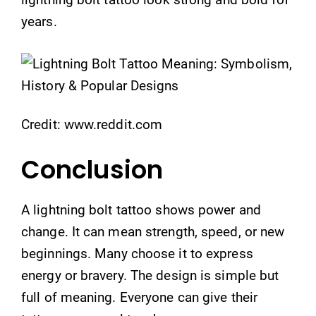
years.
Credit: www.reddit.com
Conclusion
A lightning bolt tattoo shows power and
change. It can mean strength, speed, or new
beginnings. Many choose it to express
energy or bravery. The design is simple but
full of meaning. Everyone can give their