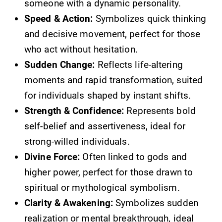
someone with a dynamic personality.
Speed & Action:
Symbolizes quick thinking
and decisive movement, perfect for those
who act without hesitation.
Sudden Change:
Reflects life-altering
moments and rapid transformation, suited
for individuals shaped by instant shifts.
Strength & Confidence:
Represents bold
self-belief and assertiveness, ideal for
strong-willed individuals.
Divine Force:
Often linked to gods and
higher power, perfect for those drawn to
spiritual or mythological symbolism.
Clarity & Awakening:
Symbolizes sudden
realization or mental breakthrough, ideal