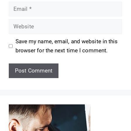
Email
Website
Save my name, email, and website in this
browser for the next time I comment.