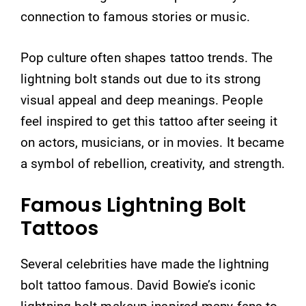
connection to famous stories or music.
Pop culture often shapes tattoo trends. The
lightning bolt stands out due to its strong
visual appeal and deep meanings. People
feel inspired to get this tattoo after seeing it
on actors, musicians, or in movies. It became
a symbol of rebellion, creativity, and strength.
Famous Lightning Bolt
Tattoos
Several celebrities have made the lightning
bolt tattoo famous. David Bowie’s iconic