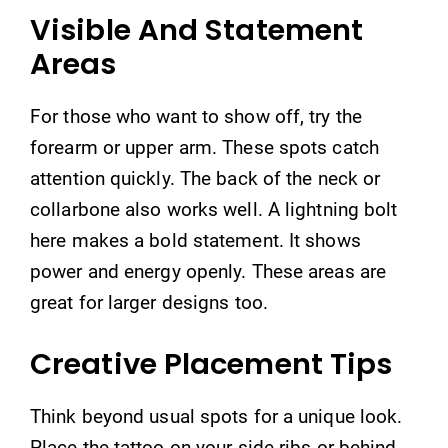
Visible And Statement
Areas
For those who want to show off, try the
forearm or upper arm. These spots catch
attention quickly. The back of the neck or
collarbone also works well. A lightning bolt
here makes a bold statement. It shows
power and energy openly. These areas are
great for larger designs too.
Creative Placement Tips
Think beyond usual spots for a unique look.
Place the tattoo on your side ribs or behind