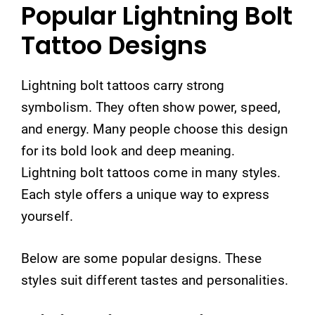
Popular Lightning Bolt
Tattoo Designs
Lightning bolt tattoos carry strong
symbolism. They often show power, speed,
and energy. Many people choose this design
for its bold look and deep meaning.
Lightning bolt tattoos come in many styles.
Each style offers a unique way to express
yourself.
Below are some popular designs. These
styles suit different tastes and personalities.