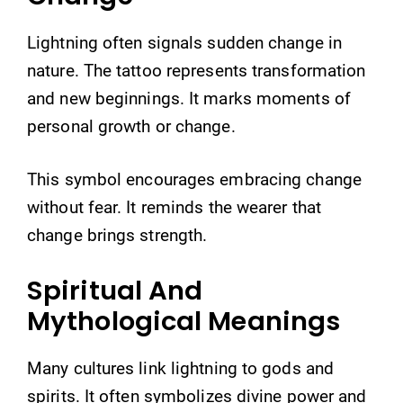
Lightning often signals sudden change in
nature. The tattoo represents transformation
and new beginnings. It marks moments of
personal growth or change.
This symbol encourages embracing change
without fear. It reminds the wearer that
change brings strength.
Spiritual And
Mythological Meanings
Many cultures link lightning to gods and
spirits. It often symbolizes divine power and