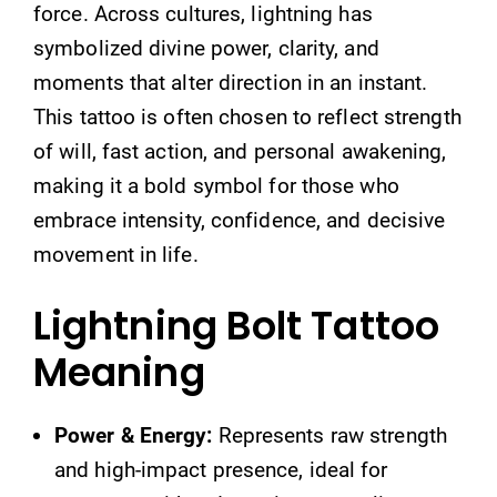
force. Across cultures, lightning has
symbolized divine power, clarity, and
moments that alter direction in an instant.
This tattoo is often chosen to reflect strength
of will, fast action, and personal awakening,
making it a bold symbol for those who
embrace intensity, confidence, and decisive
movement in life.
Lightning Bolt Tattoo
Meaning
Power & Energy:
Represents raw strength
and high-impact presence, ideal for