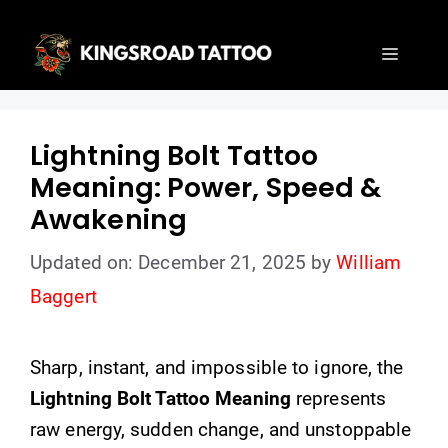
Skip
to
Menu
content
Lightning Bolt Tattoo
Meaning: Power, Speed &
Awakening
Updated on: December 21, 2025
by
William
Baggert
Sharp, instant, and impossible to ignore, the
Lightning Bolt Tattoo Meaning
represents
raw energy, sudden change, and unstoppable