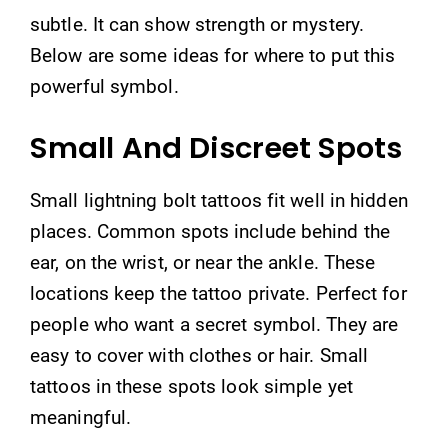
subtle. It can show strength or mystery.
Below are some ideas for where to put this
powerful symbol.
Small And Discreet Spots
Small lightning bolt tattoos fit well in hidden
places. Common spots include behind the
ear, on the wrist, or near the ankle. These
locations keep the tattoo private. Perfect for
people who want a secret symbol. They are
easy to cover with clothes or hair. Small
tattoos in these spots look simple yet
meaningful.