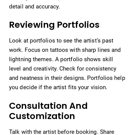
detail and accuracy.
Reviewing Portfolios
Look at portfolios to see the artist’s past
work. Focus on tattoos with sharp lines and
lightning themes. A portfolio shows skill
level and creativity. Check for consistency
and neatness in their designs. Portfolios help
you decide if the artist fits your vision.
Consultation And
Customization
Talk with the artist before booking. Share