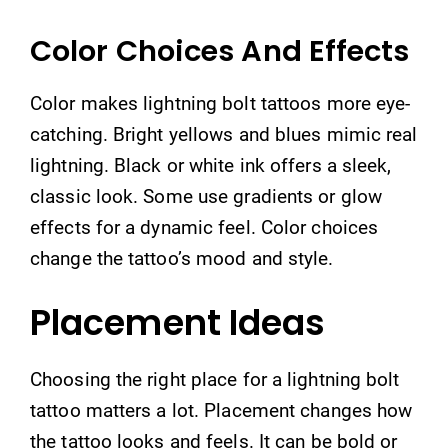
Color Choices And Effects
Color makes lightning bolt tattoos more eye-
catching. Bright yellows and blues mimic real
lightning. Black or white ink offers a sleek,
classic look. Some use gradients or glow
effects for a dynamic feel. Color choices
change the tattoo’s mood and style.
Placement Ideas
Choosing the right place for a lightning bolt
tattoo matters a lot. Placement changes how
the tattoo looks and feels. It can be bold or