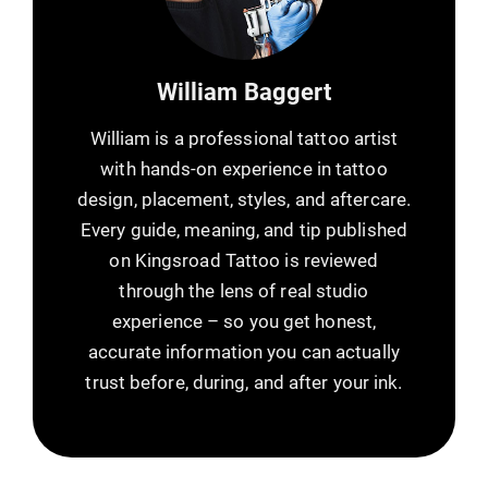
William Baggert
William is a professional tattoo artist
with hands-on experience in tattoo
design, placement, styles, and aftercare.
Every guide, meaning, and tip published
on Kingsroad Tattoo is reviewed
through the lens of real studio
experience – so you get honest,
accurate information you can actually
trust before, during, and after your ink.