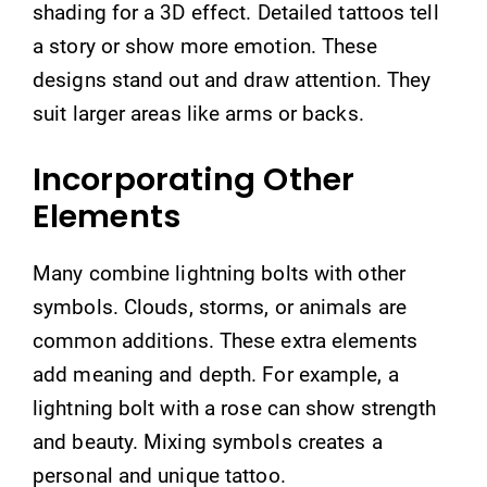
shading for a 3D effect. Detailed tattoos tell
a story or show more emotion. These
designs stand out and draw attention. They
suit larger areas like arms or backs.
Incorporating Other
Elements
Many combine lightning bolts with other
symbols. Clouds, storms, or animals are
common additions. These extra elements
add meaning and depth. For example, a
lightning bolt with a rose can show strength
and beauty. Mixing symbols creates a
personal and unique tattoo.