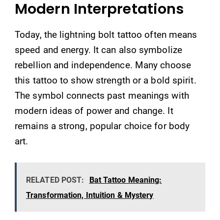
Modern Interpretations
Today, the lightning bolt tattoo often means
speed and energy. It can also symbolize
rebellion and independence. Many choose
this tattoo to show strength or a bold spirit.
The symbol connects past meanings with
modern ideas of power and change. It
remains a strong, popular choice for body
art.
RELATED POST:
Bat Tattoo Meaning:
Transformation, Intuition & Mystery