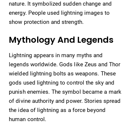
nature. It symbolized sudden change and
energy. People used lightning images to
show protection and strength.
Mythology And Legends
Lightning appears in many myths and
legends worldwide. Gods like Zeus and Thor
wielded lightning bolts as weapons. These
gods used lightning to control the sky and
punish enemies. The symbol became a mark
of divine authority and power. Stories spread
the idea of lightning as a force beyond
human control.