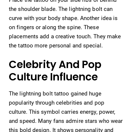
the shoulder blade. The lightning bolt can
curve with your body shape. Another idea is
on fingers or along the spine. These
placements add a creative touch. They make
the tattoo more personal and special.
Celebrity And Pop
Culture Influence
The lightning bolt tattoo gained huge
popularity through celebrities and pop
culture. This symbol carries energy, power,
and speed. Many fans admire stars who wear
this bold design. It shows personality and