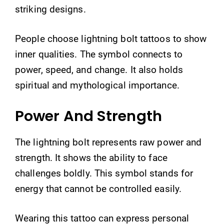
striking designs.
People choose lightning bolt tattoos to show
inner qualities. The symbol connects to
power, speed, and change. It also holds
spiritual and mythological importance.
Power And Strength
The lightning bolt represents raw power and
strength. It shows the ability to face
challenges boldly. This symbol stands for
energy that cannot be controlled easily.
Wearing this tattoo can express personal