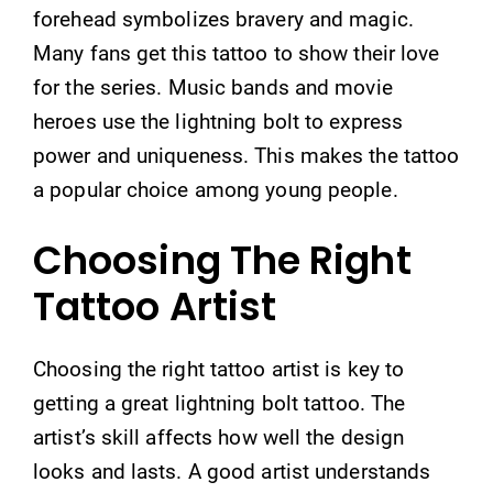
forehead symbolizes bravery and magic.
Many fans get this tattoo to show their love
for the series. Music bands and movie
heroes use the lightning bolt to express
power and uniqueness. This makes the tattoo
a popular choice among young people.
Choosing The Right
Tattoo Artist
Choosing the right tattoo artist is key to
getting a great lightning bolt tattoo. The
artist’s skill affects how well the design
looks and lasts. A good artist understands