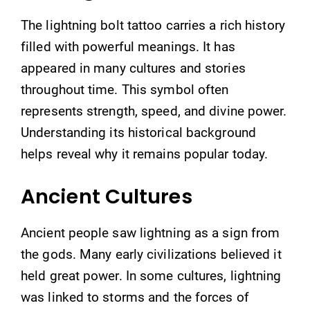
The lightning bolt tattoo carries a rich history
filled with powerful meanings. It has
appeared in many cultures and stories
throughout time. This symbol often
represents strength, speed, and divine power.
Understanding its historical background
helps reveal why it remains popular today.
Ancient Cultures
Ancient people saw lightning as a sign from
the gods. Many early civilizations believed it
held great power. In some cultures, lightning
was linked to storms and the forces of