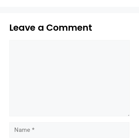
Leave a Comment
Comment
Name