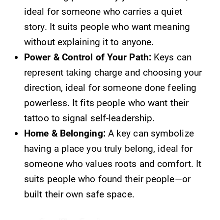
ideal for someone who carries a quiet
story. It suits people who want meaning
without explaining it to anyone.
Power & Control of Your Path:
Keys can
represent taking charge and choosing your
direction, ideal for someone done feeling
powerless. It fits people who want their
tattoo to signal self-leadership.
Home & Belonging:
A key can symbolize
having a place you truly belong, ideal for
someone who values roots and comfort. It
suits people who found their people—or
built their own safe space.