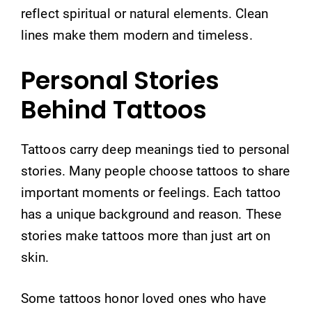
reflect spiritual or natural elements. Clean
lines make them modern and timeless.
Personal Stories
Behind Tattoos
Tattoos carry deep meanings tied to personal
stories. Many people choose tattoos to share
important moments or feelings. Each tattoo
has a unique background and reason. These
stories make tattoos more than just art on
skin.
Some tattoos honor loved ones who have