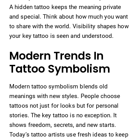
A hidden tattoo keeps the meaning private
and special. Think about how much you want
to share with the world. Visibility shapes how
your key tattoo is seen and understood.
Modern Trends In
Tattoo Symbolism
Modern tattoo symbolism blends old
meanings with new styles. People choose
tattoos not just for looks but for personal
stories. The key tattoo is no exception. It
shows freedom, secrets, and new starts.
Today’s tattoo artists use fresh ideas to keep