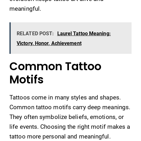
meaningful.
RELATED POST:
Laurel Tattoo Meaning:
Victory, Honor, Achievement
Common Tattoo
Motifs
Tattoos come in many styles and shapes.
Common tattoo motifs carry deep meanings.
They often symbolize beliefs, emotions, or
life events. Choosing the right motif makes a
tattoo more personal and meaningful.