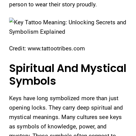
person to wear their story proudly.
Credit: www.tattootribes.com
Spiritual And Mystical
Symbols
Keys have long symbolized more than just
opening locks. They carry deep spiritual and
mystical meanings. Many cultures see keys
as symbols of knowledge, power, and
mystery. These symbols often connect to