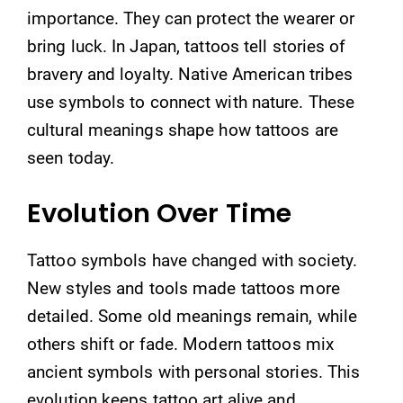
importance. They can protect the wearer or
bring luck. In Japan, tattoos tell stories of
bravery and loyalty. Native American tribes
use symbols to connect with nature. These
cultural meanings shape how tattoos are
seen today.
Evolution Over Time
Tattoo symbols have changed with society.
New styles and tools made tattoos more
detailed. Some old meanings remain, while
others shift or fade. Modern tattoos mix
ancient symbols with personal stories. This
evolution keeps tattoo art alive and