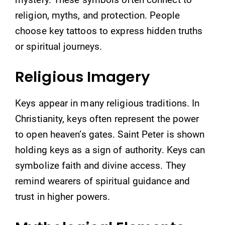
religion, myths, and protection. People
choose key tattoos to express hidden truths
or spiritual journeys.
Religious Imagery
Keys appear in many religious traditions. In
Christianity, keys often represent the power
to open heaven’s gates. Saint Peter is shown
holding keys as a sign of authority. Keys can
symbolize faith and divine access. They
remind wearers of spiritual guidance and
trust in higher powers.