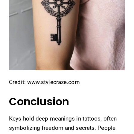
Credit: www.stylecraze.com
Conclusion
Keys hold deep meanings in tattoos, often
symbolizing freedom and secrets. People