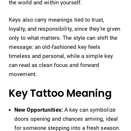
the world and within yourself.
Keys also carry meanings tied to trust,
loyalty, and responsibility, since they’re given
only to what matters. The style can shift the
message: an old-fashioned key feels
timeless and personal, while a simple key
can read as clean focus and forward
movement.
Key Tattoo Meaning
New Opportunities:
A key can symbolize
doors opening and chances arriving, ideal
for someone stepping into a fresh season.