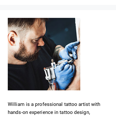
William is a professional tattoo artist with
hands-on experience in tattoo design,