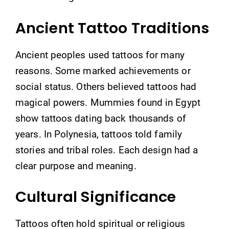
Ancient Tattoo Traditions
Ancient peoples used tattoos for many
reasons. Some marked achievements or
social status. Others believed tattoos had
magical powers. Mummies found in Egypt
show tattoos dating back thousands of
years. In Polynesia, tattoos told family
stories and tribal roles. Each design had a
clear purpose and meaning.
Cultural Significance
Tattoos often hold spiritual or religious