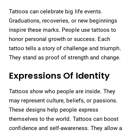
Tattoos can celebrate big life events.
Graduations, recoveries, or new beginnings
inspire these marks. People use tattoos to
honor personal growth or success. Each
tattoo tells a story of challenge and triumph.
They stand as proof of strength and change.
Expressions Of Identity
Tattoos show who people are inside. They
may represent culture, beliefs, or passions.
These designs help people express
themselves to the world. Tattoos can boost
confidence and self-awareness. They allow a