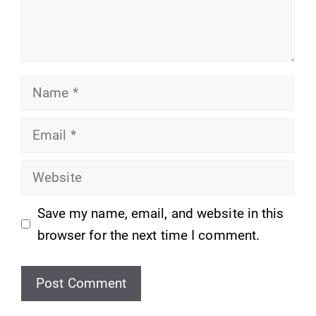
Name
Email
Website
Save my name, email, and website in this
browser for the next time I comment.