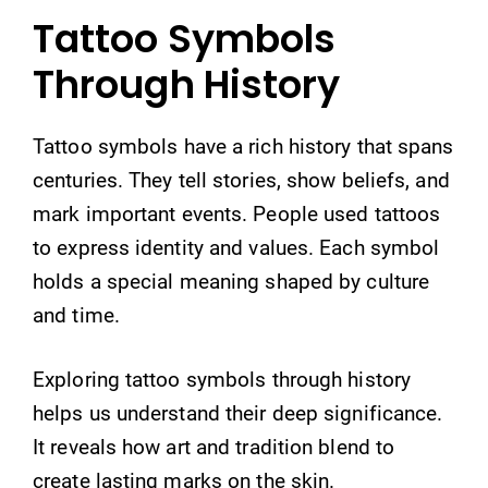
Tattoo Symbols
Through History
Tattoo symbols have a rich history that spans
centuries. They tell stories, show beliefs, and
mark important events. People used tattoos
to express identity and values. Each symbol
holds a special meaning shaped by culture
and time.
Exploring tattoo symbols through history
helps us understand their deep significance.
It reveals how art and tradition blend to
create lasting marks on the skin.