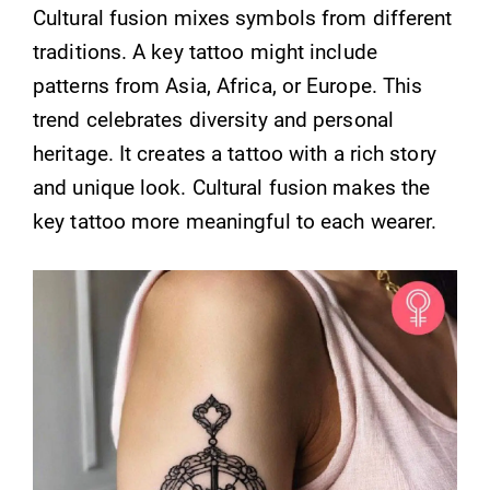
Cultural fusion mixes symbols from different
traditions. A key tattoo might include
patterns from Asia, Africa, or Europe. This
trend celebrates diversity and personal
heritage. It creates a tattoo with a rich story
and unique look. Cultural fusion makes the
key tattoo more meaningful to each wearer.