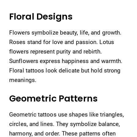
Floral Designs
Flowers symbolize beauty, life, and growth.
Roses stand for love and passion. Lotus
flowers represent purity and rebirth.
Sunflowers express happiness and warmth.
Floral tattoos look delicate but hold strong
meanings.
Geometric Patterns
Geometric tattoos use shapes like triangles,
circles, and lines. They symbolize balance,
harmony, and order. These patterns often