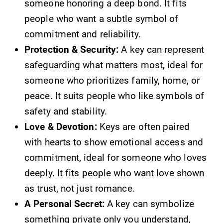
someone honoring a deep bond. It fits
people who want a subtle symbol of
commitment and reliability.
Protection & Security:
A key can represent
safeguarding what matters most, ideal for
someone who prioritizes family, home, or
peace. It suits people who like symbols of
safety and stability.
Love & Devotion:
Keys are often paired
with hearts to show emotional access and
commitment, ideal for someone who loves
deeply. It fits people who want love shown
as trust, not just romance.
A Personal Secret:
A key can symbolize
something private only you understand,