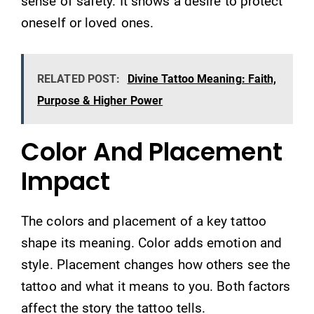
sense of safety. It shows a desire to protect
oneself or loved ones.
RELATED POST:
Divine Tattoo Meaning: Faith,
Purpose & Higher Power
Color And Placement
Impact
The colors and placement of a key tattoo
shape its meaning. Color adds emotion and
style. Placement changes how others see the
tattoo and what it means to you. Both factors
affect the story the tattoo tells.