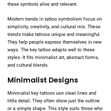
these symbols alive and relevant.
Modern trends in tattoo symbolism focus on
simplicity, creativity, and cultural mix. These
trends make tattoos unique and meaningful.
They help people express themselves in new
ways. The key tattoo adapts well to these
styles. It fits minimalist art, abstract forms,
and cultural blends.
Minimalist Designs
Minimalist key tattoos use clean lines and
little detail. They often show just the outline
or a simple shape. This style suits those who