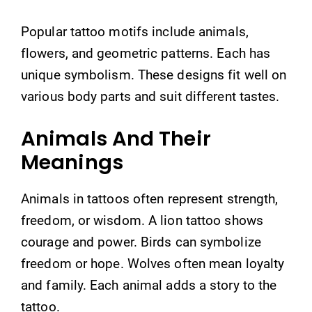
Popular tattoo motifs include animals,
flowers, and geometric patterns. Each has
unique symbolism. These designs fit well on
various body parts and suit different tastes.
Animals And Their
Meanings
Animals in tattoos often represent strength,
freedom, or wisdom. A lion tattoo shows
courage and power. Birds can symbolize
freedom or hope. Wolves often mean loyalty
and family. Each animal adds a story to the
tattoo.