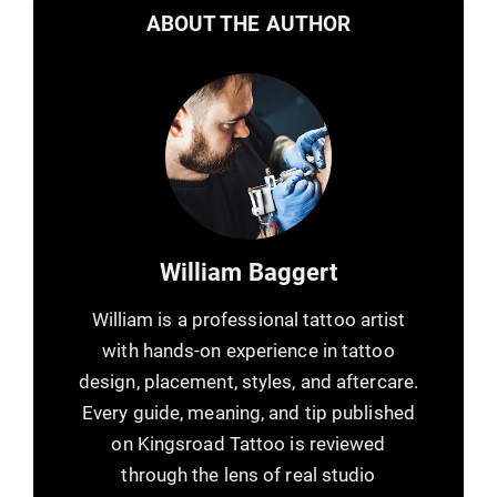
ABOUT THE AUTHOR
William Baggert
William is a professional tattoo artist
with hands-on experience in tattoo
design, placement, styles, and aftercare.
Every guide, meaning, and tip published
on Kingsroad Tattoo is reviewed
through the lens of real studio