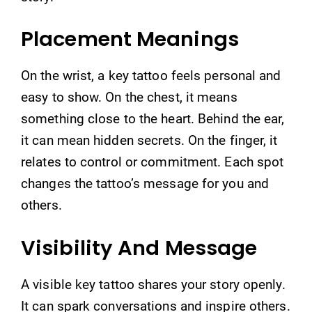
Placement Meanings
On the wrist, a key tattoo feels personal and
easy to show. On the chest, it means
something close to the heart. Behind the ear,
it can mean hidden secrets. On the finger, it
relates to control or commitment. Each spot
changes the tattoo’s message for you and
others.
Visibility And Message
A visible key tattoo shares your story openly.
It can spark conversations and inspire others.