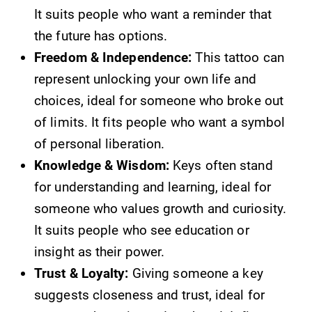
It suits people who want a reminder that
the future has options.
Freedom & Independence:
This tattoo can
represent unlocking your own life and
choices, ideal for someone who broke out
of limits. It fits people who want a symbol
of personal liberation.
Knowledge & Wisdom:
Keys often stand
for understanding and learning, ideal for
someone who values growth and curiosity.
It suits people who see education or
insight as their power.
Trust & Loyalty:
Giving someone a key
suggests closeness and trust, ideal for