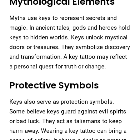
Mythological Elements
Myths use keys to represent secrets and
magic. In ancient tales, gods and heroes hold
keys to hidden worlds. Keys unlock mystical
doors or treasures. They symbolize discovery
and transformation. A key tattoo may reflect
a personal quest for truth or change.
Protective Symbols
Keys also serve as protection symbols.
Some believe keys guard against evil spirits
or bad luck. They act as talismans to keep
harm away. Wearing a key tattoo can bring a