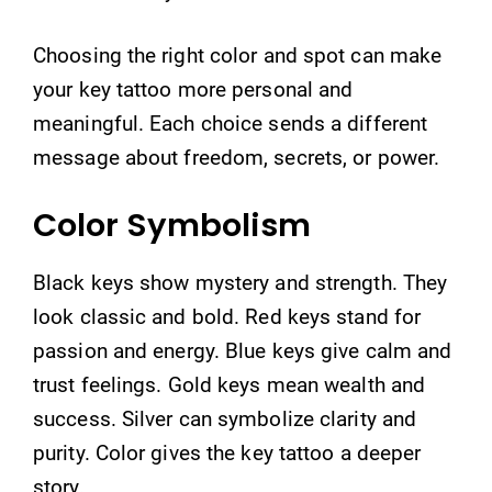
Choosing the right color and spot can make
your key tattoo more personal and
meaningful. Each choice sends a different
message about freedom, secrets, or power.
Color Symbolism
Black keys show mystery and strength. They
look classic and bold. Red keys stand for
passion and energy. Blue keys give calm and
trust feelings. Gold keys mean wealth and
success. Silver can symbolize clarity and
purity. Color gives the key tattoo a deeper
story.