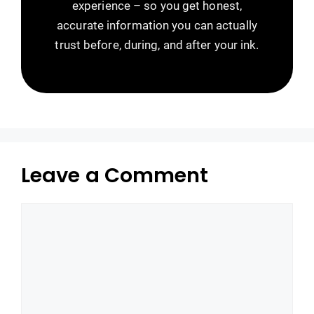
experience – so you get honest,
accurate information you can actually
trust before, during, and after your ink.
Leave a Comment
Comment