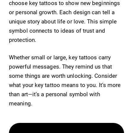
choose key tattoos to show new beginnings
or personal growth. Each design can tell a
unique story about life or love. This simple
symbol connects to ideas of trust and
protection.
Whether small or large, key tattoos carry
powerful messages. They remind us that
some things are worth unlocking. Consider
what your key tattoo means to you. It’s more
than art—it’s a personal symbol with
meaning.