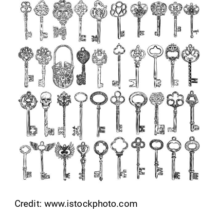
Credit: www.istockphoto.com