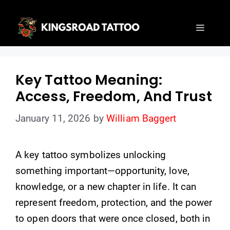
Skip
to
Menu
content
Key Tattoo Meaning:
Access, Freedom, And Trust
January 11, 2026
by
William Baggert
A key tattoo symbolizes unlocking
something important—opportunity, love,
knowledge, or a new chapter in life. It can
represent freedom, protection, and the power
to open doors that were once closed, both in