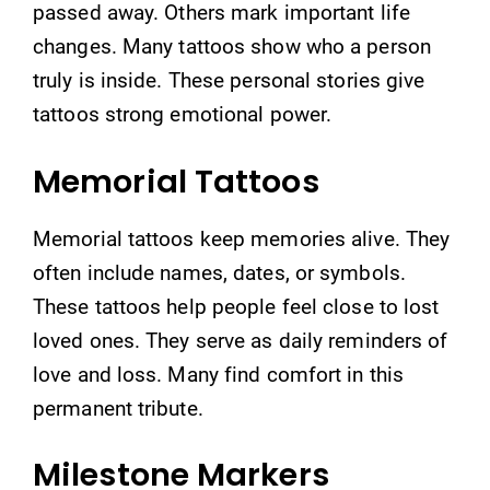
passed away. Others mark important life
changes. Many tattoos show who a person
truly is inside. These personal stories give
tattoos strong emotional power.
Memorial Tattoos
Memorial tattoos keep memories alive. They
often include names, dates, or symbols.
These tattoos help people feel close to lost
loved ones. They serve as daily reminders of
love and loss. Many find comfort in this
permanent tribute.
Milestone Markers