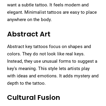
want a subtle tattoo. It feels modern and
elegant. Minimalist tattoos are easy to place
anywhere on the body.
Abstract Art
Abstract key tattoos focus on shapes and
colors. They do not look like real keys.
Instead, they use unusual forms to suggest a
key’s meaning. This style lets artists play
with ideas and emotions. It adds mystery and
depth to the tattoo.
Cultural Fusion