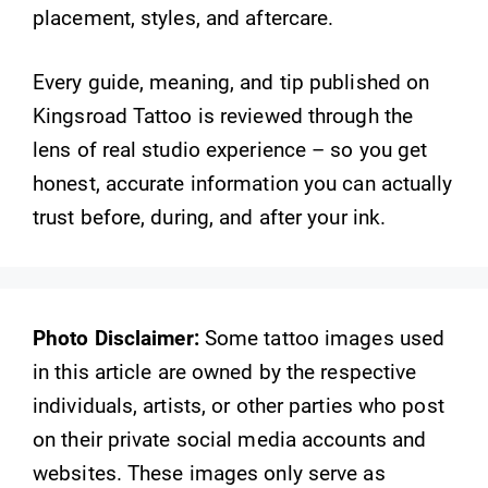
placement, styles, and aftercare.
Every guide, meaning, and tip published on
Kingsroad Tattoo is reviewed through the
lens of real studio experience – so you get
honest, accurate information you can actually
trust before, during, and after your ink.
Photo Disclaimer:
Some tattoo images used
in this article are owned by the respective
individuals, artists, or other parties who post
on their private social media accounts and
websites. These images only serve as