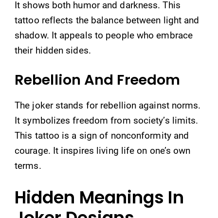
It shows both humor and darkness. This
tattoo reflects the balance between light and
shadow. It appeals to people who embrace
their hidden sides.
Rebellion And Freedom
The joker stands for rebellion against norms.
It symbolizes freedom from society’s limits.
This tattoo is a sign of nonconformity and
courage. It inspires living life on one’s own
terms.
Hidden Meanings In
Joker Designs