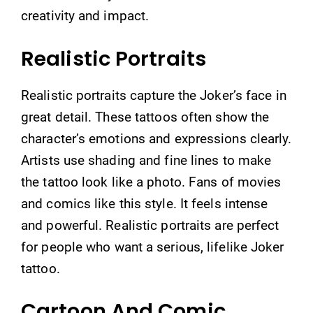
creativity and impact.
Realistic Portraits
Realistic portraits capture the Joker’s face in
great detail. These tattoos often show the
character’s emotions and expressions clearly.
Artists use shading and fine lines to make
the tattoo look like a photo. Fans of movies
and comics like this style. It feels intense
and powerful. Realistic portraits are perfect
for people who want a serious, lifelike Joker
tattoo.
Cartoon And Comic