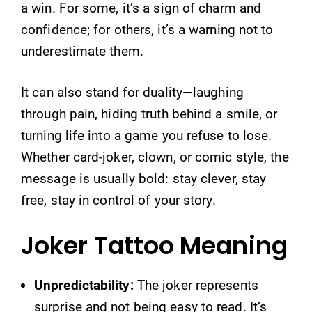
a win. For some, it’s a sign of charm and
confidence; for others, it’s a warning not to
underestimate them.
It can also stand for duality—laughing
through pain, hiding truth behind a smile, or
turning life into a game you refuse to lose.
Whether card-joker, clown, or comic style, the
message is usually bold: stay clever, stay
free, stay in control of your story.
Joker Tattoo Meaning
Unpredictability:
The joker represents
surprise and not being easy to read. It’s