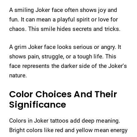
A smiling Joker face often shows joy and
fun. It can mean a playful spirit or love for
chaos. This smile hides secrets and tricks.
A grim Joker face looks serious or angry. It
shows pain, struggle, or a tough life. This
face represents the darker side of the Joker’s
nature.
Color Choices And Their
Significance
Colors in Joker tattoos add deep meaning.
Bright colors like red and yellow mean energy