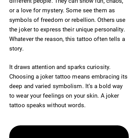
different people. They can show fun, chaos,
or a love for mystery. Some see them as
symbols of freedom or rebellion. Others use
the joker to express their unique personality.
Whatever the reason, this tattoo often tells a
story.
It draws attention and sparks curiosity.
Choosing a joker tattoo means embracing its
deep and varied symbolism. It’s a bold way
to wear your feelings on your skin. A joker
tattoo speaks without words.