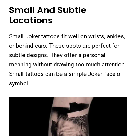
Small And Subtle
Locations
Small Joker tattoos fit well on wrists, ankles,
or behind ears. These spots are perfect for
subtle designs. They offer a personal
meaning without drawing too much attention.
Small tattoos can be a simple Joker face or
symbol.