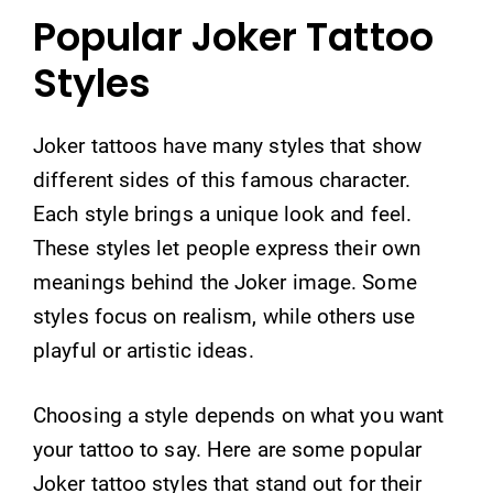
Popular Joker Tattoo
Styles
Joker tattoos have many styles that show
different sides of this famous character.
Each style brings a unique look and feel.
These styles let people express their own
meanings behind the Joker image. Some
styles focus on realism, while others use
playful or artistic ideas.
Choosing a style depends on what you want
your tattoo to say. Here are some popular
Joker tattoo styles that stand out for their