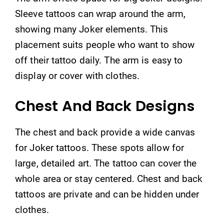
Sleeve tattoos can wrap around the arm,
showing many Joker elements. This
placement suits people who want to show
off their tattoo daily. The arm is easy to
display or cover with clothes.
Chest And Back Designs
The chest and back provide a wide canvas
for Joker tattoos. These spots allow for
large, detailed art. The tattoo can cover the
whole area or stay centered. Chest and back
tattoos are private and can be hidden under
clothes.