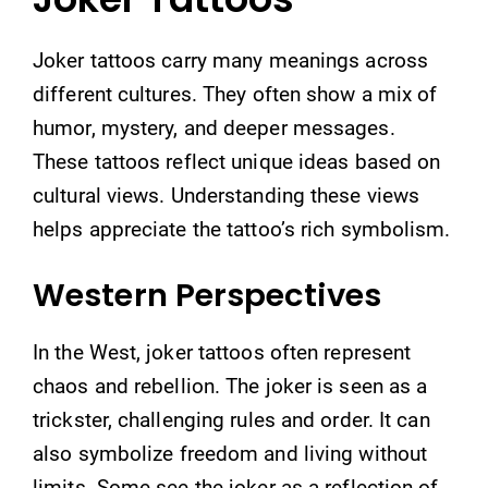
Joker tattoos carry many meanings across
different cultures. They often show a mix of
humor, mystery, and deeper messages.
These tattoos reflect unique ideas based on
cultural views. Understanding these views
helps appreciate the tattoo’s rich symbolism.
Western Perspectives
In the West, joker tattoos often represent
chaos and rebellion. The joker is seen as a
trickster, challenging rules and order. It can
also symbolize freedom and living without
limits. Some see the joker as a reflection of