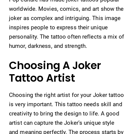
worldwide. Movies, comics, and art show the
joker as complex and intriguing. This image
inspires people to express their unique
personality. The tattoo often reflects a mix of
humor, darkness, and strength.
Choosing A Joker
Tattoo Artist
Choosing the right artist for your Joker tattoo
is very important. This tattoo needs skill and
creativity to bring the design to life. A good
artist can capture the Joker’s unique style
and meaning perfectly. The process starts by