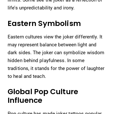
life’s unpredictability and irony.
Eastern Symbolism
Eastern cultures view the joker differently. It
may represent balance between light and
dark sides. The joker can symbolize wisdom
hidden behind playfulness. In some
traditions, it stands for the power of laughter
to heal and teach.
Global Pop Culture
Influence
Pop culture has made joker tattoos popular