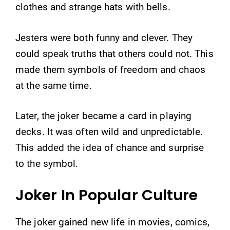
clothes and strange hats with bells.
Jesters were both funny and clever. They
could speak truths that others could not. This
made them symbols of freedom and chaos
at the same time.
Later, the joker became a card in playing
decks. It was often wild and unpredictable.
This added the idea of chance and surprise
to the symbol.
Joker In Popular Culture
The joker gained new life in movies, comics,