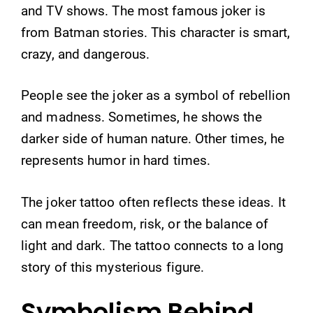
and TV shows. The most famous joker is
from Batman stories. This character is smart,
crazy, and dangerous.
People see the joker as a symbol of rebellion
and madness. Sometimes, he shows the
darker side of human nature. Other times, he
represents humor in hard times.
The joker tattoo often reflects these ideas. It
can mean freedom, risk, or the balance of
light and dark. The tattoo connects to a long
story of this mysterious figure.
Symbolism Behind