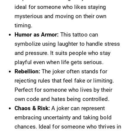
ideal for someone who likes staying
mysterious and moving on their own
timing.
Humor as Armor:
This tattoo can
symbolize using laughter to handle stress
and pressure. It suits people who stay
playful even when life gets serious.
Rebellion:
The joker often stands for
rejecting rules that feel fake or limiting.
Perfect for someone who lives by their
own code and hates being controlled.
Chaos & Risk:
A joker can represent
embracing uncertainty and taking bold
chances. Ideal for someone who thrives in