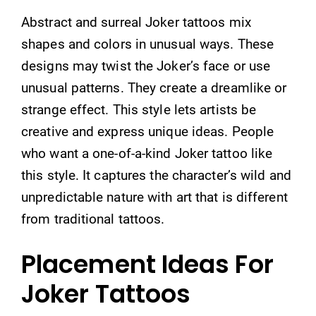
Abstract and surreal Joker tattoos mix
shapes and colors in unusual ways. These
designs may twist the Joker’s face or use
unusual patterns. They create a dreamlike or
strange effect. This style lets artists be
creative and express unique ideas. People
who want a one-of-a-kind Joker tattoo like
this style. It captures the character’s wild and
unpredictable nature with art that is different
from traditional tattoos.
Placement Ideas For
Joker Tattoos