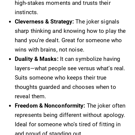
high-stakes moments and trusts their
instincts.
Cleverness & Strategy:
The joker signals
sharp thinking and knowing how to play the
hand you’re dealt. Great for someone who
wins with brains, not noise.
Duality & Masks:
It can symbolize having
layers—what people see versus what’s real.
Suits someone who keeps their true
thoughts guarded and chooses when to
reveal them.
Freedom & Nonconformity:
The joker often
represents being different without apology.
Ideal for someone who’s tired of fitting in
and proud of standing out.