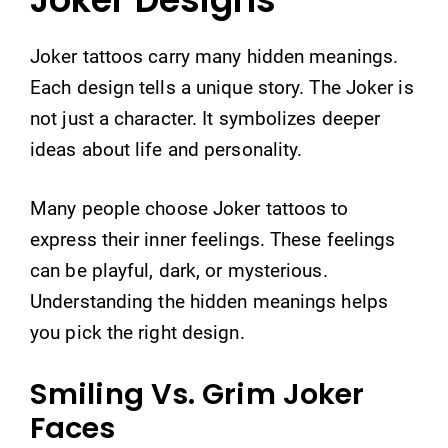
Joker tattoos carry many hidden meanings.
Each design tells a unique story. The Joker is
not just a character. It symbolizes deeper
ideas about life and personality.
Many people choose Joker tattoos to
express their inner feelings. These feelings
can be playful, dark, or mysterious.
Understanding the hidden meanings helps
you pick the right design.
Smiling Vs. Grim Joker
Faces