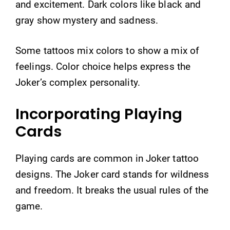
and excitement. Dark colors like black and
gray show mystery and sadness.
Some tattoos mix colors to show a mix of
feelings. Color choice helps express the
Joker’s complex personality.
Incorporating Playing
Cards
Playing cards are common in Joker tattoo
designs. The Joker card stands for wildness
and freedom. It breaks the usual rules of the
game.