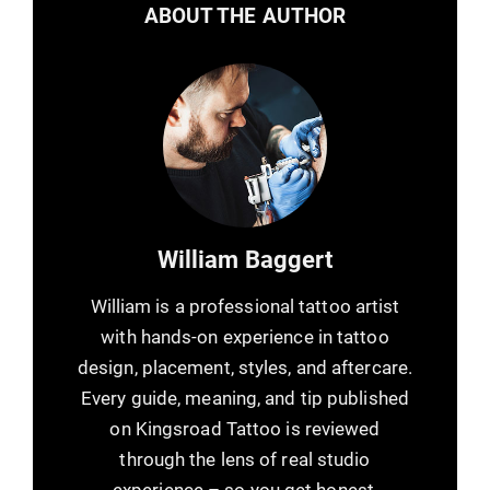
ABOUT THE AUTHOR
William Baggert
William is a professional tattoo artist
with hands-on experience in tattoo
design, placement, styles, and aftercare.
Every guide, meaning, and tip published
on Kingsroad Tattoo is reviewed
through the lens of real studio