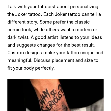
Talk with your tattooist about personalizing
the Joker tattoo. Each Joker tattoo can tell a
different story. Some prefer the classic
comic look, while others want a modern or
dark twist. A good artist listens to your ideas
and suggests changes for the best result.
Custom designs make your tattoo unique and
meaningful. Discuss placement and size to
fit your body perfectly.