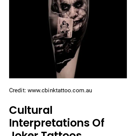
Credit: www.cbinktattoo.com.au
Cultural
Interpretations Of
Joker Tattoos