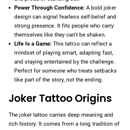
Power Through Confidence:
A bold joker
design can signal fearless self-belief and
strong presence. It fits people who carry
themselves like they can’t be shaken.
Life Is a Game:
This tattoo can reflect a
mindset of playing smart, adapting fast,
and staying entertained by the challenge.
Perfect for someone who treats setbacks
like part of the story, not the ending.
Joker Tattoo Origins
The joker tattoo carries deep meaning and
rich history. It comes from a long tradition of