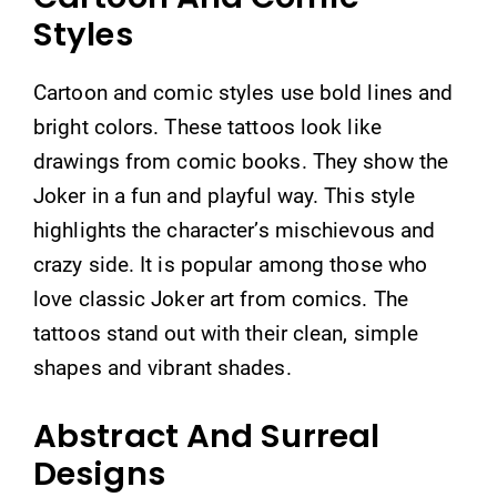
Styles
Cartoon and comic styles use bold lines and
bright colors. These tattoos look like
drawings from comic books. They show the
Joker in a fun and playful way. This style
highlights the character’s mischievous and
crazy side. It is popular among those who
love classic Joker art from comics. The
tattoos stand out with their clean, simple
shapes and vibrant shades.
Abstract And Surreal
Designs