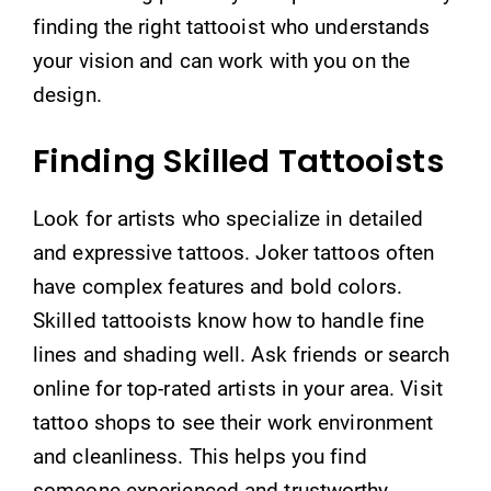
finding the right tattooist who understands
your vision and can work with you on the
design.
Finding Skilled Tattooists
Look for artists who specialize in detailed
and expressive tattoos. Joker tattoos often
have complex features and bold colors.
Skilled tattooists know how to handle fine
lines and shading well. Ask friends or search
online for top-rated artists in your area. Visit
tattoo shops to see their work environment
and cleanliness. This helps you find
someone experienced and trustworthy.