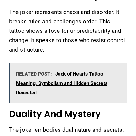
The joker represents chaos and disorder. It
breaks rules and challenges order. This
tattoo shows a love for unpredictability and
change. It speaks to those who resist control
and structure.
RELATED POST:
Jack of Hearts Tattoo
Meaning: Symbolism and Hidden Secrets
Revealed
Duality And Mystery
The joker embodies dual nature and secrets.