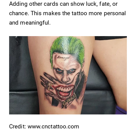
Adding other cards can show luck, fate, or
chance. This makes the tattoo more personal
and meaningful.
Credit: www.cnctattoo.com