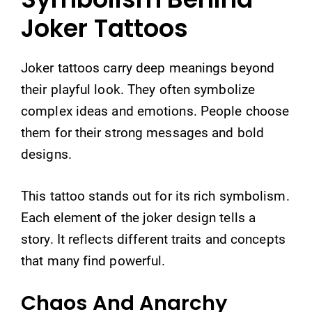
Joker Tattoos
Joker tattoos carry deep meanings beyond
their playful look. They often symbolize
complex ideas and emotions. People choose
them for their strong messages and bold
designs.
This tattoo stands out for its rich symbolism.
Each element of the joker design tells a
story. It reflects different traits and concepts
that many find powerful.
Chaos And Anarchy