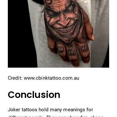
Credit: www.cbinktattoo.com.au
Conclusion
Joker tattoos hold many meanings for