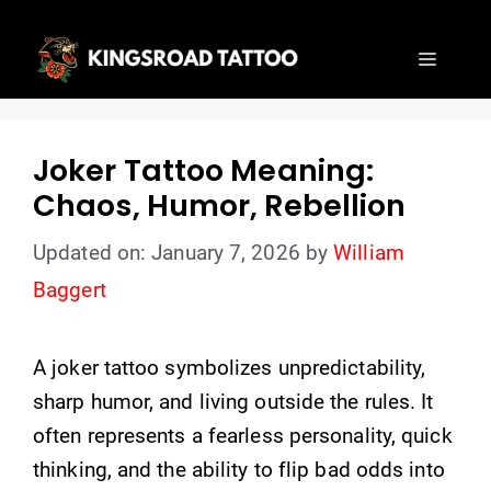
Skip
to
Menu
content
Joker Tattoo Meaning:
Chaos, Humor, Rebellion
Updated on: January 7, 2026
by
William
Baggert
A joker tattoo symbolizes unpredictability,
sharp humor, and living outside the rules. It
often represents a fearless personality, quick
thinking, and the ability to flip bad odds into