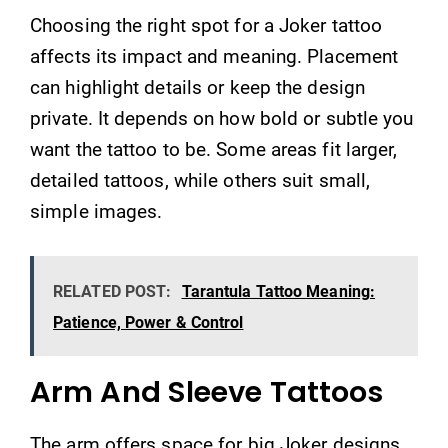
Choosing the right spot for a Joker tattoo
affects its impact and meaning. Placement
can highlight details or keep the design
private. It depends on how bold or subtle you
want the tattoo to be. Some areas fit larger,
detailed tattoos, while others suit small,
simple images.
RELATED POST:
Tarantula Tattoo Meaning:
Patience, Power & Control
Arm And Sleeve Tattoos
The arm offers space for big Joker designs.