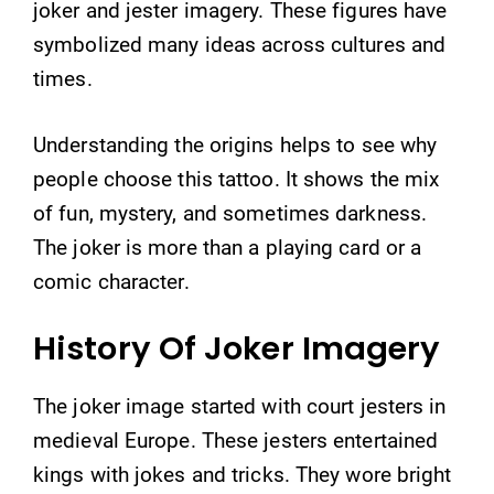
joker and jester imagery. These figures have
symbolized many ideas across cultures and
times.
Understanding the origins helps to see why
people choose this tattoo. It shows the mix
of fun, mystery, and sometimes darkness.
The joker is more than a playing card or a
comic character.
History Of Joker Imagery
The joker image started with court jesters in
medieval Europe. These jesters entertained
kings with jokes and tricks. They wore bright