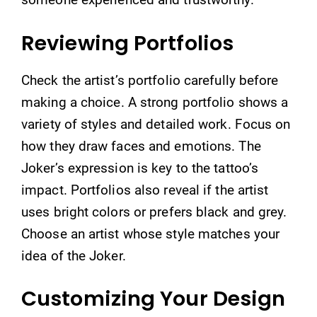
Reviewing Portfolios
Check the artist’s portfolio carefully before
making a choice. A strong portfolio shows a
variety of styles and detailed work. Focus on
how they draw faces and emotions. The
Joker’s expression is key to the tattoo’s
impact. Portfolios also reveal if the artist
uses bright colors or prefers black and grey.
Choose an artist whose style matches your
idea of the Joker.
Customizing Your Design