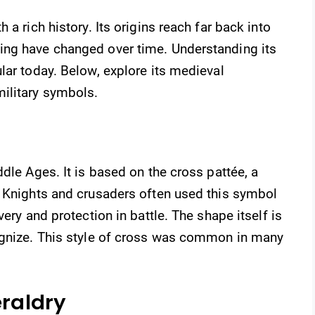
a rich history. Its origins reach far back into
ing have changed over time. Understanding its
lar today. Below, explore its medieval
ilitary symbols.
dle Ages. It is based on the cross pattée, a
. Knights and crusaders often used this symbol
ery and protection in battle. The shape itself is
ognize. This style of cross was common in many
eraldry