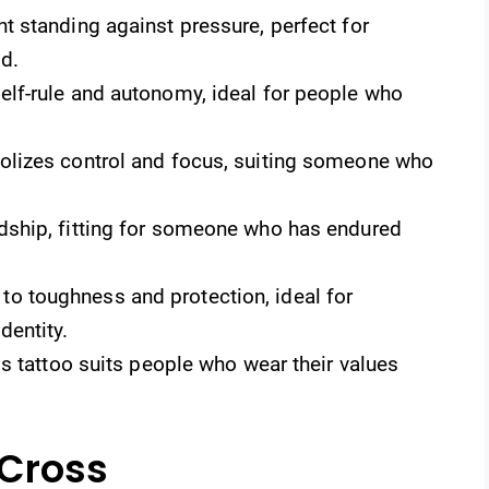
t standing against pressure, perfect for
d.
self-rule and autonomy, ideal for people who
lizes control and focus, suiting someone who
dship, fitting for someone who has endured
o toughness and protection, ideal for
dentity.
is tattoo suits people who wear their values
 Cross