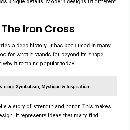
dds unique details. Modern designs fit different
The Iron Cross
rries a deep history. It has been used in many
oo for what it stands for beyond its shape.
 why it remains popular today.
aning: Symbolism, Mystique & Inspiration
ells a story of strength and honor. This makes
esign. It represents ideas that many find