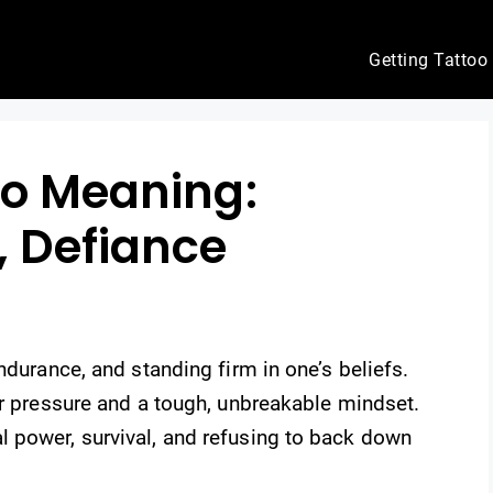
Getting Tattoo
oo Meaning:
, Defiance
ndurance, and standing firm in one’s beliefs.
er pressure and a tough, unbreakable mindset.
 power, survival, and refusing to back down