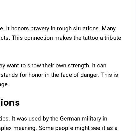
e. It honors bravery in tough situations. Many
 acts. This connection makes the tattoo a tribute
y want to show their own strength. It can
tands for honor in the face of danger. This is
age.
tions
ies. It was used by the German military in
omplex meaning. Some people might see it as a