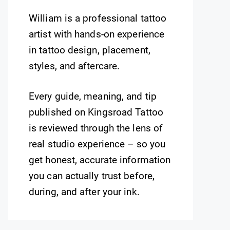
William is a professional tattoo
artist with hands-on experience
in tattoo design, placement,
styles, and aftercare.
Every guide, meaning, and tip
published on Kingsroad Tattoo
is reviewed through the lens of
real studio experience – so you
get honest, accurate information
you can actually trust before,
during, and after your ink.