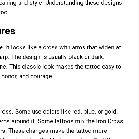
meaning and style. Understanding these designs
too.
ures
. It looks like a cross with arms that widen at
arp. The design is usually black or dark.
ine. This classic look makes the tattoo easy to
, honor, and courage.
ross. Some use colors like red, blue, or gold.
terns around it. Some tattoos mix the Iron Cross
ers. These changes make the tattoo more