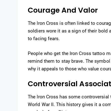
Courage And Valor
The Iron Cross is often linked to courag
soldiers wore it as a sign of their bold
to facing fears.
People who get the Iron Cross tattoo ma
remind them to stay brave. The symbol s
why it appeals to those who value cour
Controversial Associa
The Iron Cross has some controversial t
World War II. This history gives it a c