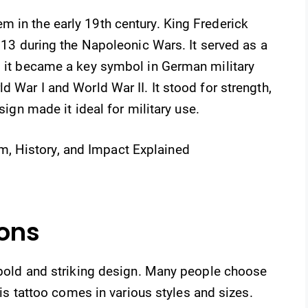
 in the early 19th century. King Frederick
1813 during the Napoleonic Wars. It served as a
, it became a key symbol in German military
d War I and World War II. It stood for strength,
esign made it ideal for military use.
ions
s bold and striking design. Many people choose
This tattoo comes in various styles and sizes.