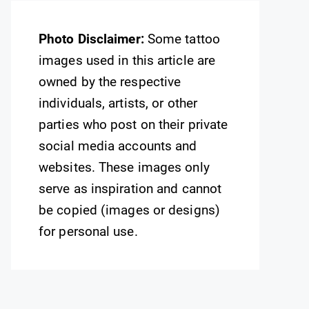
Photo Disclaimer:
Some tattoo
images used in this article are
owned by the respective
individuals, artists, or other
parties who post on their private
social media accounts and
websites. These images only
serve as inspiration and cannot
be copied (images or designs)
for personal use.