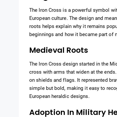
The Iron Cross is a powerful symbol with 
European culture. The design and mean
roots helps explain why it remains popu
beginnings and how it became part of m
Medieval Roots
The Iron Cross design started in the Mid
cross with arms that widen at the ends
on shields and flags. It represented brav
simple but bold, making it easy to rec
European heraldic designs.
Adoption In Military H