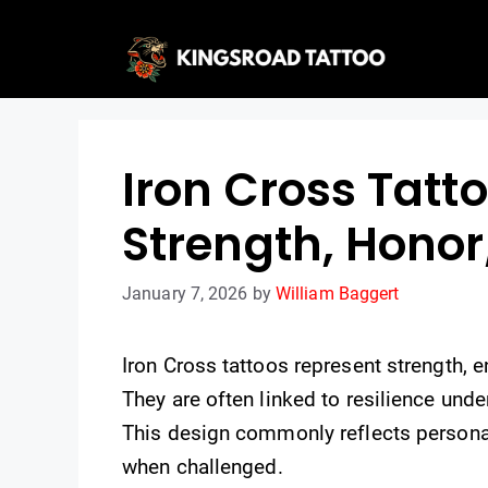
Skip
to
content
Iron Cross Tatt
Strength, Honor
January 7, 2026
by
William Baggert
Iron Cross tattoos represent strength, e
They are often linked to resilience und
This design commonly reflects personal
when challenged.