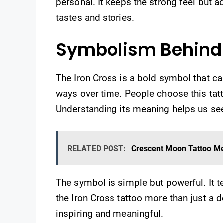
personal. It keeps the strong feel but a
tastes and stories.
Symbolism Behind 
The Iron Cross is a bold symbol that ca
ways over time. People choose this tatt
Understanding its meaning helps us see
RELATED POST:
Crescent Moon Tattoo Me
The symbol is simple but powerful. It t
the Iron Cross tattoo more than just a d
inspiring and meaningful.