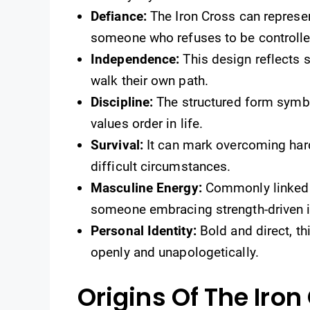
Defiance:
The Iron Cross can represen
someone who refuses to be controlle
Independence:
This design reflects 
walk their own path.
Discipline:
The structured form symbo
values order in life.
Survival:
It can mark overcoming har
difficult circumstances.
Masculine Energy:
Commonly linked t
someone embracing strength-driven i
Personal Identity:
Bold and direct, th
openly and unapologetically.
Origins Of The Iron