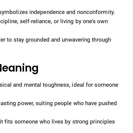
 symbolizes independence and nonconformity.
cipline, self-reliance, or living by one’s own
der to stay grounded and unwavering through
Meaning
sical and mental toughness, ideal for someone
lasting power, suiting people who have pushed
it fits someone who lives by strong principles