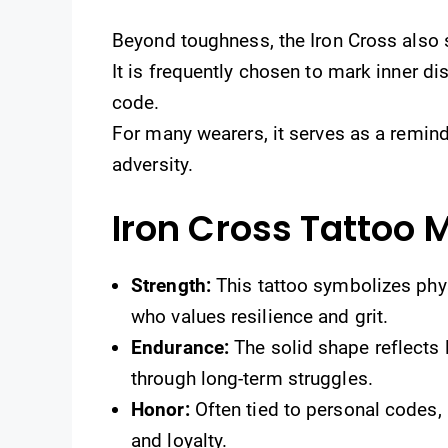
Beyond toughness, the Iron Cross also
It is frequently chosen to mark inner dis
code.
For many wearers, it serves as a remin
adversity.
Iron Cross Tattoo 
Strength:
This tattoo symbolizes phy
who values resilience and grit.
Endurance:
The solid shape reflects 
through long-term struggles.
Honor:
Often tied to personal codes, 
and loyalty.