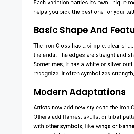
Each variation carries its own unique 
helps you pick the best one for your tat
Basic Shape And Feat
The Iron Cross has a simple, clear shape
the ends. The edges are straight and sh
Sometimes, it has a white or silver outl
recognize. It often symbolizes strength
Modern Adaptations
Artists now add new styles to the Iron C
Others add flames, skulls, or tribal pat
with other symbols, like wings or bann