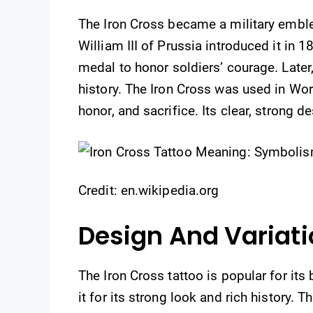
The Iron Cross became a military emblem
William III of Prussia introduced it in 
medal to honor soldiers’ courage. Later
history. The Iron Cross was used in Worl
honor, and sacrifice. Its clear, strong d
Credit: en.wikipedia.org
Design And Variat
The Iron Cross tattoo is popular for it
it for its strong look and rich history. 