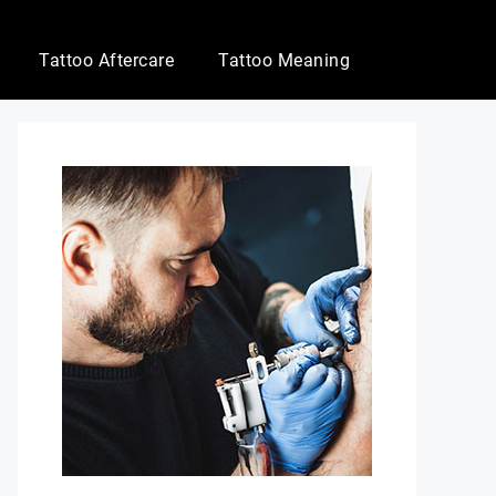
Tattoo Aftercare
Tattoo Meaning