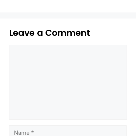
Leave a Comment
Comment
Name