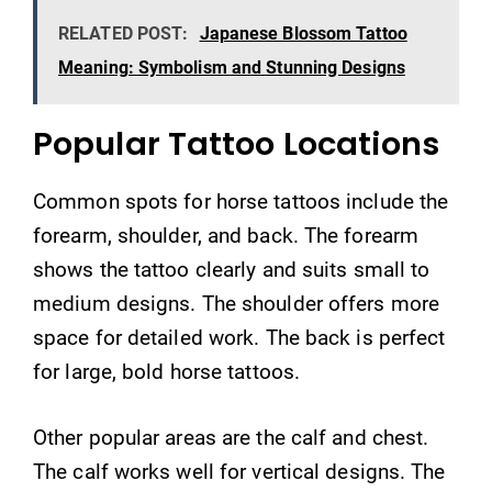
RELATED POST:
Japanese Blossom Tattoo
Meaning: Symbolism and Stunning Designs
Popular Tattoo Locations
Common spots for horse tattoos include the
forearm, shoulder, and back. The forearm
shows the tattoo clearly and suits small to
medium designs. The shoulder offers more
space for detailed work. The back is perfect
for large, bold horse tattoos.
Other popular areas are the calf and chest.
The calf works well for vertical designs. The