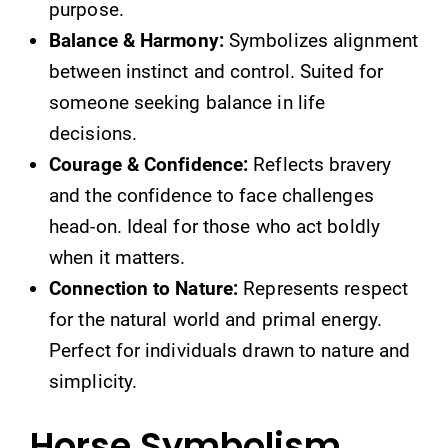
purpose.
Balance & Harmony:
Symbolizes alignment
between instinct and control. Suited for
someone seeking balance in life
decisions.
Courage & Confidence:
Reflects bravery
and the confidence to face challenges
head-on. Ideal for those who act boldly
when it matters.
Connection to Nature:
Represents respect
for the natural world and primal energy.
Perfect for individuals drawn to nature and
simplicity.
Horse Symbolism