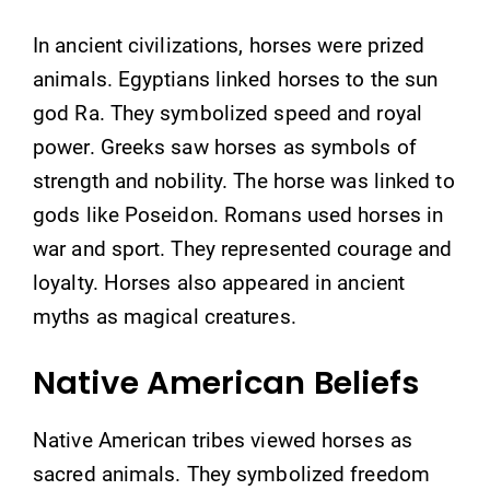
In ancient civilizations, horses were prized
animals. Egyptians linked horses to the sun
god Ra. They symbolized speed and royal
power. Greeks saw horses as symbols of
strength and nobility. The horse was linked to
gods like Poseidon. Romans used horses in
war and sport. They represented courage and
loyalty. Horses also appeared in ancient
myths as magical creatures.
Native American Beliefs
Native American tribes viewed horses as
sacred animals. They symbolized freedom