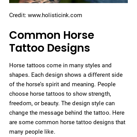
Credit: www.holisticink.com
Common Horse
Tattoo Designs
Horse tattoos come in many styles and
shapes. Each design shows a different side
of the horse’s spirit and meaning. People
choose horse tattoos to show strength,
freedom, or beauty. The design style can
change the message behind the tattoo. Here
are some common horse tattoo designs that
many people like.