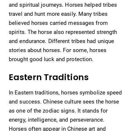
and spiritual journeys. Horses helped tribes
travel and hunt more easily. Many tribes
believed horses carried messages from
spirits. The horse also represented strength
and endurance. Different tribes had unique
stories about horses. For some, horses
brought good luck and protection.
Eastern Traditions
In Eastern traditions, horses symbolize speed
and success. Chinese culture sees the horse
as one of the zodiac signs. It stands for
energy, intelligence, and perseverance.
Horses often appear in Chinese art and