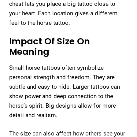
chest lets you place a big tattoo close to
your heart. Each location gives a different
feel to the horse tattoo.
Impact Of Size On
Meaning
Small horse tattoos often symbolize
personal strength and freedom. They are
subtle and easy to hide. Larger tattoos can
show power and deep connection to the
horse’s spirit. Big designs allow for more
detail and realism.
The size can also affect how others see your