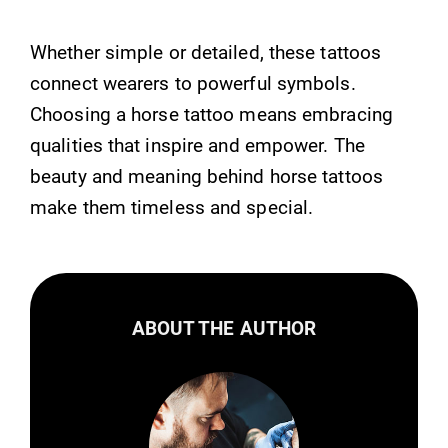
Whether simple or detailed, these tattoos
connect wearers to powerful symbols.
Choosing a horse tattoo means embracing
qualities that inspire and empower. The
beauty and meaning behind horse tattoos
make them timeless and special.
ABOUT THE AUTHOR