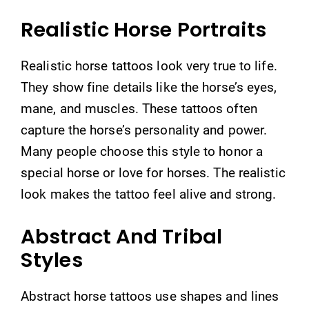
Realistic Horse Portraits
Realistic horse tattoos look very true to life.
They show fine details like the horse’s eyes,
mane, and muscles. These tattoos often
capture the horse’s personality and power.
Many people choose this style to honor a
special horse or love for horses. The realistic
look makes the tattoo feel alive and strong.
Abstract And Tribal
Styles
Abstract horse tattoos use shapes and lines