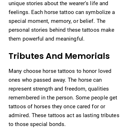
unique stories about the wearer’s life and
feelings. Each horse tattoo can symbolize a
special moment, memory, or belief. The
personal stories behind these tattoos make
them powerful and meaningful.
Tributes And Memorials
Many choose horse tattoos to honor loved
ones who passed away. The horse can
represent strength and freedom, qualities
remembered in the person. Some people get
tattoos of horses they once cared for or
admired. These tattoos act as lasting tributes
to those special bonds.