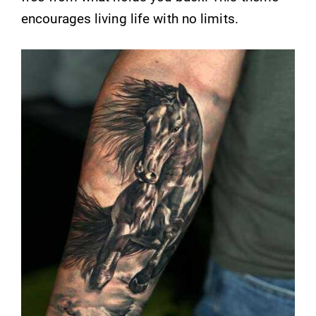
encourages living life with no limits.