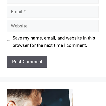
Email
Website
Save my name, email, and website in this
browser for the next time I comment.