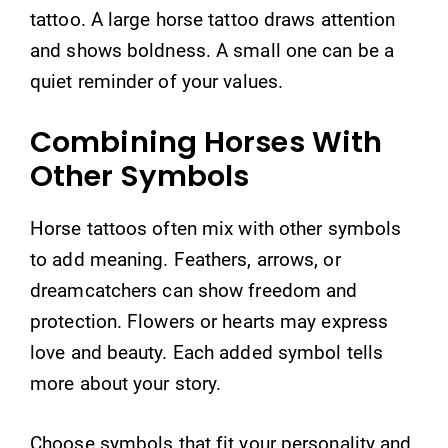
tattoo. A large horse tattoo draws attention
and shows boldness. A small one can be a
quiet reminder of your values.
Combining Horses With
Other Symbols
Horse tattoos often mix with other symbols
to add meaning. Feathers, arrows, or
dreamcatchers can show freedom and
protection. Flowers or hearts may express
love and beauty. Each added symbol tells
more about your story.
Choose symbols that fit your personality and