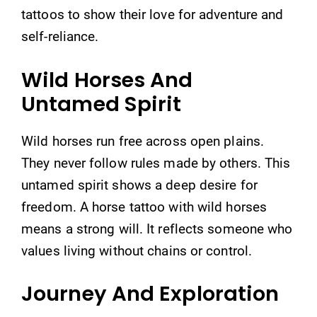
tattoos to show their love for adventure and
self-reliance.
Wild Horses And
Untamed Spirit
Wild horses run free across open plains.
They never follow rules made by others. This
untamed spirit shows a deep desire for
freedom. A horse tattoo with wild horses
means a strong will. It reflects someone who
values living without chains or control.
Journey And Exploration