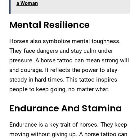
a Woman
Mental Resilience
Horses also symbolize mental toughness.
They face dangers and stay calm under
pressure. A horse tattoo can mean strong will
and courage. It reflects the power to stay
steady in hard times. This tattoo inspires
people to keep going, no matter what.
Endurance And Stamina
Endurance is a key trait of horses. They keep
moving without giving up. A horse tattoo can