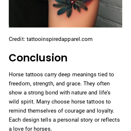
Credit: tattooinspiredapparel.com
Conclusion
Horse tattoos carry deep meanings tied to
freedom, strength, and grace. They often
show a strong bond with nature and life’s
wild spirit. Many choose horse tattoos to
remind themselves of courage and loyalty.
Each design tells a personal story or reflects
a love for horses.