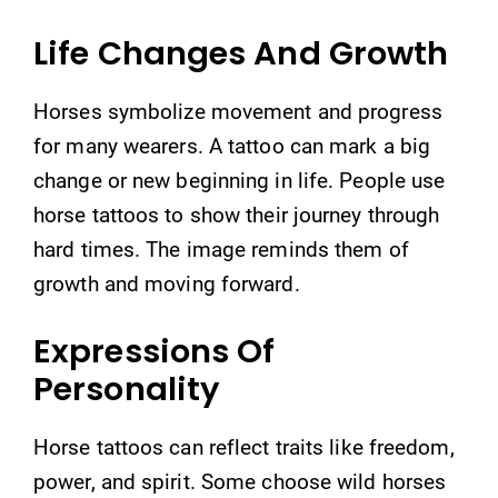
Life Changes And Growth
Horses symbolize movement and progress
for many wearers. A tattoo can mark a big
change or new beginning in life. People use
horse tattoos to show their journey through
hard times. The image reminds them of
growth and moving forward.
Expressions Of
Personality
Horse tattoos can reflect traits like freedom,
power, and spirit. Some choose wild horses