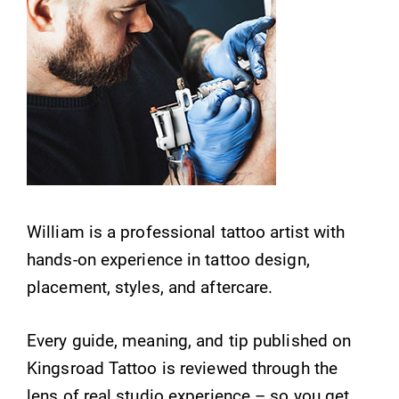
William is a professional tattoo artist with
hands-on experience in tattoo design,
placement, styles, and aftercare.
Every guide, meaning, and tip published on
Kingsroad Tattoo is reviewed through the
lens of real studio experience – so you get