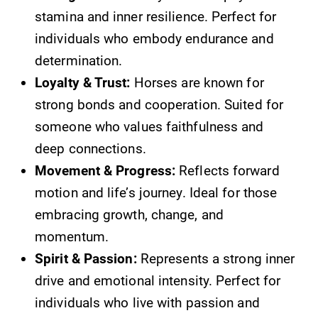
stamina and inner resilience. Perfect for
individuals who embody endurance and
determination.
Loyalty & Trust:
Horses are known for
strong bonds and cooperation. Suited for
someone who values faithfulness and
deep connections.
Movement & Progress:
Reflects forward
motion and life’s journey. Ideal for those
embracing growth, change, and
momentum.
Spirit & Passion:
Represents a strong inner
drive and emotional intensity. Perfect for
individuals who live with passion and