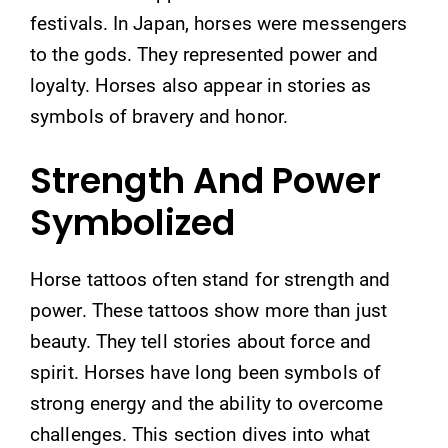
festivals. In Japan, horses were messengers
to the gods. They represented power and
loyalty. Horses also appear in stories as
symbols of bravery and honor.
Strength And Power
Symbolized
Horse tattoos often stand for strength and
power. These tattoos show more than just
beauty. They tell stories about force and
spirit. Horses have long been symbols of
strong energy and the ability to overcome
challenges. This section dives into what