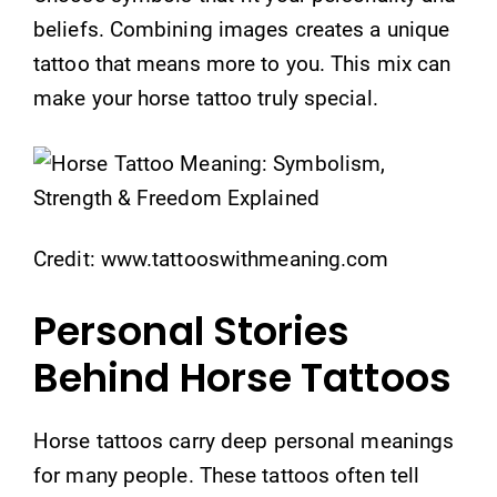
beliefs. Combining images creates a unique
tattoo that means more to you. This mix can
make your horse tattoo truly special.
Credit: www.tattooswithmeaning.com
Personal Stories
Behind Horse Tattoos
Horse tattoos carry deep personal meanings
for many people. These tattoos often tell