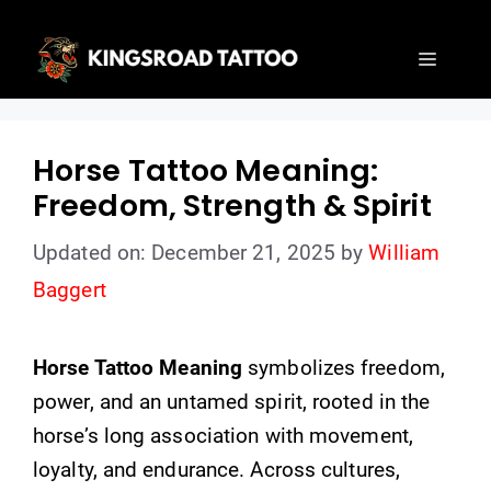
Skip
to
Menu
content
Horse Tattoo Meaning:
Freedom, Strength & Spirit
Updated on: December 21, 2025
by
William
Baggert
Horse Tattoo Meaning
symbolizes freedom,
power, and an untamed spirit, rooted in the
horse’s long association with movement,
loyalty, and endurance. Across cultures,