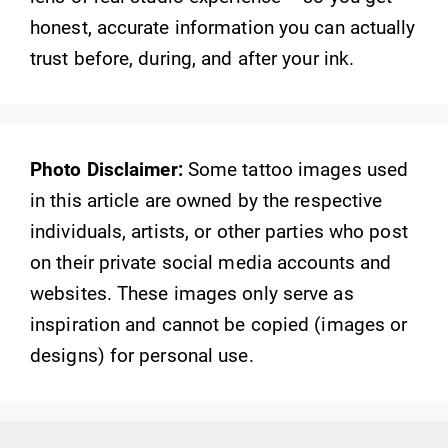
honest, accurate information you can actually
trust before, during, and after your ink.
Photo Disclaimer:
Some tattoo images used
in this article are owned by the respective
individuals, artists, or other parties who post
on their private social media accounts and
websites. These images only serve as
inspiration and cannot be copied (images or
designs) for personal use.