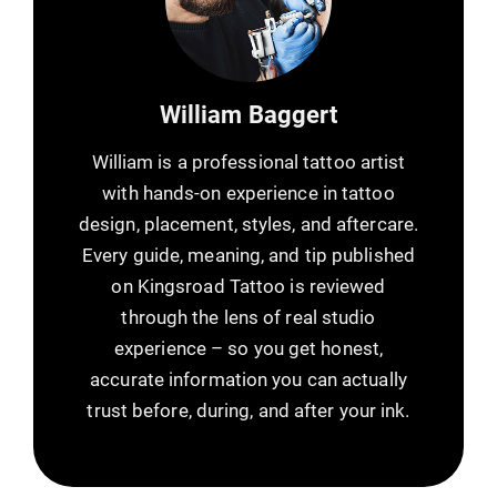
William Baggert
William is a professional tattoo artist
with hands-on experience in tattoo
design, placement, styles, and aftercare.
Every guide, meaning, and tip published
on Kingsroad Tattoo is reviewed
through the lens of real studio
experience – so you get honest,
accurate information you can actually
trust before, during, and after your ink.