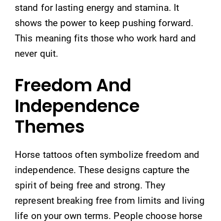
stand for lasting energy and stamina. It
shows the power to keep pushing forward.
This meaning fits those who work hard and
never quit.
Freedom And
Independence
Themes
Horse tattoos often symbolize freedom and
independence. These designs capture the
spirit of being free and strong. They
represent breaking free from limits and living
life on your own terms. People choose horse