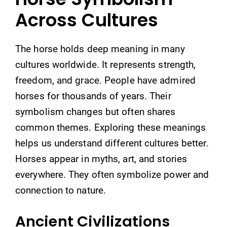
Across Cultures
The horse holds deep meaning in many
cultures worldwide. It represents strength,
freedom, and grace. People have admired
horses for thousands of years. Their
symbolism changes but often shares
common themes. Exploring these meanings
helps us understand different cultures better.
Horses appear in myths, art, and stories
everywhere. They often symbolize power and
connection to nature.
Ancient Civilizations