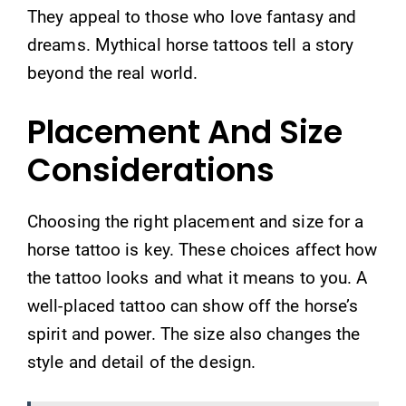
They appeal to those who love fantasy and
dreams. Mythical horse tattoos tell a story
beyond the real world.
Placement And Size
Considerations
Choosing the right placement and size for a
horse tattoo is key. These choices affect how
the tattoo looks and what it means to you. A
well-placed tattoo can show off the horse’s
spirit and power. The size also changes the
style and detail of the design.