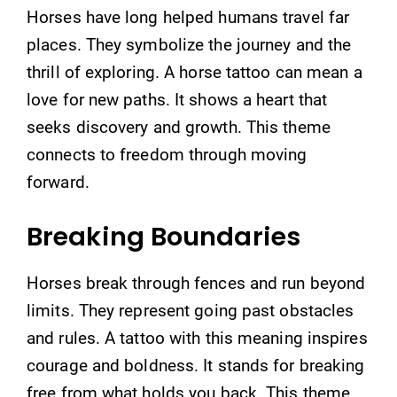
Horses have long helped humans travel far
places. They symbolize the journey and the
thrill of exploring. A horse tattoo can mean a
love for new paths. It shows a heart that
seeks discovery and growth. This theme
connects to freedom through moving
forward.
Breaking Boundaries
Horses break through fences and run beyond
limits. They represent going past obstacles
and rules. A tattoo with this meaning inspires
courage and boldness. It stands for breaking
free from what holds you back. This theme