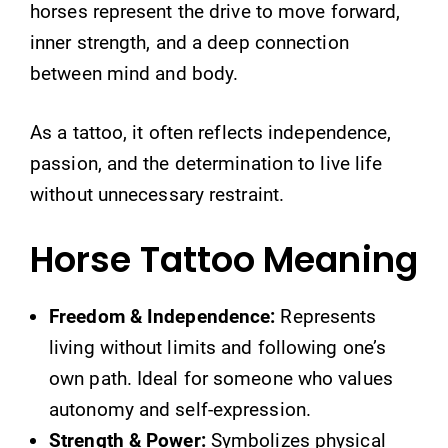
horses represent the drive to move forward,
inner strength, and a deep connection
between mind and body.
As a tattoo, it often reflects independence,
passion, and the determination to live life
without unnecessary restraint.
Horse Tattoo Meaning
Freedom & Independence:
Represents
living without limits and following one’s
own path. Ideal for someone who values
autonomy and self-expression.
Strength & Power:
Symbolizes physical