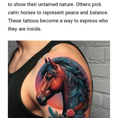
to show their untamed nature. Others pick
calm horses to represent peace and balance.
These tattoos become a way to express who
they are inside.