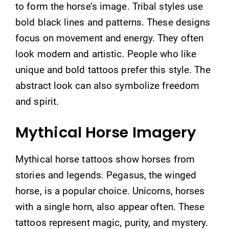
to form the horse’s image. Tribal styles use
bold black lines and patterns. These designs
focus on movement and energy. They often
look modern and artistic. People who like
unique and bold tattoos prefer this style. The
abstract look can also symbolize freedom
and spirit.
Mythical Horse Imagery
Mythical horse tattoos show horses from
stories and legends. Pegasus, the winged
horse, is a popular choice. Unicorns, horses
with a single horn, also appear often. These
tattoos represent magic, purity, and mystery.