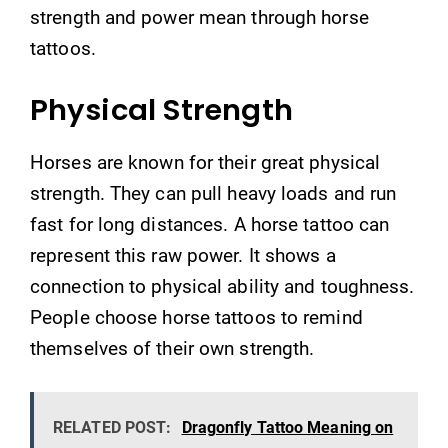
strength and power mean through horse
tattoos.
Physical Strength
Horses are known for their great physical
strength. They can pull heavy loads and run
fast for long distances. A horse tattoo can
represent this raw power. It shows a
connection to physical ability and toughness.
People choose horse tattoos to remind
themselves of their own strength.
RELATED POST:
Dragonfly Tattoo Meaning on