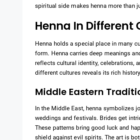
spiritual side makes henna more than j
Henna In Different 
Henna holds a special place in many cul
form. Henna carries deep meanings and t
reflects cultural identity, celebrations,
different cultures reveals its rich histo
Middle Eastern Traditi
In the Middle East, henna symbolizes joy
weddings and festivals. Brides get intr
These patterns bring good luck and hap
shield against evil spirits. The art is bot