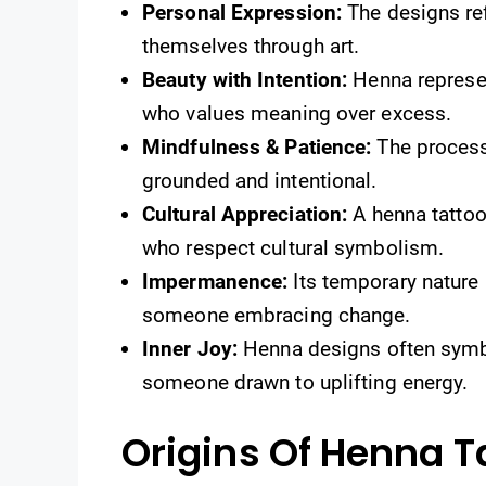
Personal Expression:
The designs ref
themselves through art.
Beauty with Intention:
Henna represen
who values meaning over excess.
Mindfulness & Patience:
The process
grounded and intentional.
Cultural Appreciation:
A henna tattoo 
who respect cultural symbolism.
Impermanence:
Its temporary nature r
someone embracing change.
Inner Joy:
Henna designs often symbol
someone drawn to uplifting energy.
Origins Of Henna T