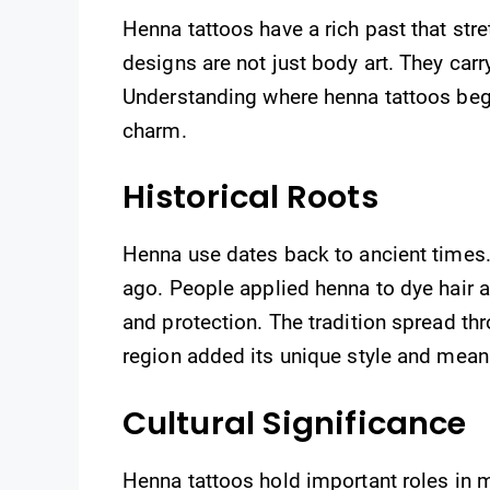
Henna tattoos have a rich past that str
designs are not just body art. They car
Understanding where henna tattoos bega
charm.
Historical Roots
Henna use dates back to ancient times.
ago. People applied henna to dye hair a
and protection. The tradition spread thr
region added its unique style and meani
Cultural Significance
Henna tattoos hold important roles in m