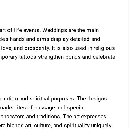
rt of life events. Weddings are the main
ide’s hands and arms display detailed and
ve, and prosperity. It is also used in religious
emporary tattoos strengthen bonds and celebrate
coration and spiritual purposes. The designs
 marks rites of passage and special
 ancestors and traditions. The art expresses
 blends art, culture, and spirituality uniquely.