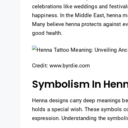
celebrations like weddings and festivals
happiness. In the Middle East, henna m
Many believe henna protects against evil s
good health.
Credit: www.byrdie.com
Symbolism In Hen
Henna designs carry deep meanings beyo
holds a special wish. These symbols con
expression. Understanding the symbolis