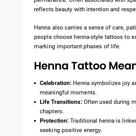
reflects beauty with intention and respec
Henna also carries a sense of care, pat
people choose henna-style tattoos to exp
marking important phases of life.
Henna Tattoo Mea
Celebration:
Henna symbolizes joy and
meaningful moments.
Life Transitions:
Often used during m
chapters.
Protection:
Traditional henna is link
seeking positive energy.