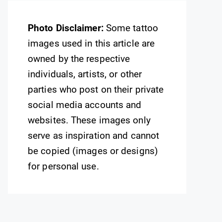
Photo Disclaimer:
Some tattoo
images used in this article are
owned by the respective
individuals, artists, or other
parties who post on their private
social media accounts and
websites. These images only
serve as inspiration and cannot
be copied (images or designs)
for personal use.