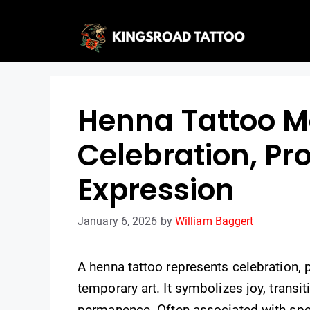
Skip
to
content
Henna Tattoo M
Celebration, Pr
Expression
January 6, 2026
by
William Baggert
A henna tattoo represents celebration, 
temporary art. It symbolizes joy, trans
permanence. Often associated with spec