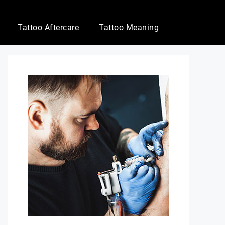
Tattoo Aftercare
Tattoo Meaning