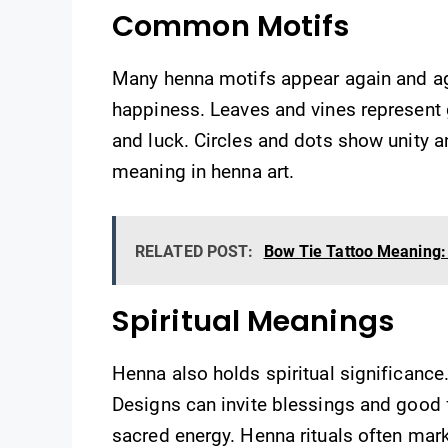
Common Motifs
Many henna motifs appear again and ag
happiness. Leaves and vines represent g
and luck. Circles and dots show unity 
meaning in henna art.
RELATED POST:
Bow Tie Tattoo Meaning: 
Spiritual Meanings
Henna also holds spiritual significance. 
Designs can invite blessings and good f
sacred energy. Henna rituals often mark