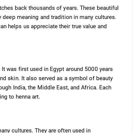
etches back thousands of years. These beautiful
ry deep meaning and tradition in many cultures.
n helps us appreciate their true value and
 It was first used in Egypt around 5000 years
nd skin. It also served as a symbol of beauty
ough India, the Middle East, and Africa. Each
ng to henna art.
any cultures. They are often used in