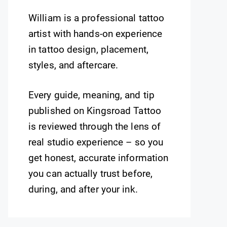
William is a professional tattoo
artist with hands-on experience
in tattoo design, placement,
styles, and aftercare.
Every guide, meaning, and tip
published on Kingsroad Tattoo
is reviewed through the lens of
real studio experience – so you
get honest, accurate information
you can actually trust before,
during, and after your ink.