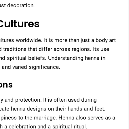
ust decoration.
Cultures
tures worldwide. It is more than just a body art
raditions that differ across regions. Its use
 and spiritual beliefs. Understanding henna in
ry and varied significance.
ons
 and protection. It is often used during
icate henna designs on their hands and feet.
piness to the marriage. Henna also serves as a
h a celebration and a spiritual ritual.