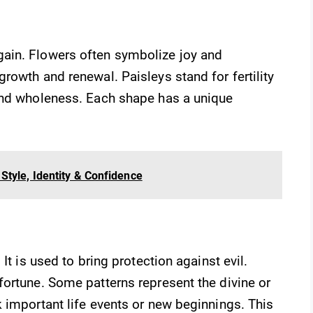
ain. Flowers often symbolize joy and
rowth and renewal. Paisleys stand for fertility
and wholeness. Each shape has a unique
Style, Identity & Confidence
It is used to bring protection against evil.
ortune. Some patterns represent the divine or
 important life events or new beginnings. This