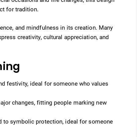
t for tradition.
ience, and mindfulness in its creation. Many
ress creativity, cultural appreciation, and
ning
 festivity, ideal for someone who values
ajor changes, fitting people marking new
ed to symbolic protection, ideal for someone