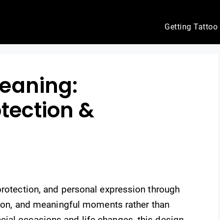
Getting Tattoo
eaning:
otection &
protection, and personal expression through
ition, and meaningful moments rather than
ial occasions and life changes, this design