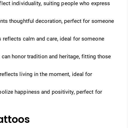
lect individuality, suiting people who express
ts thoughtful decoration, perfect for someone
 reflects calm and care, ideal for someone
can honor tradition and heritage, fitting those
eflects living in the moment, ideal for
ize happiness and positivity, perfect for
attoos