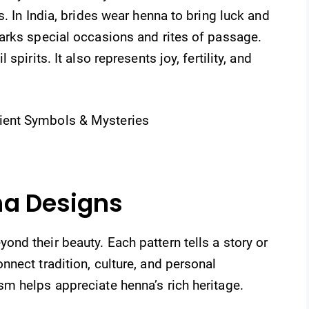
. In India, brides wear henna to bring luck and
arks special occasions and rites of passage.
pirits. It also represents joy, fertility, and
na Designs
nd their beauty. Each pattern tells a story or
nect tradition, culture, and personal
m helps appreciate henna’s rich heritage.