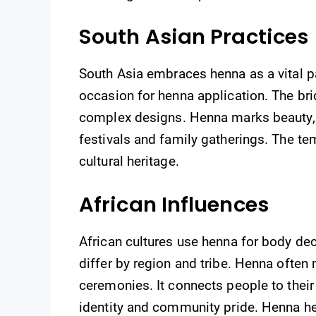
South Asian Practices
South Asia embraces henna as a vital pa
occasion for henna application. The br
complex designs. Henna marks beauty, lo
festivals and family gatherings. The t
cultural heritage.
African Influences
African cultures use henna for body de
differ by region and tribe. Henna often
ceremonies. It connects people to their
identity and community pride. Henna here