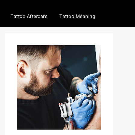
Tattoo Aftercare
Tattoo Meaning