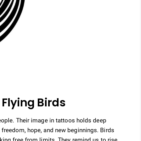
Flying Birds
eople. Their image in tattoos holds deep
t freedom, hope, and new beginnings. Birds
ing free from limits. They remind us to rise