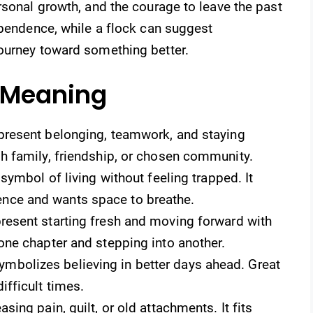
rsonal growth, and the courage to leave the past
ependence, while a flock can suggest
ourney toward something better.
o Meaning
present belonging, teamwork, and staying
sh family, friendship, or chosen community.
 symbol of living without feeling trapped. It
nce and wants space to breathe.
present starting fresh and moving forward with
one chapter and stepping into another.
bolizes believing in better days ahead. Great
ifficult times.
ing pain, guilt, or old attachments. It fits