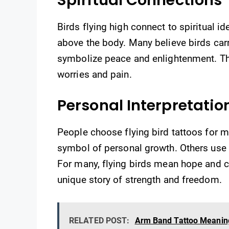
Birds flying high connect to spiritual ide
above the body. Many believe birds carr
symbolize peace and enlightenment. The
worries and pain.
Personal Interpretatio
People choose flying bird tattoos for
symbol of personal growth. Others use t
For many, flying birds mean hope and co
unique story of strength and freedom.
RELATED POST:
Arm Band Tattoo Meaning 