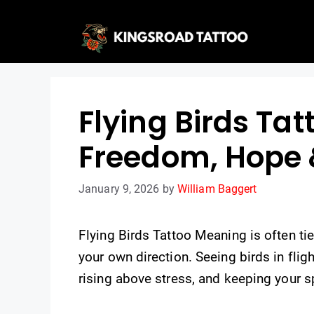
Skip
to
content
Flying Birds Ta
Freedom, Hope 
January 9, 2026
by
William Baggert
Flying Birds Tattoo Meaning is often t
your own direction. Seeing birds in fli
rising above stress, and keeping your sp