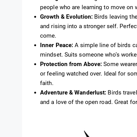
people who are learning to move on w
Growth & Evolution:
Birds leaving th
and rising into a stronger self. Perf
come.
Inner Peace:
A simple line of birds ca
mindset. Suits someone who’s worked
Protection from Above:
Some wearers 
or feeling watched over. Ideal for s
faith.
Adventure & Wanderlust:
Birds trave
and a love of the open road. Great fo