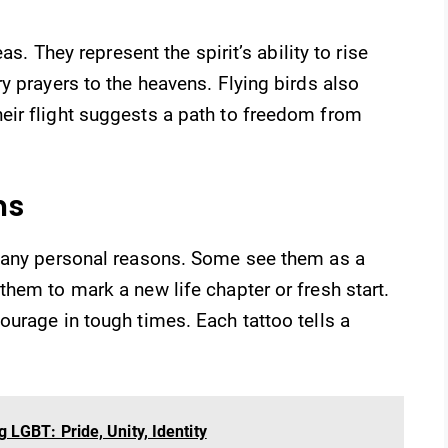
as. They represent the spirit’s ability to rise
y prayers to the heavens. Flying birds also
ir flight suggests a path to freedom from
ns
 many personal reasons. Some see them as a
hem to mark a new life chapter or fresh start.
urage in tough times. Each tattoo tells a
LGBT: Pride, Unity, Identity