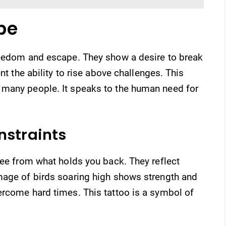
pe
reedom and escape. They show a desire to break
nt the ability to rise above challenges. This
 many people. It speaks to the human need for
nstraints
ree from what holds you back. They reflect
mage of birds soaring high shows strength and
ercome hard times. This tattoo is a symbol of