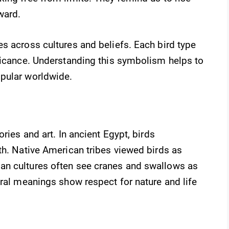
ward.
s across cultures and beliefs. Each bird type
ificance. Understanding this symbolism helps to
pular worldwide.
ries and art. In ancient Egypt, birds
th. Native American tribes viewed birds as
an cultures often see cranes and swallows as
ural meanings show respect for nature and life