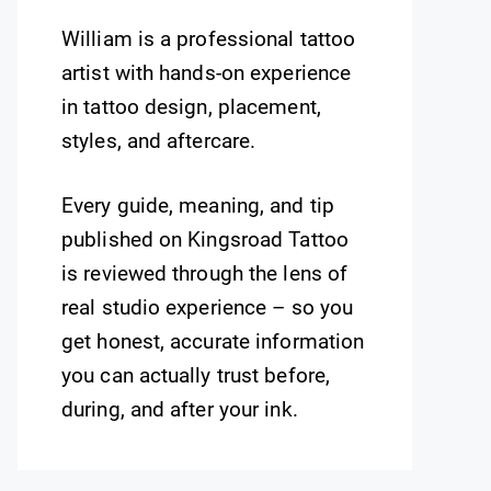
William is a professional tattoo
artist with hands-on experience
in tattoo design, placement,
styles, and aftercare.
Every guide, meaning, and tip
published on Kingsroad Tattoo
is reviewed through the lens of
real studio experience – so you
get honest, accurate information
you can actually trust before,
during, and after your ink.