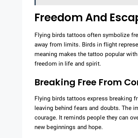
Freedom And Esca
Flying birds tattoos often symbolize f
away from limits. Birds in flight represe
meaning makes the tattoo popular with
freedom in life and spirit.
Breaking Free From Co
Flying birds tattoos express breaking f
leaving behind fears and doubts. The i
courage. It reminds people they can ov
new beginnings and hope.