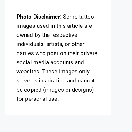
Photo Disclaimer:
Some tattoo
images used in this article are
owned by the respective
individuals, artists, or other
parties who post on their private
social media accounts and
websites. These images only
serve as inspiration and cannot
be copied (images or designs)
for personal use.