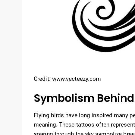
Credit: www.vecteezy.com
Symbolism Behind 
Flying birds have long inspired many p
meaning. These tattoos often represen
soaring through the sky symbolize break