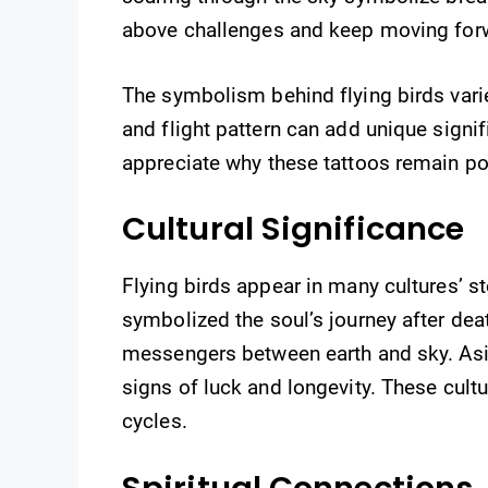
above challenges and keep moving for
The symbolism behind flying birds varie
and flight pattern can add unique sign
appreciate why these tattoos remain po
Cultural Significance
Flying birds appear in many cultures’ sto
symbolized the soul’s journey after dea
messengers between earth and sky. Asi
signs of luck and longevity. These cult
cycles.
Spiritual Connections