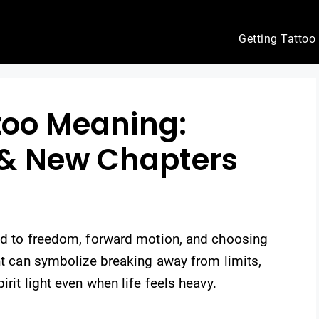
Getting Tattoo
ttoo Meaning:
& New Chapters
ied to freedom, forward motion, and choosing
ght can symbolize breaking away from limits,
irit light even when life feels heavy.