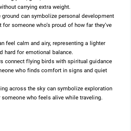
ithout carrying extra weight.
e ground can symbolize personal development
ect for someone who’s proud of how far they’ve
n feel calm and airy, representing a lighter
 hard for emotional balance.
connect flying birds with spiritual guidance
omeone who finds comfort in signs and quiet
ling across the sky can symbolize exploration
r someone who feels alive while traveling.