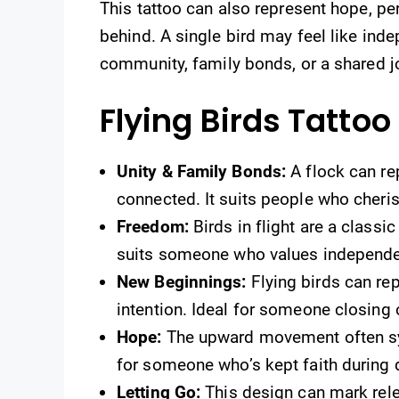
This tattoo can also represent hope, pe
behind. A single bird may feel like ind
community, family bonds, or a shared j
Flying Birds Tatto
Unity & Family Bonds:
A flock can re
connected. It suits people who cheri
Freedom:
Birds in flight are a classic
suits someone who values independe
New Beginnings:
Flying birds can re
intention. Ideal for someone closing 
Hope:
The upward movement often sym
for someone who’s kept faith during d
Letting Go:
This design can mark releas