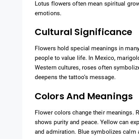
Lotus flowers often mean spiritual gro
emotions.
Cultural Significance
Flowers hold special meanings in many
people to value life. In Mexico, marigo
Western cultures, roses often symboliz
deepens the tattoo’s message.
Colors And Meanings
Flower colors change their meanings. 
shows purity and peace. Yellow can expr
and admiration. Blue symbolizes calm a