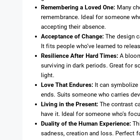
Remembering a Loved One:
Many cho
remembrance. Ideal for someone who
accepting their absence.
Acceptance of Change:
The design ca
It fits people who’ve learned to relea
Resilience After Hard Times:
A bloom
surviving in dark periods. Great for 
light.
Love That Endures:
It can symbolize 
ends. Suits someone who carries devoti
Living in the Present:
The contrast ca
have it. Ideal for someone who’s foc
Duality of the Human Experience:
Thi
sadness, creation and loss. Perfect 