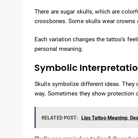
There are sugar skulls, which are colorfu
crossbones. Some skulls wear crowns o
Each variation changes the tattoo’s feel
personal meaning.
Symbolic Interpretati
Skulls symbolize different ideas. They 
way. Sometimes they show protection o
RELATED POST:
Lips Tattoo Meaning: Des