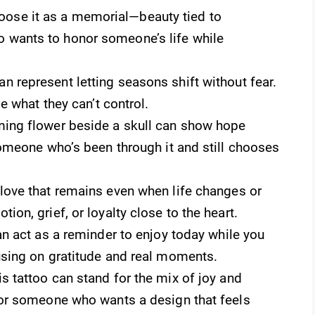
ose it as a memorial—beauty tied to
 wants to honor someone’s life while
n represent letting seasons shift without fear.
se what they can’t control.
ing flower beside a skull can show hope
someone who’s been through it and still chooses
love that remains even when life changes or
on, grief, or loyalty close to the heart.
n act as a reminder to enjoy today while you
using on gratitude and real moments.
s tattoo can stand for the mix of joy and
for someone who wants a design that feels