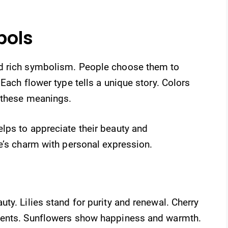
bols
d rich symbolism. People choose them to
Each flower type tells a unique story. Colors
 these meanings.
lps to appreciate their beauty and
e’s charm with personal expression.
ty. Lilies stand for purity and renewal. Cherry
ments. Sunflowers show happiness and warmth.