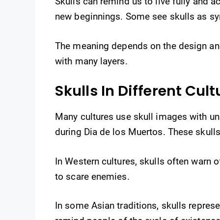
Skulls can remind us to live fully and 
new beginnings. Some see skulls as sy
The meaning depends on the design and 
with many layers.
Skulls In Different Cult
Many cultures use skull images with uni
during Dia de los Muertos. These skulls 
In Western cultures, skulls often warn 
to scare enemies.
In some Asian traditions, skulls repres