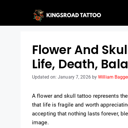
Skip
to
content
Flower And Skul
Life, Death, Bal
Updated on: January 7, 2026
by
William Bagge
A flower and skull tattoo represents t
that life is fragile and worth appreciatin
accepting that nothing lasts forever, b
image.