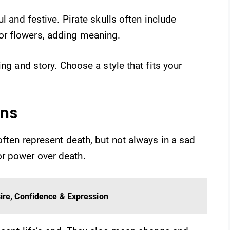
l and festive. Pirate skulls often include
r flowers, adding meaning.
ing and story. Choose a style that fits your
ons
often represent death, but not always in a sad
r power over death.
ire, Confidence & Expression