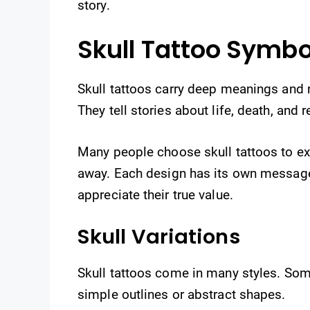
story.
Skull Tattoo Symbo
Skull tattoos carry deep meanings and r
They tell stories about life, death, and r
Many people choose skull tattoos to e
away. Each design has its own messag
appreciate their true value.
Skull Variations
Skull tattoos come in many styles. Some
simple outlines or abstract shapes.