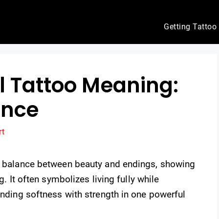
Getting Tattoo
l Tattoo Meaning:
ance
rt
he balance between beauty and endings, showing
g. It often symbolizes living fully while
lending softness with strength in one powerful