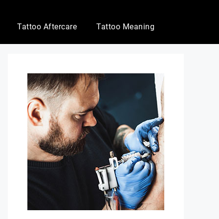
Tattoo Aftercare
Tattoo Meaning