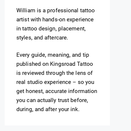
William is a professional tattoo
artist with hands-on experience
in tattoo design, placement,
styles, and aftercare.
Every guide, meaning, and tip
published on Kingsroad Tattoo
is reviewed through the lens of
real studio experience – so you
get honest, accurate information
you can actually trust before,
during, and after your ink.