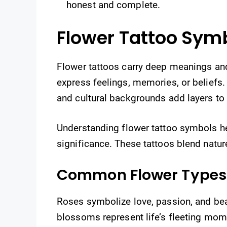
honest and complete.
Flower Tattoo Sym
Flower tattoos carry deep meanings an
express feelings, memories, or beliefs. 
and cultural backgrounds add layers to
Understanding flower tattoo symbols he
significance. These tattoos blend natur
Common Flower Types
Roses symbolize love, passion, and beau
blossoms represent life’s fleeting mo