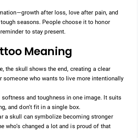
mation—growth after loss, love after pain, and
 tough seasons. People choose it to honor
reminder to stay present.
attoo Meaning
, the skull shows the end, creating a clear
for someone who wants to live more intentionally
 softness and toughness in one image. It suits
, and don’t fit in a single box.
r a skull can symbolize becoming stronger
ne who’s changed a lot and is proud of that