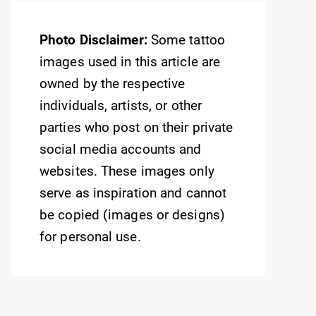
Photo Disclaimer:
Some tattoo
images used in this article are
owned by the respective
individuals, artists, or other
parties who post on their private
social media accounts and
websites. These images only
serve as inspiration and cannot
be copied (images or designs)
for personal use.