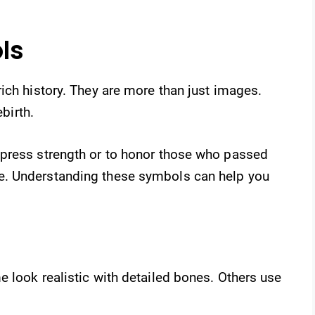
ls
ich history. They are more than just images.
ebirth.
xpress strength or to honor those who passed
e. Understanding these symbols can help you
 look realistic with detailed bones. Others use