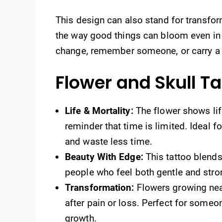
This design can also stand for transfor
the way good things can bloom even in
change, remember someone, or carry a 
Flower and Skull T
Life & Mortality:
The flower shows life
reminder that time is limited. Ideal 
and waste less time.
Beauty With Edge:
This tattoo blends
people who feel both gentle and strong
Transformation:
Flowers growing nea
after pain or loss. Perfect for someo
growth.