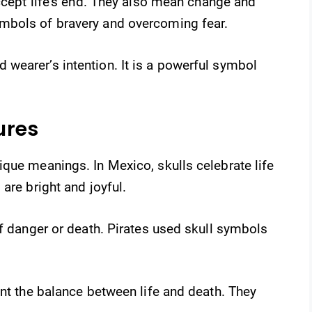
accept life’s end. They also mean change and
mbols of bravery and overcoming fear.
wearer’s intention. It is a powerful symbol
ures
que meanings. In Mexico, skulls celebrate life
are bright and joyful.
of danger or death. Pirates used skull symbols
ent the balance between life and death. They