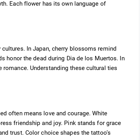
wth. Each flower has its own language of
 cultures. In Japan, cherry blossoms remind
lds honor the dead during Dia de los Muertos. In
e romance. Understanding these cultural ties
Red often means love and courage. White
ess friendship and joy. Pink stands for grace
nd trust. Color choice shapes the tattoo’s