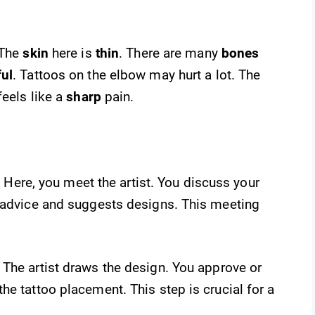
 The
skin
here is
thin
. There are many
bones
ful
. Tattoos on the elbow may hurt a lot. The
feels like a
sharp
pain.
. Here, you meet the artist. You discuss your
s advice and suggests designs. This meeting
The artist draws the design. You approve or
he tattoo placement. This step is crucial for a