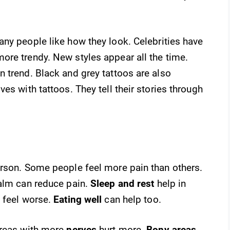
ny people like how they look. Celebrities have
ore trendy. New styles appear all the time.
 trend. Black and grey tattoos are also
es with tattoos. They tell their stories through
erson. Some people feel more pain than others.
calm can reduce pain.
Sleep and rest
help in
 feel worse.
Eating well
can help too.
Areas with more
nerves
hurt more.
Bony areas