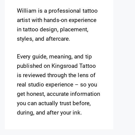
William is a professional tattoo
artist with hands-on experience
in tattoo design, placement,
styles, and aftercare.
Every guide, meaning, and tip
published on Kingsroad Tattoo
is reviewed through the lens of
real studio experience – so you
get honest, accurate information
you can actually trust before,
during, and after your ink.