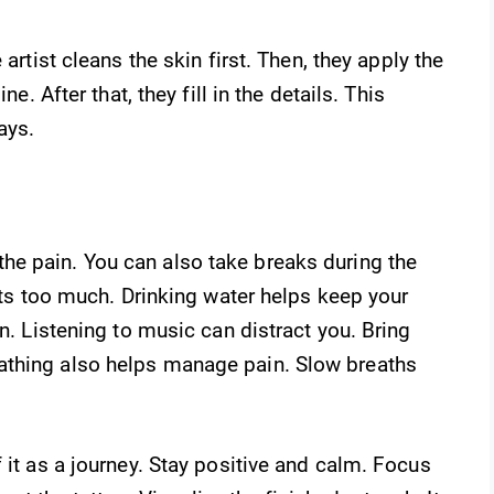
e artist cleans the skin first. Then, they apply the
ne. After that, they fill in the details. This
ays.
he pain. You can also take breaks during the
urts too much. Drinking water helps keep your
in. Listening to music can distract you. Bring
athing also helps manage pain. Slow breaths
 it as a journey. Stay positive and calm. Focus