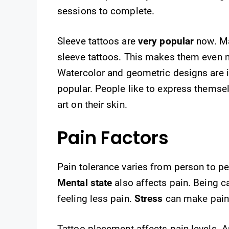
sessions to complete.
Sleeve tattoos are
very popular
now. Ma
sleeve tattoos. This makes them even m
Watercolor and geometric designs are in
popular. People like to express themselv
art on their skin.
Pain Factors
Pain tolerance varies from person to p
Mental state
also affects pain. Being 
feeling less pain.
Stress
can make pain
Tattoo placement affects pain levels. 