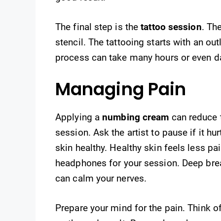
The final step is the
tattoo session
. Th
stencil. The tattooing starts with an outli
process can take many hours or even d
Managing Pain
Applying a
numbing cream
can reduce t
session. Ask the artist to pause if it h
skin healthy. Healthy skin feels less pa
headphones for your session. Deep bre
can calm your nerves.
Prepare your mind for the pain. Think of