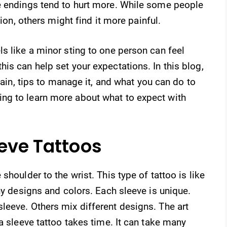
e endings tend to hurt more. While some people
tion, others might find it more painful.
s like a minor sting to one person can feel
is can help set your expectations. In this blog,
 pain, tips to manage it, and what you can do to
ng to learn more about what to expect with
eeve Tattoos
houlder to the wrist. This type of tattoo is like
ny designs and colors. Each sleeve is unique.
leeve. Others mix different designs. The art
a sleeve tattoo takes time. It can take many