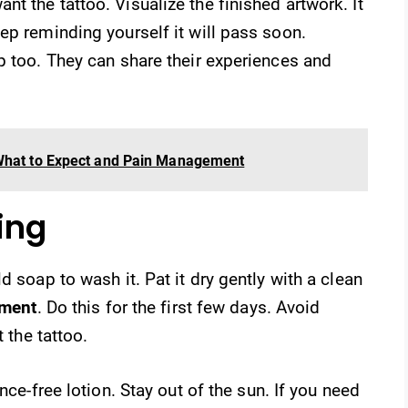
t the tattoo. Visualize the finished artwork. It
ep reminding yourself it will pass soon.
p too. They can share their experiences and
 What to Expect and Pain Management
ing
d soap to wash it. Pat it dry gently with a clean
tment
. Do this for the first few days. Avoid
t the tattoo.
nce-free lotion. Stay out of the sun. If you need