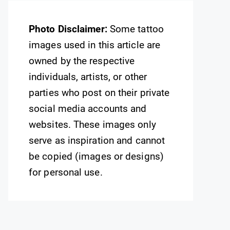
Photo Disclaimer:
Some tattoo
images used in this article are
owned by the respective
individuals, artists, or other
parties who post on their private
social media accounts and
websites. These images only
serve as inspiration and cannot
be copied (images or designs)
for personal use.