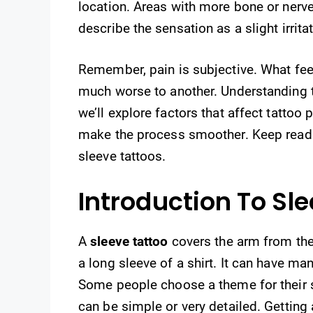
location. Areas with more bone or nerv
describe the sensation as a slight irrita
Remember, pain is subjective. What feel
much worse to another. Understanding th
we’ll explore factors that affect tattoo
make the process smoother. Keep readi
sleeve tattoos.
Introduction To Sl
A
sleeve tattoo
covers the arm from the s
a long sleeve of a shirt. It can have ma
Some people choose a theme for their s
can be simple or very detailed. Getting 