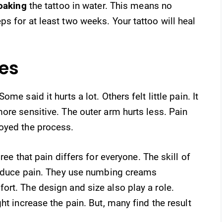
oaking
the tattoo in water. This means no
s for at least two weeks. Your tattoo will heal
ces
me said it hurts a lot. Others felt little pain. It
ore sensitive. The outer arm hurts less. Pain
oyed the process.
ree that pain differs for everyone. The skill of
 reduce pain. They use numbing creams
rt. The design and size also play a role.
ht increase the pain. But, many find the result