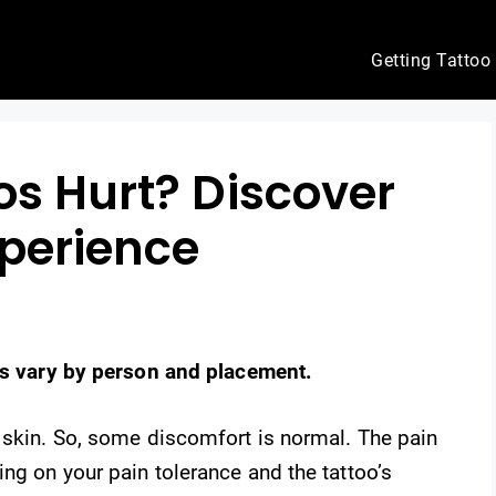
Getting Tattoo
os Hurt? Discover
xperience
els vary by person and placement.
 skin. So, some discomfort is normal. The pain
ng on your pain tolerance and the tattoo’s