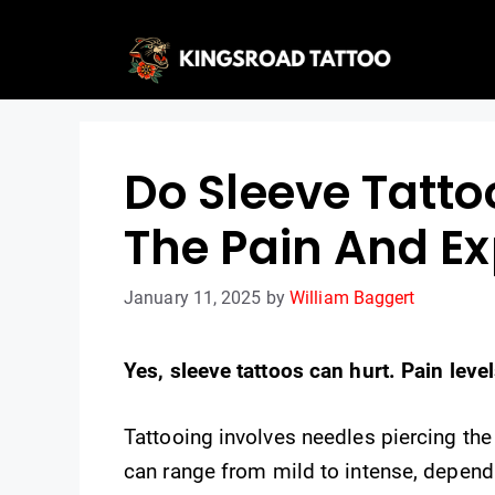
Skip
to
content
Do Sleeve Tatto
The Pain And E
January 11, 2025
by
William Baggert
Yes, sleeve tattoos can hurt. Pain lev
Tattooing involves needles piercing the
can range from mild to intense, dependi