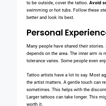
to be outside, cover the tattoo.
Avoid s
swimming or hot tubs. Follow these step
better and look its best.
Personal Experien
Many people have shared their stories. So
depends on the area. The inner arm is m
tolerance varies. Some people even enj
Tattoo artists have a lot to say. Most ag
the artist matters. A gentle touch can
sometimes. This helps with the discomfo
Larger tattoos can take longer. This mig
worth it.