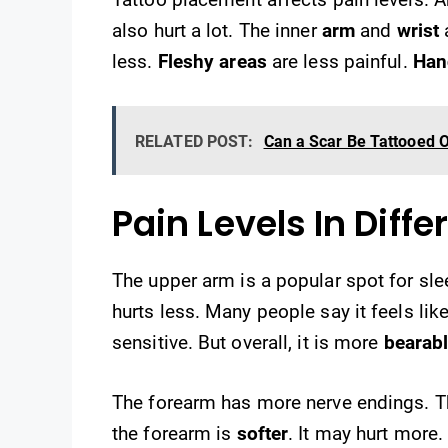
also hurt a lot. The inner
arm
and
wrist
a
less.
Fleshy areas
are less painful.
Han
RELATED POST:
Can a Scar Be Tattooed O
Pain Levels In Diff
The upper arm is a popular spot for sleev
hurts less. Many people say it feels lik
sensitive. But overall, it is more
bearab
The forearm has more nerve endings. 
the forearm is
softer
. It may hurt more.