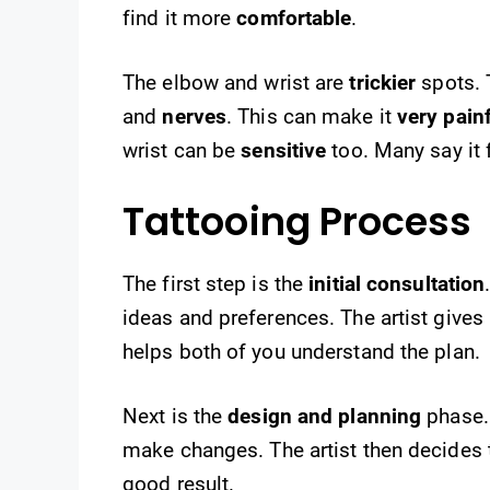
find it more
comfortable
.
The elbow and wrist are
trickier
spots.
and
nerves
. This can make it
very pain
wrist can be
sensitive
too. Many say it 
Tattooing Process
The first step is the
initial consultation
ideas and preferences. The artist give
helps both of you understand the plan.
Next is the
design and planning
phase. 
make changes. The artist then decides t
good result.