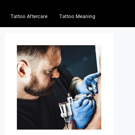
Tattoo Aftercare
Tattoo Meaning