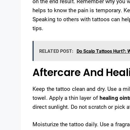
on the end result. Remember why you wan
helps to know the pain is temporary. Ke
Speaking to others with tattoos can hel
tips.
RELATED POST:
Do Scalp Tattoos Hurt?:
Aftercare And Heal
Keep the tattoo clean and dry. Use a mil
towel. Apply a thin layer of
healing oin
direct sunlight. Do not scratch or pick a
Moisturize the tattoo daily. Use a fragra