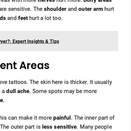
re sensitive. The
shoulder
and
outer arm
hurt
ds
and
feet
hurt a lot too.
ver?: Expert Insights & Tips
erent Areas
e tattoos. The skin here is thicker. It usually
e a
dull ache
. Some spots may be more
le
.
This can make it more
painful
. The inner part of
 The outer part is
less sensitive
. Many people