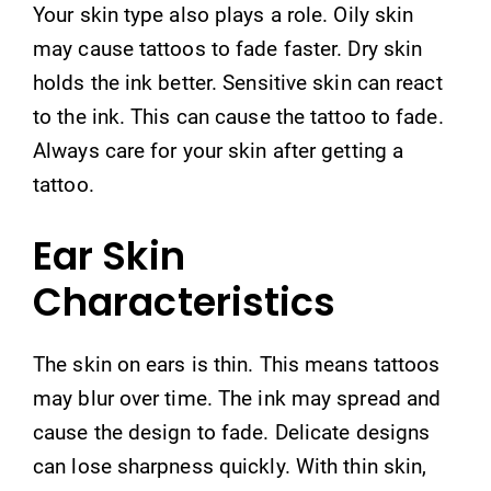
Your skin type also plays a role. Oily skin
may cause tattoos to fade faster. Dry skin
holds the ink better. Sensitive skin can react
to the ink. This can cause the tattoo to fade.
Always care for your skin after getting a
tattoo.
Ear Skin
Characteristics
The skin on ears is thin. This means tattoos
may blur over time. The ink may spread and
cause the design to fade. Delicate designs
can lose sharpness quickly. With thin skin,