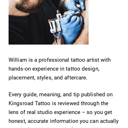
William is a professional tattoo artist with
hands-on experience in tattoo design,
placement, styles, and aftercare.
Every guide, meaning, and tip published on
Kingsroad Tattoo is reviewed through the
lens of real studio experience – so you get
honest, accurate information you can actually