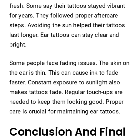
fresh. Some say their tattoos stayed vibrant
for years. They followed proper aftercare
steps. Avoiding the sun helped their tattoos
last longer. Ear tattoos can stay clear and
bright.
Some people face fading issues. The skin on
the ear is thin. This can cause ink to fade
faster. Constant exposure to sunlight also
makes tattoos fade. Regular touch-ups are
needed to keep them looking good. Proper
care is crucial for maintaining ear tattoos.
Conclusion And Final