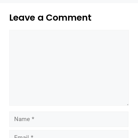
Leave a Comment
Comment
Name
Email