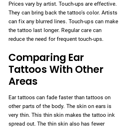
Prices vary by artist. Touch-ups are effective.
They can bring back the tattoo’s color. Artists
can fix any blurred lines. Touch-ups can make
the tattoo last longer. Regular care can
reduce the need for frequent touch-ups.
Comparing Ear
Tattoos With Other
Areas
Ear tattoos can fade faster than tattoos on
other parts of the body. The skin on ears is
very thin. This thin skin makes the tattoo ink
spread out. The thin skin also has fewer