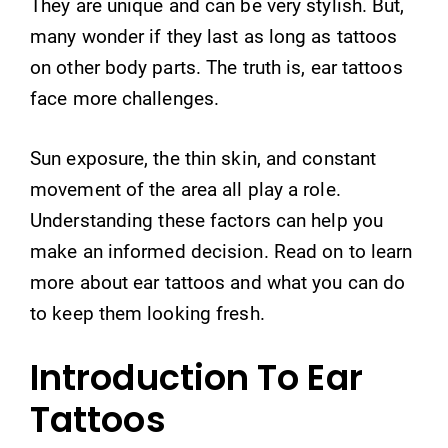
They are unique and can be very stylish. But,
many wonder if they last as long as tattoos
on other body parts. The truth is, ear tattoos
face more challenges.
Sun exposure, the thin skin, and constant
movement of the area all play a role.
Understanding these factors can help you
make an informed decision. Read on to learn
more about ear tattoos and what you can do
to keep them looking fresh.
Introduction To Ear
Tattoos