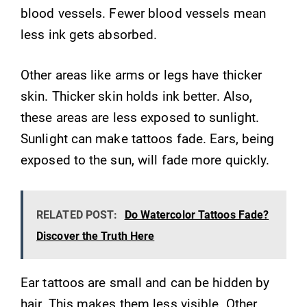
blood vessels. Fewer blood vessels mean
less ink gets absorbed.
Other areas like arms or legs have thicker
skin. Thicker skin holds ink better. Also,
these areas are less exposed to sunlight.
Sunlight can make tattoos fade. Ears, being
exposed to the sun, will fade more quickly.
RELATED POST:
Do Watercolor Tattoos Fade?
Discover the Truth Here
Ear tattoos are small and can be hidden by
hair. This makes them less visible. Other