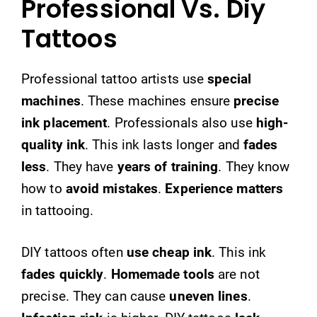
Professional Vs. Diy
Tattoos
Professional tattoo artists use
special
machines
. These machines ensure
precise
ink placement
. Professionals also use
high-
quality ink
. This ink lasts longer and
fades
less
. They have
years of training
. They know
how to
avoid mistakes
.
Experience matters
in tattooing.
DIY tattoos often
use cheap ink
. This ink
fades quickly
.
Homemade tools
are not
precise. They can cause
uneven lines
.