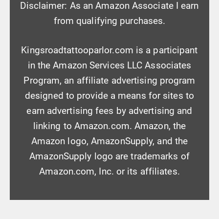
Disclaimer: As an Amazon Associate I earn
from qualifying purchases.
Kingsroadtattooparlor.com is a participant
in the Amazon Services LLC Associates
Program, an affiliate advertising program
designed to provide a means for sites to
earn advertising fees by advertising and
linking to Amazon.com. Amazon, the
Amazon logo, AmazonSupply, and the
AmazonSupply logo are trademarks of
Amazon.com, Inc. or its affiliates.