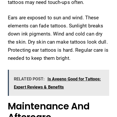
tattoos may need touch-ups often.
Ears are exposed to sun and wind. These
elements can fade tattoos. Sunlight breaks
down ink pigments. Wind and cold can dry
the skin. Dry skin can make tattoos look dull.
Protecting ear tattoos is hard. Regular care is
needed to keep them bright.
RELATED POST:
Is Aveeno Good for Tattoos:
Expert Reviews & Benefits
Maintenance And