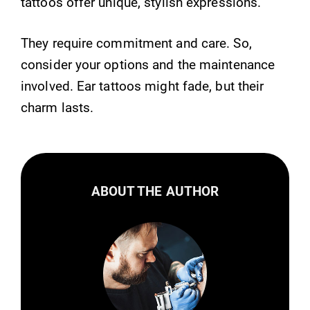
tattoos offer unique, stylish expressions.
They require commitment and care. So,
consider your options and the maintenance
involved. Ear tattoos might fade, but their
charm lasts.
ABOUT THE AUTHOR