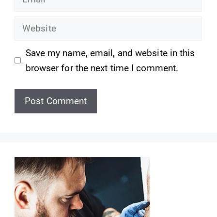
Website
Save my name, email, and website in this
browser for the next time I comment.