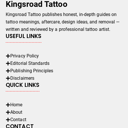
Kingsroad Tattoo
Kingsroad Tattoo publishes honest, in-depth guides on
tattoo meanings, aftercare, design ideas, and removal —
written and reviewed by a professional tattoo artist.
USEFUL LINKS
Privacy Policy
Editorial Standards
Publishing Principles
Disclaimers
QUICK LINKS
Home
About
Contact
CONTACT