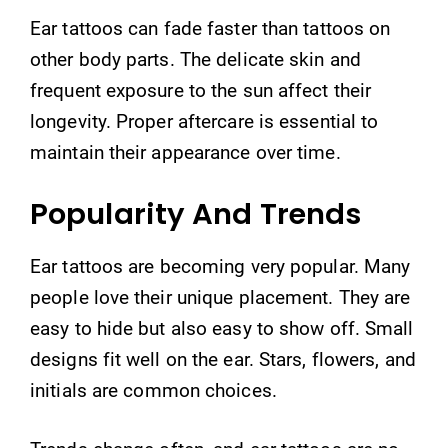
Ear tattoos can fade faster than tattoos on
other body parts. The delicate skin and
frequent exposure to the sun affect their
longevity. Proper aftercare is essential to
maintain their appearance over time.
Popularity And Trends
Ear tattoos are becoming very popular. Many
people love their unique placement. They are
easy to hide but also easy to show off. Small
designs fit well on the ear. Stars, flowers, and
initials are common choices.