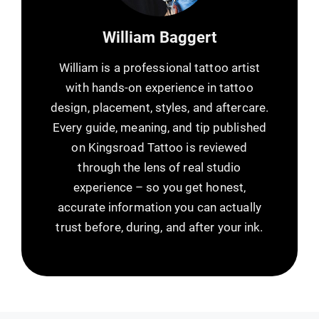
William Baggert
William is a professional tattoo artist
with hands-on experience in tattoo
design, placement, styles, and aftercare.
Every guide, meaning, and tip published
on Kingsroad Tattoo is reviewed
through the lens of real studio
experience – so you get honest,
accurate information you can actually
trust before, during, and after your ink.