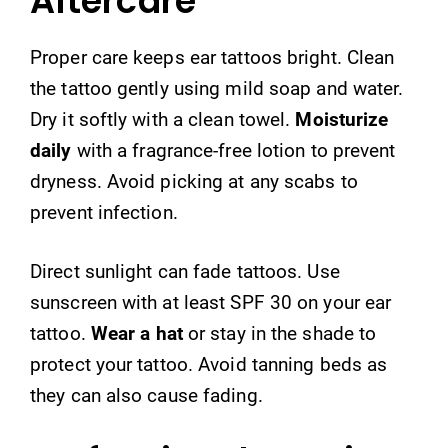
Aftercare
Proper care keeps ear tattoos bright. Clean
the tattoo gently using mild soap and water.
Dry it softly with a clean towel.
Moisturize
daily
with a fragrance-free lotion to prevent
dryness. Avoid picking at any scabs to
prevent infection.
Direct sunlight can fade tattoos. Use
sunscreen with at least SPF 30 on your ear
tattoo.
Wear a hat
or stay in the shade to
protect your tattoo. Avoid tanning beds as
they can also cause fading.