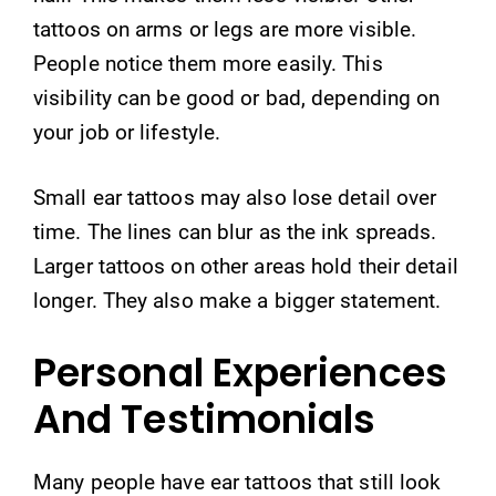
tattoos on arms or legs are more visible.
People notice them more easily. This
visibility can be good or bad, depending on
your job or lifestyle.
Small ear tattoos may also lose detail over
time. The lines can blur as the ink spreads.
Larger tattoos on other areas hold their detail
longer. They also make a bigger statement.
Personal Experiences
And Testimonials
Many people have ear tattoos that still look