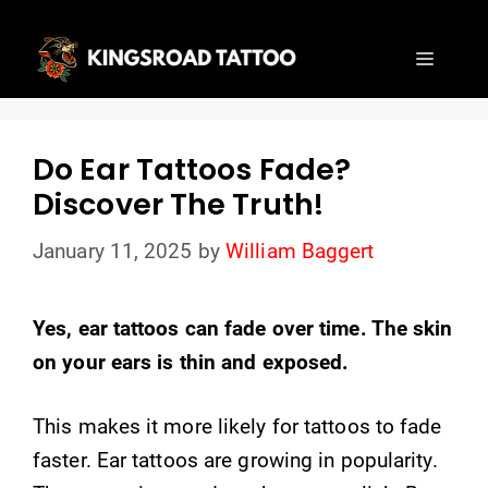
Skip
to
Menu
content
Do Ear Tattoos Fade?
Discover The Truth!
January 11, 2025
by
William Baggert
Yes, ear tattoos can fade over time. The skin
on your ears is thin and exposed.
This makes it more likely for tattoos to fade
faster. Ear tattoos are growing in popularity.