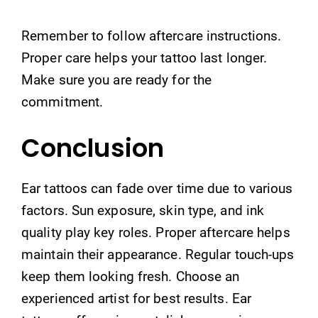
Remember to follow aftercare instructions.
Proper care helps your tattoo last longer.
Make sure you are ready for the
commitment.
Conclusion
Ear tattoos can fade over time due to various
factors. Sun exposure, skin type, and ink
quality play key roles. Proper aftercare helps
maintain their appearance. Regular touch-ups
keep them looking fresh. Choose an
experienced artist for best results. Ear