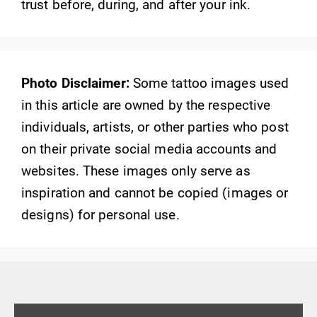
trust before, during, and after your ink.
Photo Disclaimer:
Some tattoo images used
in this article are owned by the respective
individuals, artists, or other parties who post
on their private social media accounts and
websites. These images only serve as
inspiration and cannot be copied (images or
designs) for personal use.