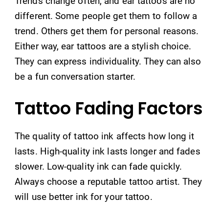
Trends change often, and ear tattoos are no
different. Some people get them to follow a
trend. Others get them for personal reasons.
Either way, ear tattoos are a stylish choice.
They can express individuality. They can also
be a fun conversation starter.
Tattoo Fading Factors
The quality of tattoo ink affects how long it
lasts. High-quality ink lasts longer and fades
slower. Low-quality ink can fade quickly.
Always choose a reputable tattoo artist. They
will use better ink for your tattoo.