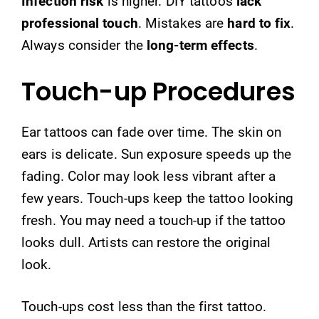
Infection risk
is higher. DIY tattoos
lack
professional touch
. Mistakes are
hard to fix
.
Always consider the
long-term effects
.
Touch-up Procedures
Ear tattoos can fade over time. The skin on
ears is delicate. Sun exposure speeds up the
fading. Color may look less vibrant after a
few years. Touch-ups keep the tattoo looking
fresh. You may need a touch-up if the tattoo
looks dull. Artists can restore the original
look.
Touch-ups cost less than the first tattoo.