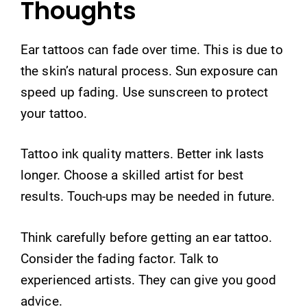
Thoughts
Ear tattoos can fade over time. This is due to
the skin’s natural process. Sun exposure can
speed up fading. Use sunscreen to protect
your tattoo.
Tattoo ink quality matters. Better ink lasts
longer. Choose a skilled artist for best
results. Touch-ups may be needed in future.
Think carefully before getting an ear tattoo.
Consider the fading factor. Talk to
experienced artists. They can give you good
advice.