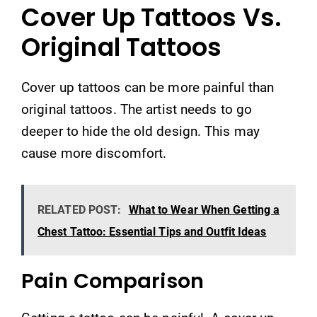
Cover Up Tattoos Vs.
Original Tattoos
Cover up tattoos can be more painful than
original tattoos. The artist needs to go
deeper to hide the old design. This may
cause more discomfort.
RELATED POST:
What to Wear When Getting a
Chest Tattoo: Essential Tips and Outfit Ideas
Pain Comparison