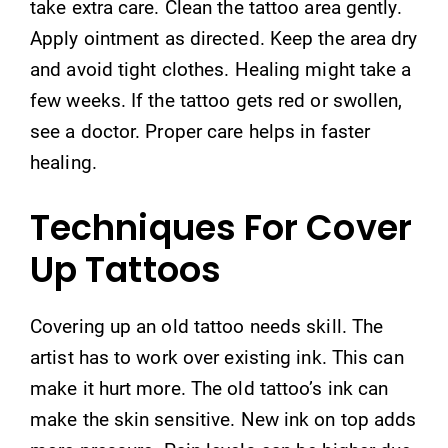
take extra care. Clean the tattoo area gently.
Apply ointment as directed. Keep the area dry
and avoid tight clothes. Healing might take a
few weeks. If the tattoo gets red or swollen,
see a doctor. Proper care helps in faster
healing.
Techniques For Cover
Up Tattoos
Covering up an old tattoo needs skill. The
artist has to work over existing ink. This can
make it hurt more. The old tattoo’s ink can
make the skin sensitive. New ink on top adds