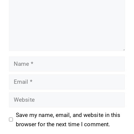
Name
Email
Website
Save my name, email, and website in this
browser for the next time I comment.