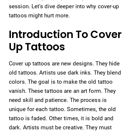
session. Let’s dive deeper into why cover-up
tattoos might hurt more.
Introduction To Cover
Up Tattoos
Cover up tattoos are new designs. They hide
old tattoos. Artists use dark inks. They blend
colors. The goal is to make the old tattoo
vanish. These tattoos are an art form. They
need skill and patience. The process is
unique for each tattoo. Sometimes, the old
tattoo is faded. Other times, it is bold and
dark. Artists must be creative. They must