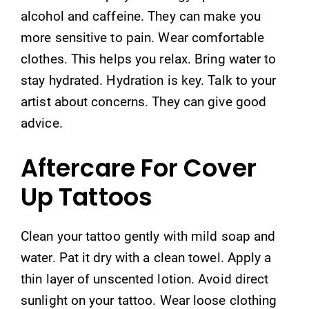
alcohol and caffeine. They can make you
more sensitive to pain. Wear comfortable
clothes. This helps you relax. Bring water to
stay hydrated. Hydration is key. Talk to your
artist about concerns. They can give good
advice.
Aftercare For Cover
Up Tattoos
Clean your tattoo gently with mild soap and
water. Pat it dry with a clean towel. Apply a
thin layer of unscented lotion. Avoid direct
sunlight on your tattoo. Wear loose clothing