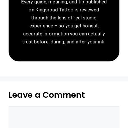
Every guide, meaning, and tip published
on Kingsroad Tattoo is reviewed
through the lens of real studio
experience – so you get honest,
accurate information you can actually
trust before, during, and after your ink.
Leave a Comment
Comment