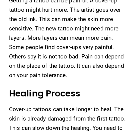
Getting a tattoo can be painful. A cover-up
tattoo might hurt more. The artist goes over
the old ink. This can make the skin more
sensitive. The new tattoo might need more
layers. More layers can mean more pain.
Some people find cover-ups very painful.
Others say it is not too bad. Pain can depend
on the place of the tattoo. It can also depend
on your pain tolerance.
Healing Process
Cover-up tattoos can take longer to heal. The
skin is already damaged from the first tattoo.
This can slow down the healing. You need to