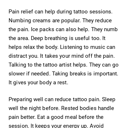
Pain relief can help during tattoo sessions.
Numbing creams are popular. They reduce
the pain. Ice packs can also help. They numb
the area. Deep breathing is useful too. It
helps relax the body. Listening to music can
distract you. It takes your mind off the pain.
Talking to the tattoo artist helps. They can go
slower if needed. Taking breaks is important.
It gives your body a rest.
Preparing well can reduce tattoo pain. Sleep
well the night before. Rested bodies handle
pain better. Eat a good meal before the
session. It keeps your energy up. Avoid