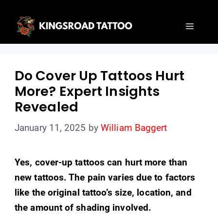
Skip
to
Menu
content
Do Cover Up Tattoos Hurt
More? Expert Insights
Revealed
January 11, 2025
by
William Baggert
Yes, cover-up tattoos can hurt more than
new tattoos. The pain varies due to factors
like the original tattoo’s size, location, and
the amount of shading involved.