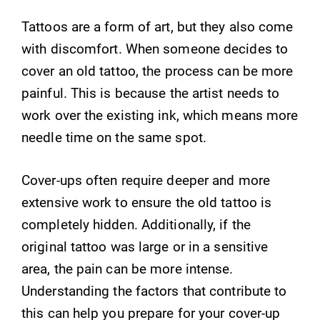
Tattoos are a form of art, but they also come
with discomfort. When someone decides to
cover an old tattoo, the process can be more
painful. This is because the artist needs to
work over the existing ink, which means more
needle time on the same spot.
Cover-ups often require deeper and more
extensive work to ensure the old tattoo is
completely hidden. Additionally, if the
original tattoo was large or in a sensitive
area, the pain can be more intense.
Understanding the factors that contribute to
this can help you prepare for your cover-up