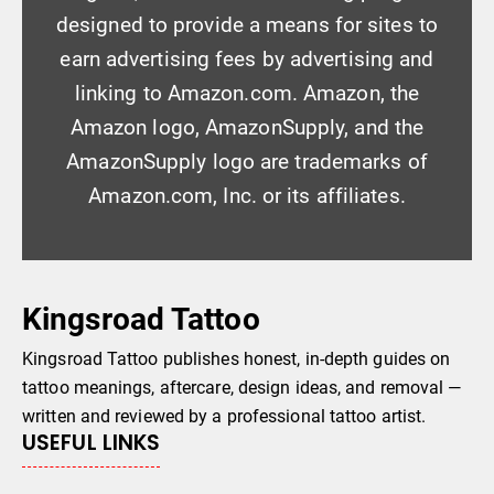
designed to provide a means for sites to
earn advertising fees by advertising and
linking to Amazon.com. Amazon, the
Amazon logo, AmazonSupply, and the
AmazonSupply logo are trademarks of
Amazon.com, Inc. or its affiliates.
Kingsroad Tattoo
Kingsroad Tattoo publishes honest, in-depth guides on
tattoo meanings, aftercare, design ideas, and removal —
written and reviewed by a professional tattoo artist.
USEFUL LINKS