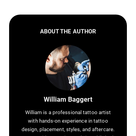
ABOUT THE AUTHOR
William Baggert
William is a professional tattoo artist
with hands-on experience in tattoo
design, placement, styles, and aftercare.