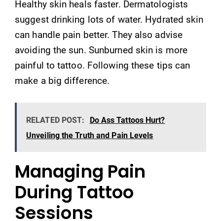
Healthy skin heals faster. Dermatologists
suggest drinking lots of water. Hydrated skin
can handle pain better. They also advise
avoiding the sun. Sunburned skin is more
painful to tattoo. Following these tips can
make a big difference.
RELATED POST:
Do Ass Tattoos Hurt?
Unveiling the Truth and Pain Levels
Managing Pain
During Tattoo
Sessions