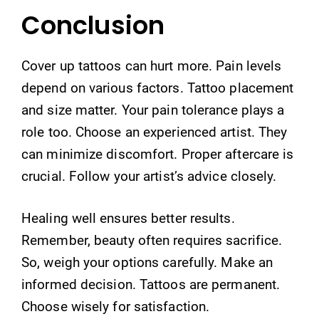
Conclusion
Cover up tattoos can hurt more. Pain levels
depend on various factors. Tattoo placement
and size matter. Your pain tolerance plays a
role too. Choose an experienced artist. They
can minimize discomfort. Proper aftercare is
crucial. Follow your artist’s advice closely.
Healing well ensures better results.
Remember, beauty often requires sacrifice.
So, weigh your options carefully. Make an
informed decision. Tattoos are permanent.
Choose wisely for satisfaction.