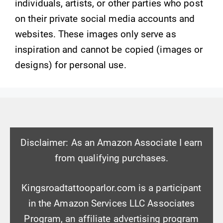
individuals, artists, or other parties who post
on their private social media accounts and
websites. These images only serve as
inspiration and cannot be copied (images or
designs) for personal use.
Disclaimer: As an Amazon Associate I earn
from qualifying purchases.
Kingsroadtattooparlor.com is a participant
in the Amazon Services LLC Associates
Program, an affiliate advertising program