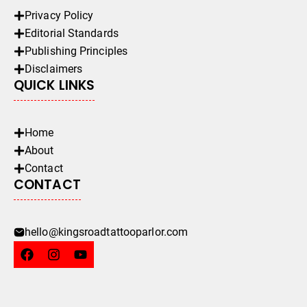
Privacy Policy
Editorial Standards
Publishing Principles
Disclaimers
QUICK LINKS
Home
About
Contact
CONTACT
hello@kingsroadtattooparlor.com