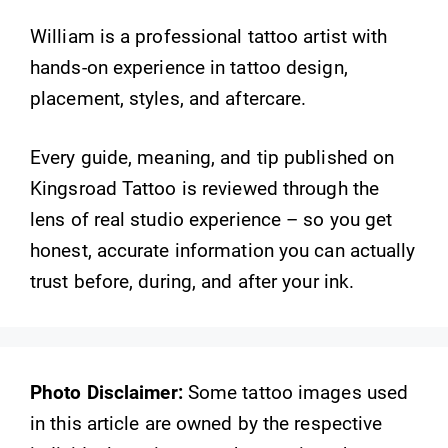
William is a professional tattoo artist with
hands-on experience in tattoo design,
placement, styles, and aftercare.
Every guide, meaning, and tip published on
Kingsroad Tattoo is reviewed through the
lens of real studio experience – so you get
honest, accurate information you can actually
trust before, during, and after your ink.
Photo Disclaimer:
Some tattoo images used
in this article are owned by the respective