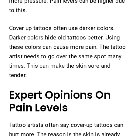
more pressure. Pain levels can be higher due
to this.
Cover up tattoos often use darker colors.
Darker colors hide old tattoos better. Using
these colors can cause more pain. The tattoo
artist needs to go over the same spot many
times. This can make the skin sore and
tender.
Expert Opinions On
Pain Levels
Tattoo artists often say cover-up tattoos can
hurt more. The reason is the skin is already