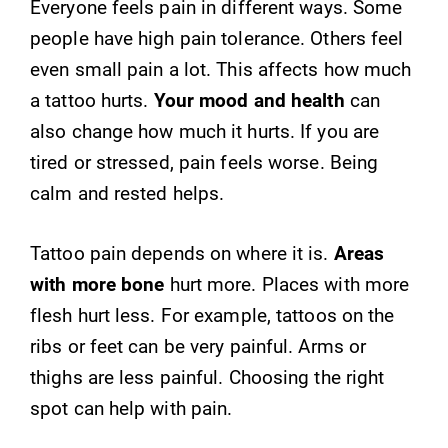
Everyone feels pain in different ways. Some
people have high pain tolerance. Others feel
even small pain a lot. This affects how much
a tattoo hurts.
Your mood and health
can
also change how much it hurts. If you are
tired or stressed, pain feels worse. Being
calm and rested helps.
Tattoo pain depends on where it is.
Areas
with more bone
hurt more. Places with more
flesh hurt less. For example, tattoos on the
ribs or feet can be very painful. Arms or
thighs are less painful. Choosing the right
spot can help with pain.