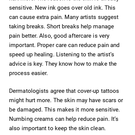
sensitive. New ink goes over old ink. This
can cause extra pain. Many artists suggest
taking breaks. Short breaks help manage
pain better. Also, good aftercare is very
important. Proper care can reduce pain and
speed up healing. Listening to the artist’s
advice is key. They know how to make the
process easier.
Dermatologists agree that cover-up tattoos
might hurt more. The skin may have scars or
be damaged. This makes it more sensitive.
Numbing creams can help reduce pain. It’s
also important to keep the skin clean.