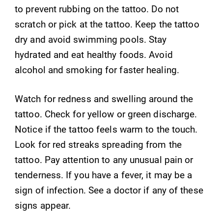
to prevent rubbing on the tattoo. Do not
scratch or pick at the tattoo. Keep the tattoo
dry and avoid swimming pools. Stay
hydrated and eat healthy foods. Avoid
alcohol and smoking for faster healing.
Watch for redness and swelling around the
tattoo. Check for yellow or green discharge.
Notice if the tattoo feels warm to the touch.
Look for red streaks spreading from the
tattoo. Pay attention to any unusual pain or
tenderness. If you have a fever, it may be a
sign of infection. See a doctor if any of these
signs appear.