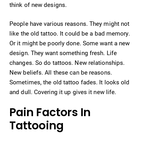
think of new designs.
People have various reasons. They might not
like the old tattoo. It could be a bad memory.
Or it might be poorly done. Some want a new
design. They want something fresh. Life
changes. So do tattoos. New relationships.
New beliefs. All these can be reasons.
Sometimes, the old tattoo fades. It looks old
and dull. Covering it up gives it new life.
Pain Factors In
Tattooing