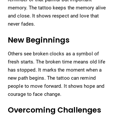
memory. The tattoo keeps the memory alive
and close. It shows respect and love that
never fades.
New Beginnings
Others see broken clocks as a symbol of
fresh starts. The broken time means old life
has stopped. It marks the moment when a
new path begins. The tattoo can remind
people to move forward. It shows hope and
courage to face change.
Overcoming Challenges