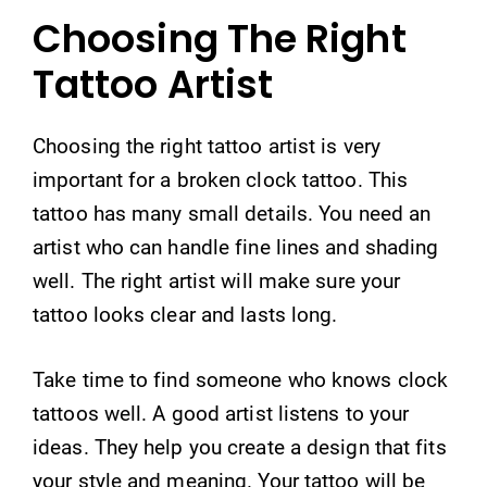
Choosing The Right
Tattoo Artist
Choosing the right tattoo artist is very
important for a broken clock tattoo. This
tattoo has many small details. You need an
artist who can handle fine lines and shading
well. The right artist will make sure your
tattoo looks clear and lasts long.
Take time to find someone who knows clock
tattoos well. A good artist listens to your
ideas. They help you create a design that fits
your style and meaning. Your tattoo will be