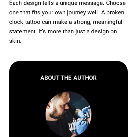
Each design tells a unique message. Choose
one that fits your own journey well. A broken
clock tattoo can make a strong, meaningful
statement. It’s more than just a design on
skin.
ABOUT THE AUTHOR