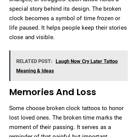
special story behind its design. The broken
clock becomes a symbol of time frozen or
life paused. It helps people keep their stories
close and visible.
RELATED POST:
Laugh Now Cry Later Tattoo
Meaning & Ideas
Memories And Loss
Some choose broken clock tattoos to honor
lost loved ones. The broken time marks the
moment of their passing. It serves as a
reminder of that painful but important