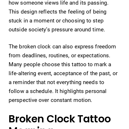
how someone views life and its passing.
This design reflects the feeling of being
stuck in a moment or choosing to step
outside society’s pressure around time.
The broken clock can also express freedom
from deadlines, routines, or expectations.
Many people choose this tattoo to mark a
life-altering event, acceptance of the past, or
a reminder that not everything needs to
follow a schedule. It highlights personal
perspective over constant motion.
Broken Clock Tattoo