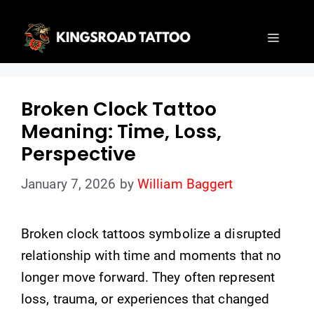
Skip
to
Menu
content
Broken Clock Tattoo
Meaning: Time, Loss,
Perspective
January 7, 2026
by
William Baggert
Broken clock tattoos symbolize a disrupted
relationship with time and moments that no
longer move forward. They often represent
loss, trauma, or experiences that changed