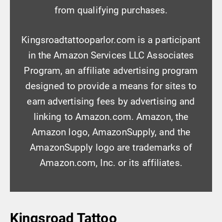
from qualifying purchases.
Kingsroadtattooparlor.com is a participant
in the Amazon Services LLC Associates
Program, an affiliate advertising program
designed to provide a means for sites to
earn advertising fees by advertising and
linking to Amazon.com. Amazon, the
Amazon logo, AmazonSupply, and the
AmazonSupply logo are trademarks of
Amazon.com, Inc. or its affiliates.
Kingsroad Tattoo