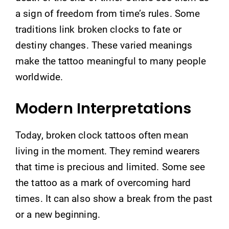
a sign of freedom from time’s rules. Some
traditions link broken clocks to fate or
destiny changes. These varied meanings
make the tattoo meaningful to many people
worldwide.
Modern Interpretations
Today, broken clock tattoos often mean
living in the moment. They remind wearers
that time is precious and limited. Some see
the tattoo as a mark of overcoming hard
times. It can also show a break from the past
or a new beginning.