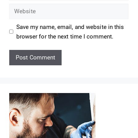
Website
Save my name, email, and website in this
browser for the next time I comment.