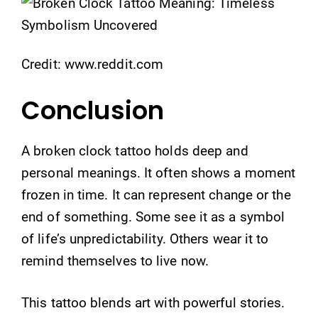
Credit: www.reddit.com
Conclusion
A broken clock tattoo holds deep and
personal meanings. It often shows a moment
frozen in time. It can represent change or the
end of something. Some see it as a symbol
of life’s unpredictability. Others wear it to
remind themselves to live now.
This tattoo blends art with powerful stories.