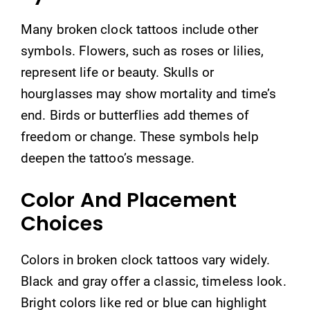
Many broken clock tattoos include other
symbols. Flowers, such as roses or lilies,
represent life or beauty. Skulls or
hourglasses may show mortality and time’s
end. Birds or butterflies add themes of
freedom or change. These symbols help
deepen the tattoo’s message.
Color And Placement
Choices
Colors in broken clock tattoos vary widely.
Black and gray offer a classic, timeless look.
Bright colors like red or blue can highlight