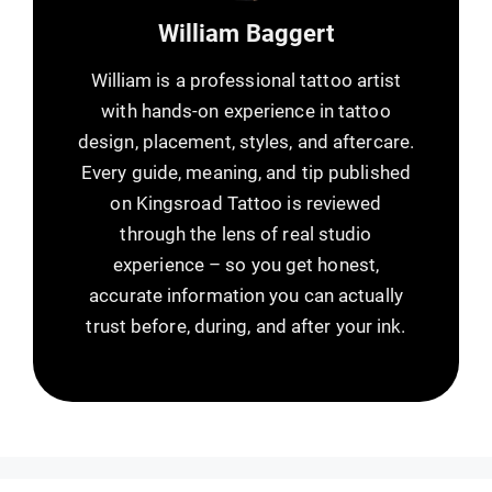
William Baggert
William is a professional tattoo artist
with hands-on experience in tattoo
design, placement, styles, and aftercare.
Every guide, meaning, and tip published
on Kingsroad Tattoo is reviewed
through the lens of real studio
experience – so you get honest,
accurate information you can actually
trust before, during, and after your ink.