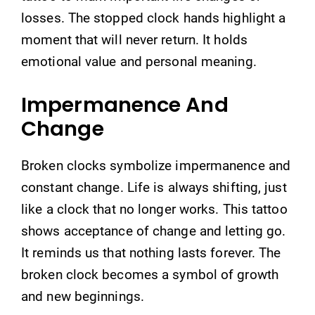
losses. The stopped clock hands highlight a
moment that will never return. It holds
emotional value and personal meaning.
Impermanence And
Change
Broken clocks symbolize impermanence and
constant change. Life is always shifting, just
like a clock that no longer works. This tattoo
shows acceptance of change and letting go.
It reminds us that nothing lasts forever. The
broken clock becomes a symbol of growth
and new beginnings.