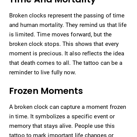
Broken clocks represent the passing of time
and human mortality. They remind us that life
is limited. Time moves forward, but the
broken clock stops. This shows that every
moment is precious. It also reflects the idea
that death comes to all. The tattoo can be a
reminder to live fully now.
Frozen Moments
A broken clock can capture a moment frozen
in time. It symbolizes a specific event or
memory that stays alive. People use this
tattoo to mark important life changes or