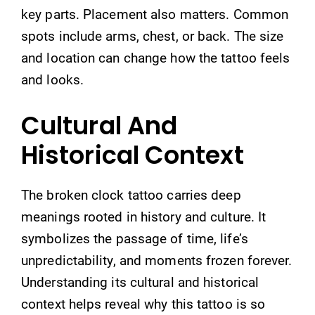
key parts. Placement also matters. Common
spots include arms, chest, or back. The size
and location can change how the tattoo feels
and looks.
Cultural And
Historical Context
The broken clock tattoo carries deep
meanings rooted in history and culture. It
symbolizes the passage of time, life’s
unpredictability, and moments frozen forever.
Understanding its cultural and historical
context helps reveal why this tattoo is so