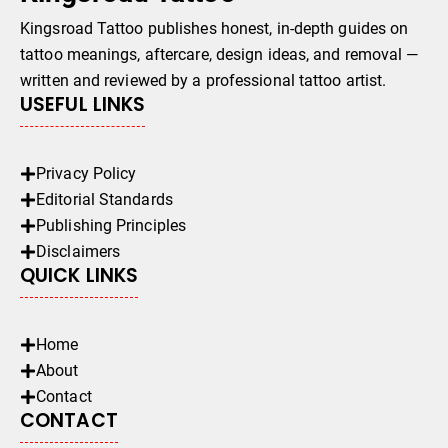
Kingsroad Tattoo publishes honest, in-depth guides on
tattoo meanings, aftercare, design ideas, and removal —
written and reviewed by a professional tattoo artist.
USEFUL LINKS
Privacy Policy
Editorial Standards
Publishing Principles
Disclaimers
QUICK LINKS
Home
About
Contact
CONTACT