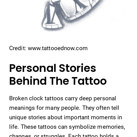
Credit: www.tattooednow.com
Personal Stories
Behind The Tattoo
Broken clock tattoos carry deep personal
meanings for many people. They often tell
unique stories about important moments in
life. These tattoos can symbolize memories,
changes, or struggles. Each tattoo holds a