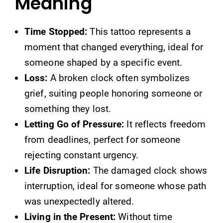
Meaning
Time Stopped:
This tattoo represents a
moment that changed everything, ideal for
someone shaped by a specific event.
Loss:
A broken clock often symbolizes
grief, suiting people honoring someone or
something they lost.
Letting Go of Pressure:
It reflects freedom
from deadlines, perfect for someone
rejecting constant urgency.
Life Disruption:
The damaged clock shows
interruption, ideal for someone whose path
was unexpectedly altered.
Living in the Present:
Without time