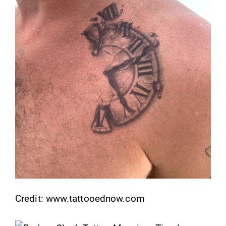
Credit: www.tattooednow.com