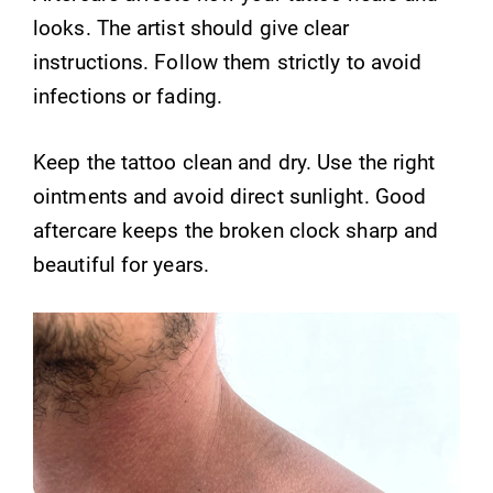
looks. The artist should give clear
instructions. Follow them strictly to avoid
infections or fading.
Keep the tattoo clean and dry. Use the right
ointments and avoid direct sunlight. Good
aftercare keeps the broken clock sharp and
beautiful for years.