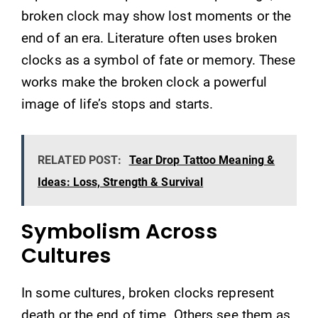
broken clock may show lost moments or the
end of an era. Literature often uses broken
clocks as a symbol of fate or memory. These
works make the broken clock a powerful
image of life’s stops and starts.
RELATED POST:
Tear Drop Tattoo Meaning &
Ideas: Loss, Strength & Survival
Symbolism Across
Cultures
In some cultures, broken clocks represent
death or the end of time. Others see them as