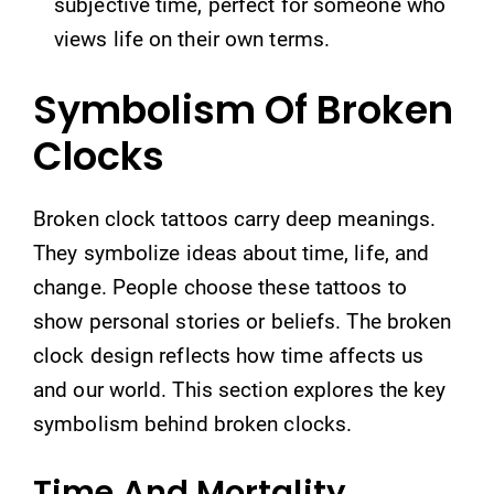
subjective time, perfect for someone who
views life on their own terms.
Symbolism Of Broken
Clocks
Broken clock tattoos carry deep meanings.
They symbolize ideas about time, life, and
change. People choose these tattoos to
show personal stories or beliefs. The broken
clock design reflects how time affects us
and our world. This section explores the key
symbolism behind broken clocks.
Time And Mortality