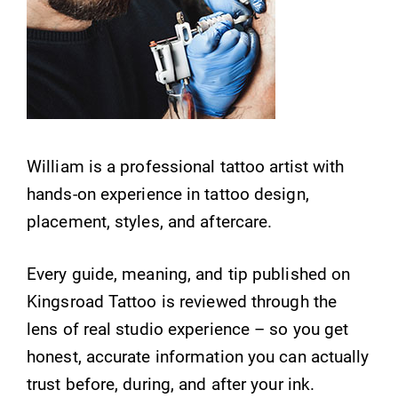
William is a professional tattoo artist with
hands-on experience in tattoo design,
placement, styles, and aftercare.
Every guide, meaning, and tip published on
Kingsroad Tattoo is reviewed through the
lens of real studio experience – so you get
honest, accurate information you can actually
trust before, during, and after your ink.