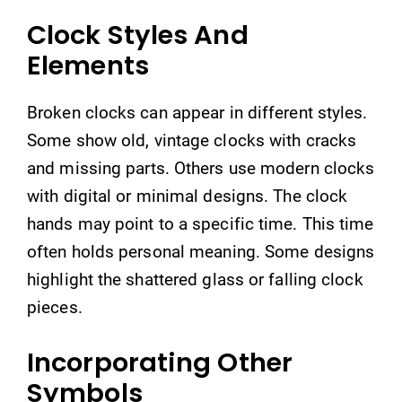
Clock Styles And
Elements
Broken clocks can appear in different styles.
Some show old, vintage clocks with cracks
and missing parts. Others use modern clocks
with digital or minimal designs. The clock
hands may point to a specific time. This time
often holds personal meaning. Some designs
highlight the shattered glass or falling clock
pieces.
Incorporating Other
Symbols