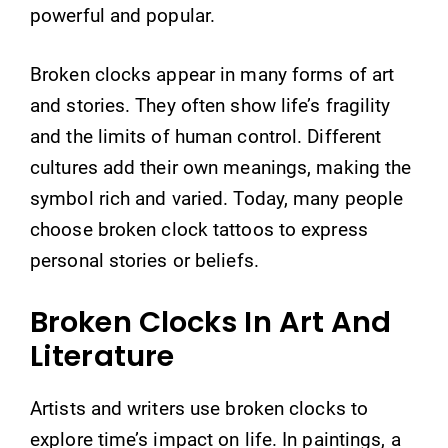
powerful and popular.
Broken clocks appear in many forms of art
and stories. They often show life’s fragility
and the limits of human control. Different
cultures add their own meanings, making the
symbol rich and varied. Today, many people
choose broken clock tattoos to express
personal stories or beliefs.
Broken Clocks In Art And
Literature
Artists and writers use broken clocks to
explore time’s impact on life. In paintings, a