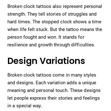
Broken clock tattoos also represent personal
strength. They tell stories of struggles and
hard times. The stopped clock shows a time
when life felt stuck. But the tattoo means the
person fought and won. It stands for
resilience and growth through difficulties.
Design Variations
Broken clock tattoos come in many styles
and designs. Each variation adds a unique
meaning and personal touch. These designs
let people express their stories and feelings
in a special way.