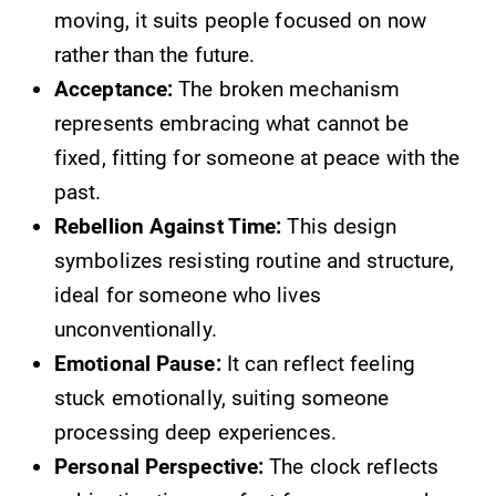
moving, it suits people focused on now
rather than the future.
Acceptance:
The broken mechanism
represents embracing what cannot be
fixed, fitting for someone at peace with the
past.
Rebellion Against Time:
This design
symbolizes resisting routine and structure,
ideal for someone who lives
unconventionally.
Emotional Pause:
It can reflect feeling
stuck emotionally, suiting someone
processing deep experiences.
Personal Perspective:
The clock reflects