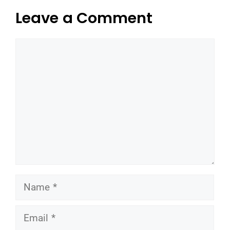
Leave a Comment
Comment
Name
Email