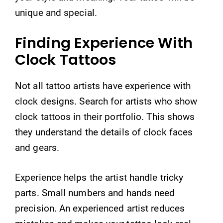
unique and special.
Finding Experience With
Clock Tattoos
Not all tattoo artists have experience with
clock designs. Search for artists who show
clock tattoos in their portfolio. This shows
they understand the details of clock faces
and gears.
Experience helps the artist handle tricky
parts. Small numbers and hands need
precision. An experienced artist reduces