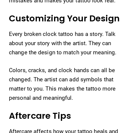
mistakes and makes your tattoo look real.
Customizing Your Design
Every broken clock tattoo has a story. Talk
about your story with the artist. They can
change the design to match your meaning.
Colors, cracks, and clock hands can all be
changed. The artist can add symbols that
matter to you. This makes the tattoo more
personal and meaningful.
Aftercare Tips
Aftercare affects how your tattoo heals and