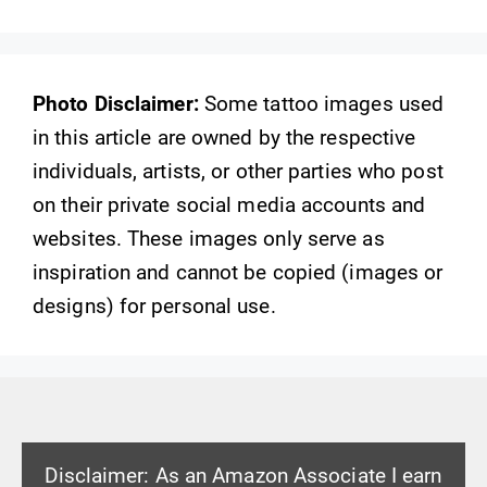
Photo Disclaimer:
Some tattoo images used
in this article are owned by the respective
individuals, artists, or other parties who post
on their private social media accounts and
websites. These images only serve as
inspiration and cannot be copied (images or
designs) for personal use.
Disclaimer: As an Amazon Associate I earn