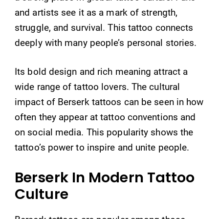
and artists see it as a mark of strength,
struggle, and survival. This tattoo connects
deeply with many people’s personal stories.
Its bold design and rich meaning attract a
wide range of tattoo lovers. The cultural
impact of Berserk tattoos can be seen in how
often they appear at tattoo conventions and
on social media. This popularity shows the
tattoo’s power to inspire and unite people.
Berserk In Modern Tattoo
Culture