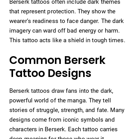
Berserk tattoos often include dark themes
that represent protection. They show the
wearer’s readiness to face danger. The dark
imagery can ward off bad energy or harm.
This tattoo acts like a shield in tough times.
Common Berserk
Tattoo Designs
Berserk tattoos draw fans into the dark,
powerful world of the manga. They tell
stories of struggle, strength, and fate. Many
designs come from iconic symbols and
characters in Berserk. Each tattoo carries
deep meaning for those who wear it.