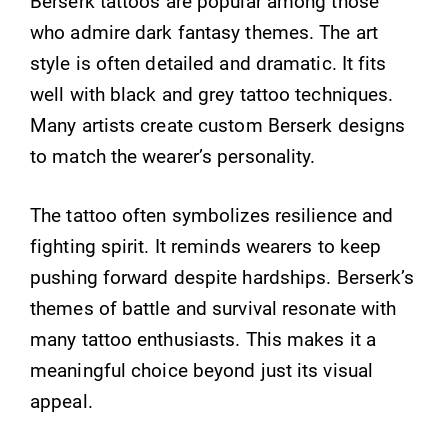
Berserk tattoos are popular among those
who admire dark fantasy themes. The art
style is often detailed and dramatic. It fits
well with black and grey tattoo techniques.
Many artists create custom Berserk designs
to match the wearer’s personality.
The tattoo often symbolizes resilience and
fighting spirit. It reminds wearers to keep
pushing forward despite hardships. Berserk’s
themes of battle and survival resonate with
many tattoo enthusiasts. This makes it a
meaningful choice beyond just its visual
appeal.