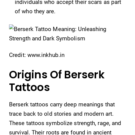
individuals who accept their scars as part
of who they are.
Credit: www.inkhub.in
Origins Of Berserk
Tattoos
Berserk tattoos carry deep meanings that
trace back to old stories and modern art.
These tattoos symbolize strength, rage, and
survival. Their roots are found in ancient