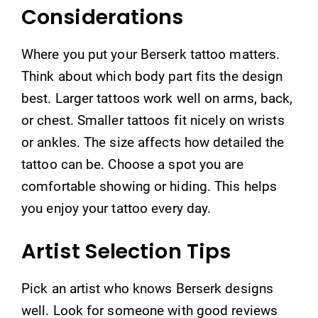
Considerations
Where you put your Berserk tattoo matters.
Think about which body part fits the design
best. Larger tattoos work well on arms, back,
or chest. Smaller tattoos fit nicely on wrists
or ankles. The size affects how detailed the
tattoo can be. Choose a spot you are
comfortable showing or hiding. This helps
you enjoy your tattoo every day.
Artist Selection Tips
Pick an artist who knows Berserk designs
well. Look for someone with good reviews