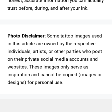
honest, accurate information you can actually
trust before, during, and after your ink.
Photo Disclaimer:
Some tattoo images used
in this article are owned by the respective
individuals, artists, or other parties who post
on their private social media accounts and
websites. These images only serve as
inspiration and cannot be copied (images or
designs) for personal use.