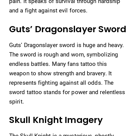
pain. It speaks of survival through hardship
and a fight against evil forces.
Guts’ Dragonslayer Sword
Guts’ Dragonslayer sword is huge and heavy.
The sword is rough and worn, symbolizing
endless battles. Many fans tattoo this
weapon to show strength and bravery. It
represents fighting against all odds. The
sword tattoo stands for power and relentless
spirit.
Skull Knight Imagery
The Skull Knight is a mysterious, ghostly