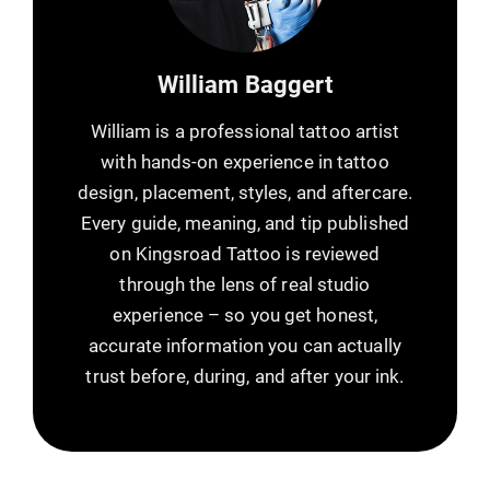
William Baggert
William is a professional tattoo artist
with hands-on experience in tattoo
design, placement, styles, and aftercare.
Every guide, meaning, and tip published
on Kingsroad Tattoo is reviewed
through the lens of real studio
experience – so you get honest,
accurate information you can actually
trust before, during, and after your ink.