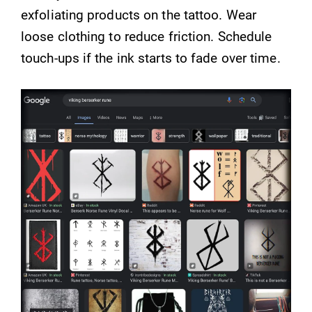
exfoliating products on the tattoo. Wear
loose clothing to reduce friction. Schedule
touch-ups if the ink starts to fade over time.