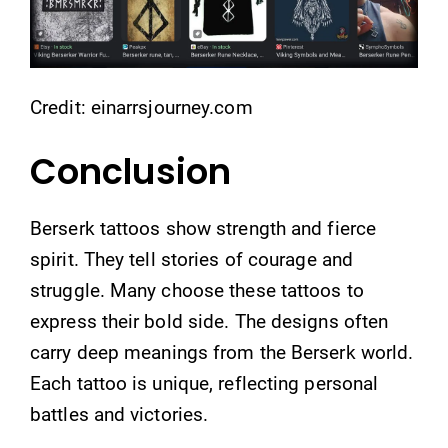
Credit: einarrsjourney.com
Conclusion
Berserk tattoos show strength and fierce
spirit. They tell stories of courage and
struggle. Many choose these tattoos to
express their bold side. The designs often
carry deep meanings from the Berserk world.
Each tattoo is unique, reflecting personal
battles and victories.