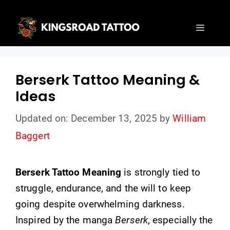
Skip
to
Menu
content
Berserk Tattoo Meaning &
Ideas
Updated on: December 13, 2025
by
William
Baggert
Berserk Tattoo Meaning
is strongly tied to
struggle, endurance, and the will to keep
going despite overwhelming darkness.
Inspired by the manga
Berserk
, especially the