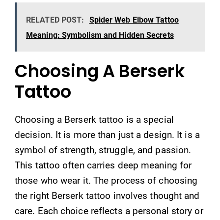
RELATED POST:
Spider Web Elbow Tattoo
Meaning: Symbolism and Hidden Secrets
Choosing A Berserk
Tattoo
Choosing a Berserk tattoo is a special
decision. It is more than just a design. It is a
symbol of strength, struggle, and passion.
This tattoo often carries deep meaning for
those who wear it. The process of choosing
the right Berserk tattoo involves thought and
care. Each choice reflects a personal story or