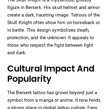
figure in Berserk. His skull helmet and armor
create a dark, haunting image. Tattoos of the
Skull Knight often show him on horseback or
in battle. This design symbolizes death,
protection, and the unknown. It appeals to
those who respect the fight between light
and dark.
Cultural Impact And
Popularity
The Berserk tattoo has grown beyond just a
symbol from a manga or anime. It now holds
a strong place in global tattoo culture. Fans