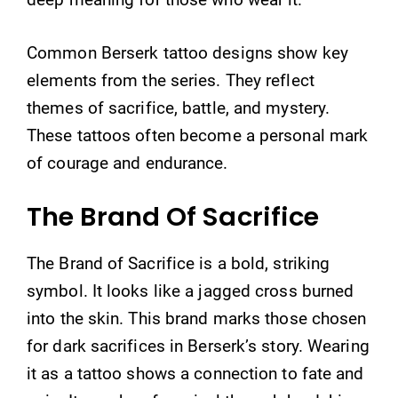
Common Berserk tattoo designs show key
elements from the series. They reflect
themes of sacrifice, battle, and mystery.
These tattoos often become a personal mark
of courage and endurance.
The Brand Of Sacrifice
The Brand of Sacrifice is a bold, striking
symbol. It looks like a jagged cross burned
into the skin. This brand marks those chosen
for dark sacrifices in Berserk’s story. Wearing
it as a tattoo shows a connection to fate and