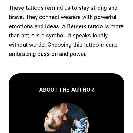
These tattoos remind us to stay strong and
brave. They connect wearers with powerful
emotions and ideas. A Berserk tattoo is more
than art; it is a symbol. It speaks loudly
without words. Choosing this tattoo means
embracing passion and power.
ABOUT THE AUTHOR