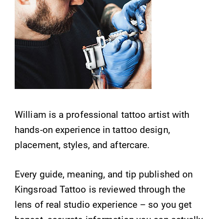
William is a professional tattoo artist with
hands-on experience in tattoo design,
placement, styles, and aftercare.
Every guide, meaning, and tip published on
Kingsroad Tattoo is reviewed through the
lens of real studio experience – so you get