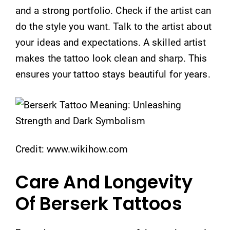
and a strong portfolio. Check if the artist can
do the style you want. Talk to the artist about
your ideas and expectations. A skilled artist
makes the tattoo look clean and sharp. This
ensures your tattoo stays beautiful for years.
Credit: www.wikihow.com
Care And Longevity
Of Berserk Tattoos