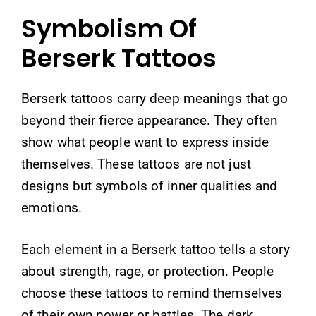
Symbolism Of
Berserk Tattoos
Berserk tattoos carry deep meanings that go
beyond their fierce appearance. They often
show what people want to express inside
themselves. These tattoos are not just
designs but symbols of inner qualities and
emotions.
Each element in a Berserk tattoo tells a story
about strength, rage, or protection. People
choose these tattoos to remind themselves
of their own power or battles. The dark