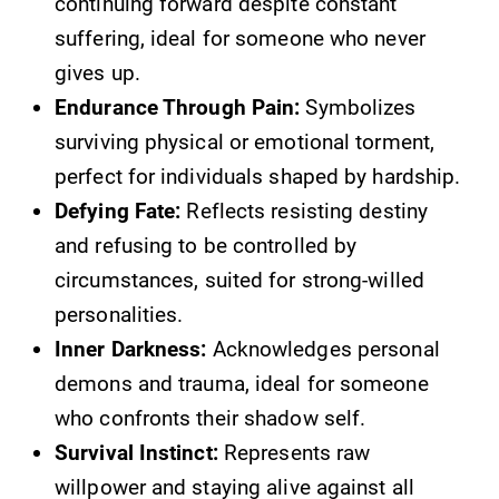
continuing forward despite constant
suffering, ideal for someone who never
gives up.
Endurance Through Pain:
Symbolizes
surviving physical or emotional torment,
perfect for individuals shaped by hardship.
Defying Fate:
Reflects resisting destiny
and refusing to be controlled by
circumstances, suited for strong-willed
personalities.
Inner Darkness:
Acknowledges personal
demons and trauma, ideal for someone
who confronts their shadow self.
Survival Instinct:
Represents raw
willpower and staying alive against all