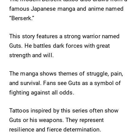
famous Japanese manga and anime named
“Berserk.”
This story features a strong warrior named
Guts. He battles dark forces with great
strength and will.
The manga shows themes of struggle, pain,
and survival. Fans see Guts as a symbol of
fighting against all odds.
Tattoos inspired by this series often show
Guts or his weapons. They represent
resilience and fierce determination.