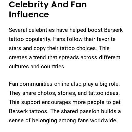
Celebrity And Fan
Influence
Several celebrities have helped boost Berserk
tattoo popularity. Fans follow their favorite
stars and copy their tattoo choices. This
creates a trend that spreads across different
cultures and countries.
Fan communities online also play a big role.
They share photos, stories, and tattoo ideas.
This support encourages more people to get
Berserk tattoos. The shared passion builds a
sense of belonging among fans worldwide.