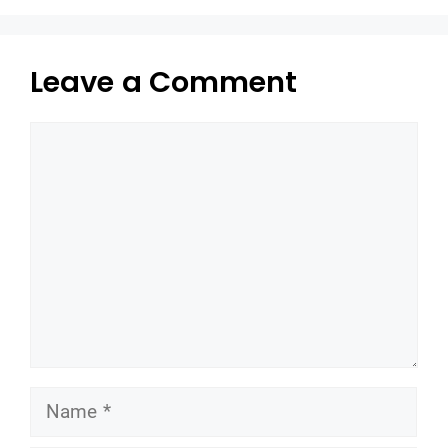
Leave a Comment
Comment
Name