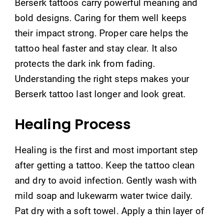
Berserk tattoos carry powerful meaning and
bold designs. Caring for them well keeps
their impact strong. Proper care helps the
tattoo heal faster and stay clear. It also
protects the dark ink from fading.
Understanding the right steps makes your
Berserk tattoo last longer and look great.
Healing Process
Healing is the first and most important step
after getting a tattoo. Keep the tattoo clean
and dry to avoid infection. Gently wash with
mild soap and lukewarm water twice daily.
Pat dry with a soft towel. Apply a thin layer of