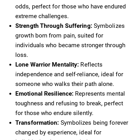
odds, perfect for those who have endured
extreme challenges.
Strength Through Suffering:
Symbolizes
growth born from pain, suited for
individuals who became stronger through
loss.
Lone Warrior Mentality:
Reflects
independence and self-reliance, ideal for
someone who walks their path alone.
Emotional Resilience:
Represents mental
toughness and refusing to break, perfect
for those who endure silently.
Transformation:
Symbolizes being forever
changed by experience, ideal for