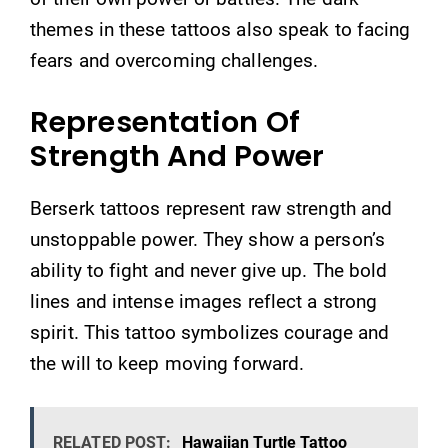
themes in these tattoos also speak to facing
fears and overcoming challenges.
Representation Of
Strength And Power
Berserk tattoos represent raw strength and
unstoppable power. They show a person’s
ability to fight and never give up. The bold
lines and intense images reflect a strong
spirit. This tattoo symbolizes courage and
the will to keep moving forward.
RELATED POST:
Hawaiian Turtle Tattoo