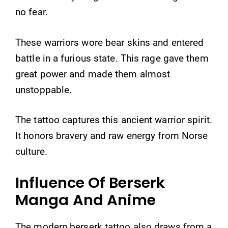
no fear.
These warriors wore bear skins and entered
battle in a furious state. This rage gave them
great power and made them almost
unstoppable.
The tattoo captures this ancient warrior spirit.
It honors bravery and raw energy from Norse
culture.
Influence Of Berserk
Manga And Anime
The modern berserk tattoo also draws from a