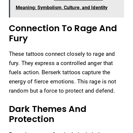
Meaning: Symbolism, Culture, and Identity
Connection To Rage And
Fury
These tattoos connect closely to rage and
fury. They express a controlled anger that
fuels action. Berserk tattoos capture the
energy of fierce emotions. This rage is not
random but a force to protect and defend.
Dark Themes And
Protection