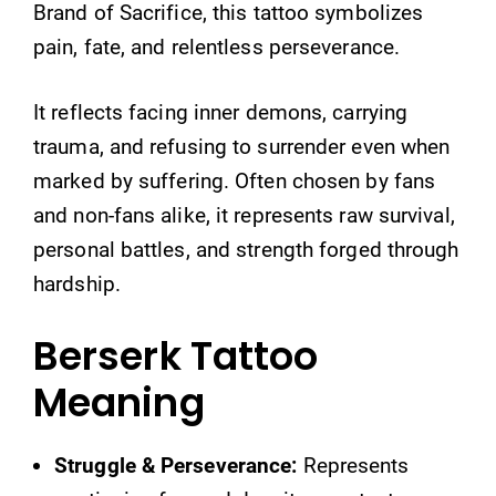
Brand of Sacrifice, this tattoo symbolizes
pain, fate, and relentless perseverance.
It reflects facing inner demons, carrying
trauma, and refusing to surrender even when
marked by suffering. Often chosen by fans
and non-fans alike, it represents raw survival,
personal battles, and strength forged through
hardship.
Berserk Tattoo
Meaning
Struggle & Perseverance:
Represents