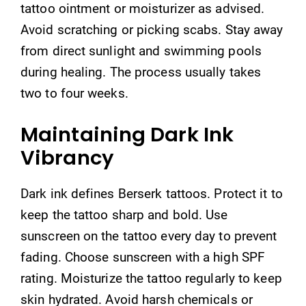
tattoo ointment or moisturizer as advised.
Avoid scratching or picking scabs. Stay away
from direct sunlight and swimming pools
during healing. The process usually takes
two to four weeks.
Maintaining Dark Ink
Vibrancy
Dark ink defines Berserk tattoos. Protect it to
keep the tattoo sharp and bold. Use
sunscreen on the tattoo every day to prevent
fading. Choose sunscreen with a high SPF
rating. Moisturize the tattoo regularly to keep
skin hydrated. Avoid harsh chemicals or