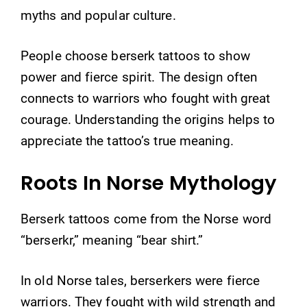
myths and popular culture.
People choose berserk tattoos to show
power and fierce spirit. The design often
connects to warriors who fought with great
courage. Understanding the origins helps to
appreciate the tattoo’s true meaning.
Roots In Norse Mythology
Berserk tattoos come from the Norse word
“berserkr,” meaning “bear shirt.”
In old Norse tales, berserkers were fierce
warriors. They fought with wild strength and