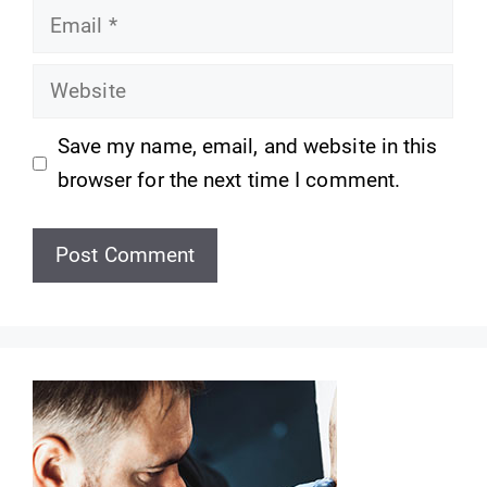
Email
Website
Save my name, email, and website in this
browser for the next time I comment.