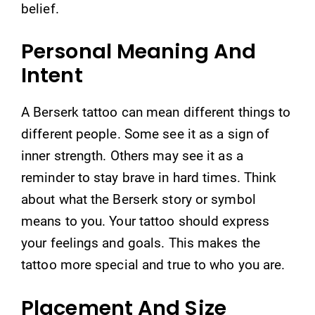
belief.
Personal Meaning And
Intent
A Berserk tattoo can mean different things to
different people. Some see it as a sign of
inner strength. Others may see it as a
reminder to stay brave in hard times. Think
about what the Berserk story or symbol
means to you. Your tattoo should express
your feelings and goals. This makes the
tattoo more special and true to who you are.
Placement And Size