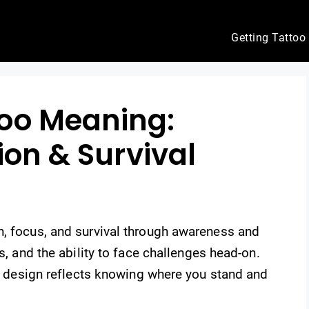
Getting Tattoo
oo Meaning:
ion & Survival
h, focus, and survival through awareness and
s, and the ability to face challenges head-on.
his design reflects knowing where you stand and