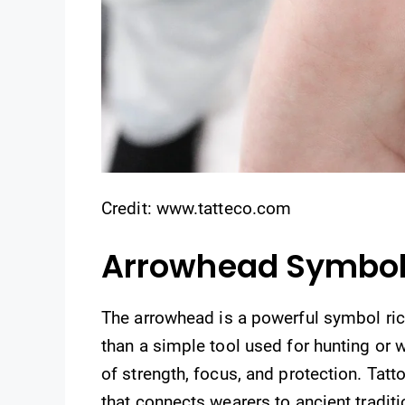
Credit: www.tatteco.com
Arrowhead Symbo
The arrowhead is a powerful symbol ric
than a simple tool used for hunting or 
of strength, focus, and protection. Ta
that connects wearers to ancient tradit