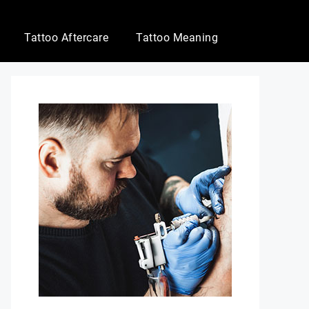
Tattoo Aftercare
Tattoo Meaning