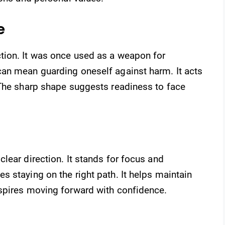
e
tion. It was once used as a weapon for
an mean guarding oneself against harm. It acts
 The sharp shape suggests readiness to face
lear direction. It stands for focus and
 staying on the right path. It helps maintain
spires moving forward with confidence.