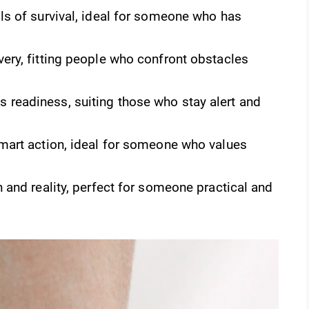
s of survival, ideal for someone who has
very, fitting people who confront obstacles
 readiness, suiting those who stay alert and
smart action, ideal for someone who values
h and reality, perfect for someone practical and