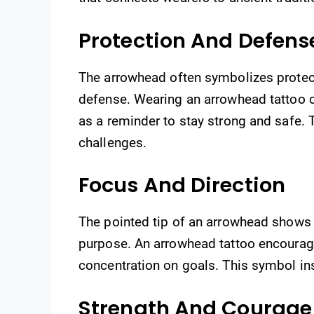
Protection And Defens
The arrowhead often symbolizes protec
defense. Wearing an arrowhead tattoo c
as a reminder to stay strong and safe.
challenges.
Focus And Direction
The pointed tip of an arrowhead shows c
purpose. An arrowhead tattoo encourages
concentration on goals. This symbol in
Strength And Courage