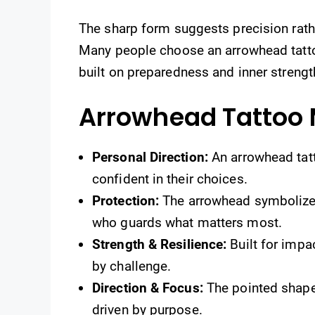
The sharp form suggests precision rath
Many people choose an arrowhead tattoo
built on preparedness and inner strengt
Arrowhead Tattoo
Personal Direction:
An arrowhead tatt
confident in their choices.
Protection:
The arrowhead symbolizes
who guards what matters most.
Strength & Resilience:
Built for impa
by challenge.
Direction & Focus:
The pointed shape 
driven by purpose.