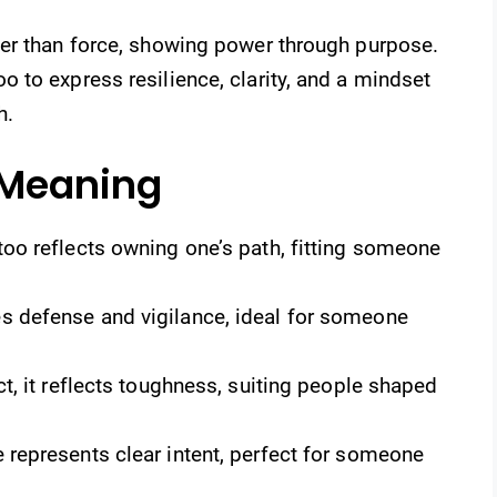
er than force, showing power through purpose.
 to express resilience, clarity, and a mindset
h.
 Meaning
oo reflects owning one’s path, fitting someone
 defense and vigilance, ideal for someone
ct, it reflects toughness, suiting people shaped
represents clear intent, perfect for someone