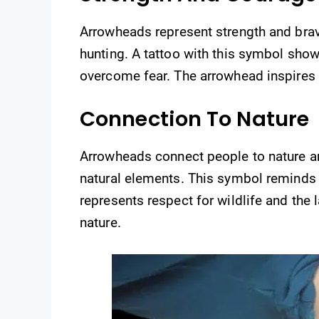
Arrowheads represent strength and brave
hunting. A tattoo with this symbol shows
overcome fear. The arrowhead inspires t
Connection To Nature
Arrowheads connect people to nature an
natural elements. This symbol reminds w
represents respect for wildlife and the
nature.