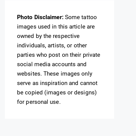
Photo Disclaimer:
Some tattoo
images used in this article are
owned by the respective
individuals, artists, or other
parties who post on their private
social media accounts and
websites. These images only
serve as inspiration and cannot
be copied (images or designs)
for personal use.