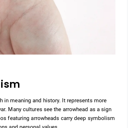
lism
h in meaning and history. It represents more
war. Many cultures see the arrowhead as a sign
ttoos featuring arrowheads carry deep symbolism
ions and personal values.