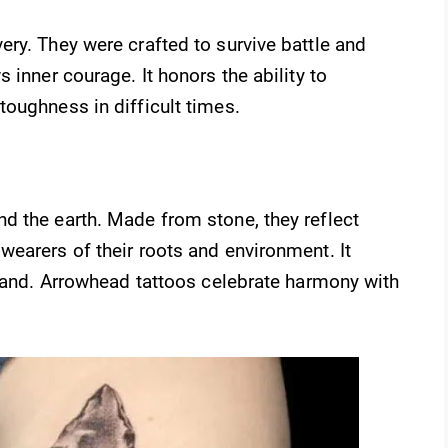
ry. They were crafted to survive battle and
 inner courage. It honors the ability to
oughness in difficult times.
d the earth. Made from stone, they reflect
earers of their roots and environment. It
 land. Arrowhead tattoos celebrate harmony with