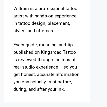
William is a professional tattoo
artist with hands-on experience
in tattoo design, placement,
styles, and aftercare.
Every guide, meaning, and tip
published on Kingsroad Tattoo
is reviewed through the lens of
real studio experience – so you
get honest, accurate information
you can actually trust before,
during, and after your ink.