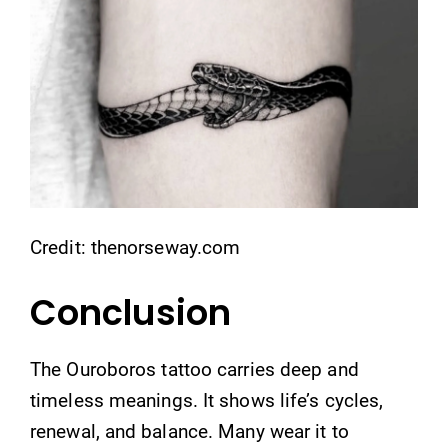
Credit: thenorseway.com
Conclusion
The Ouroboros tattoo carries deep and
timeless meanings. It shows life’s cycles,
renewal, and balance. Many wear it to