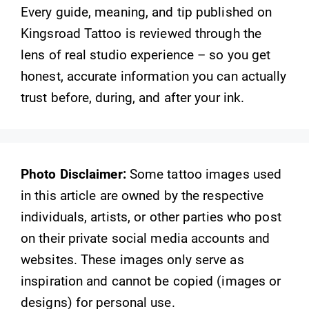
Every guide, meaning, and tip published on
Kingsroad Tattoo is reviewed through the
lens of real studio experience – so you get
honest, accurate information you can actually
trust before, during, and after your ink.
Photo Disclaimer:
Some tattoo images used
in this article are owned by the respective
individuals, artists, or other parties who post
on their private social media accounts and
websites. These images only serve as
inspiration and cannot be copied (images or
designs) for personal use.