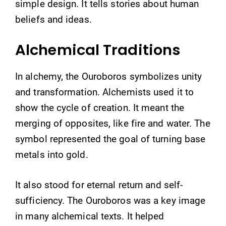
simple design. It tells stories about human
beliefs and ideas.
Alchemical Traditions
In alchemy, the Ouroboros symbolizes unity
and transformation. Alchemists used it to
show the cycle of creation. It meant the
merging of opposites, like fire and water. The
symbol represented the goal of turning base
metals into gold.
It also stood for eternal return and self-
sufficiency. The Ouroboros was a key image
in many alchemical texts. It helped