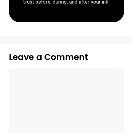
trust before, during, and after your ink.
Leave a Comment
Comment