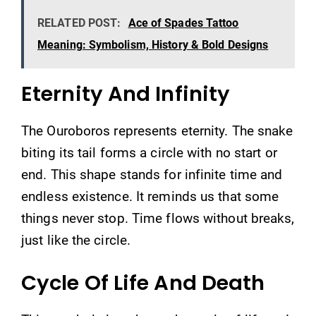
RELATED POST:
Ace of Spades Tattoo
Meaning: Symbolism, History & Bold Designs
Eternity And Infinity
The Ouroboros represents eternity. The snake
biting its tail forms a circle with no start or
end. This shape stands for infinite time and
endless existence. It reminds us that some
things never stop. Time flows without breaks,
just like the circle.
Cycle Of Life And Death