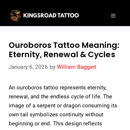
Skip
to
Menu
content
Ouroboros Tattoo Meaning:
Eternity, Renewal & Cycles
January 6, 2026
by
William Baggert
An ouroboros tattoo represents eternity,
renewal, and the endless cycle of life. The
image of a serpent or dragon consuming its
own tail symbolizes continuity without
beginning or end. This design reflects