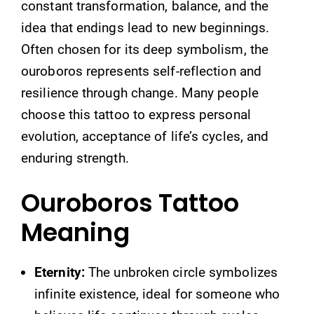
constant transformation, balance, and the
idea that endings lead to new beginnings.
Often chosen for its deep symbolism, the
ouroboros represents self-reflection and
resilience through change. Many people
choose this tattoo to express personal
evolution, acceptance of life’s cycles, and
enduring strength.
Ouroboros Tattoo
Meaning
Eternity:
The unbroken circle symbolizes
infinite existence, ideal for someone who