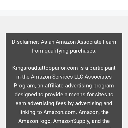
Disclaimer: As an Amazon Associate I earn
from qualifying purchases.
Kingsroadtattooparlor.com is a participant
in the Amazon Services LLC Associates
Program, an affiliate advertising program
designed to provide a means for sites to
earn advertising fees by advertising and
linking to Amazon.com. Amazon, the
Amazon logo, AmazonSupply, and the