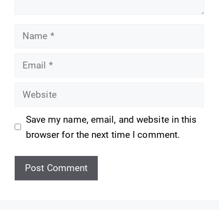
Name
Email
Website
Save my name, email, and website in this
browser for the next time I comment.