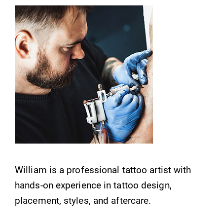
William is a professional tattoo artist with
hands-on experience in tattoo design,
placement, styles, and aftercare.