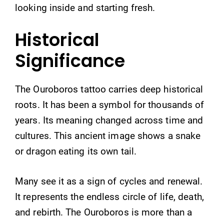
looking inside and starting fresh.
Historical
Significance
The Ouroboros tattoo carries deep historical
roots. It has been a symbol for thousands of
years. Its meaning changed across time and
cultures. This ancient image shows a snake
or dragon eating its own tail.
Many see it as a sign of cycles and renewal.
It represents the endless circle of life, death,
and rebirth. The Ouroboros is more than a