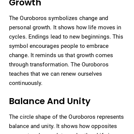
Growth
The Ouroboros symbolizes change and
personal growth. It shows how life moves in
cycles. Endings lead to new beginnings. This
symbol encourages people to embrace
change. It reminds us that growth comes
through transformation. The Ouroboros
teaches that we can renew ourselves
continuously.
Balance And Unity
The circle shape of the Ouroboros represents
balance and unity. It shows how opposites