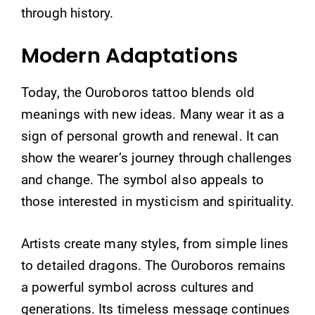
through history.
Modern Adaptations
Today, the Ouroboros tattoo blends old
meanings with new ideas. Many wear it as a
sign of personal growth and renewal. It can
show the wearer’s journey through challenges
and change. The symbol also appeals to
those interested in mysticism and spirituality.
Artists create many styles, from simple lines
to detailed dragons. The Ouroboros remains
a powerful symbol across cultures and
generations. Its timeless message continues