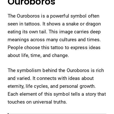
Ouroboros
The Ouroboros is a powerful symbol often
seen in tattoos. It shows a snake or dragon
eating its own tail. This image carries deep
meanings across many cultures and times.
People choose this tattoo to express ideas
about life, time, and change.
The symbolism behind the Ouroboros is rich
and varied. It connects with ideas about
eternity, life cycles, and personal growth.
Each element of this symbol tells a story that
touches on universal truths.