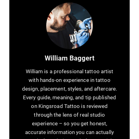
William Baggert
William is a professional tattoo artist
with hands-on experience in tattoo
design, placement, styles, and aftercare.
Every guide, meaning, and tip published
on Kingsroad Tattoo is reviewed
through the lens of real studio
experience – so you get honest,
accurate information you can actually