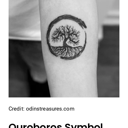
Credit: odinstreasures.com
Ouroboros Symbol