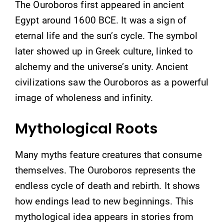
The Ouroboros first appeared in ancient
Egypt around 1600 BCE. It was a sign of
eternal life and the sun’s cycle. The symbol
later showed up in Greek culture, linked to
alchemy and the universe’s unity. Ancient
civilizations saw the Ouroboros as a powerful
image of wholeness and infinity.
Mythological Roots
Many myths feature creatures that consume
themselves. The Ouroboros represents the
endless cycle of death and rebirth. It shows
how endings lead to new beginnings. This
mythological idea appears in stories from