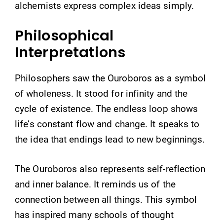
alchemists express complex ideas simply.
Philosophical
Interpretations
Philosophers saw the Ouroboros as a symbol
of wholeness. It stood for infinity and the
cycle of existence. The endless loop shows
life’s constant flow and change. It speaks to
the idea that endings lead to new beginnings.
The Ouroboros also represents self-reflection
and inner balance. It reminds us of the
connection between all things. This symbol
has inspired many schools of thought