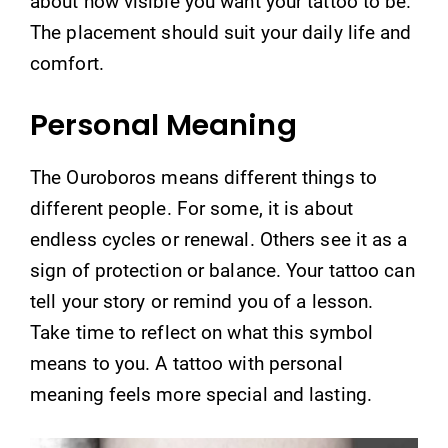
about how visible you want your tattoo to be.
The placement should suit your daily life and
comfort.
Personal Meaning
The Ouroboros means different things to
different people. For some, it is about
endless cycles or renewal. Others see it as a
sign of protection or balance. Your tattoo can
tell your story or remind you of a lesson.
Take time to reflect on what this symbol
means to you. A tattoo with personal
meaning feels more special and lasting.