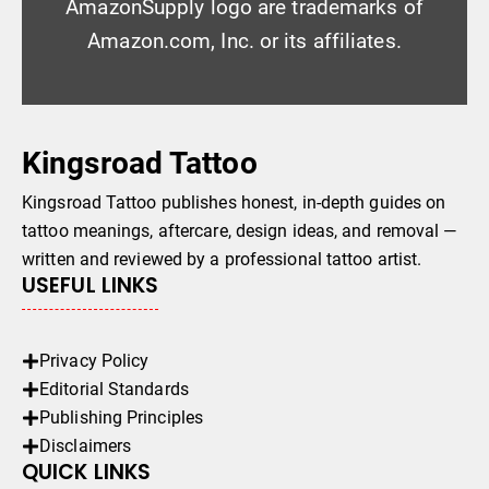
AmazonSupply logo are trademarks of
Amazon.com, Inc. or its affiliates.
Kingsroad Tattoo
Kingsroad Tattoo publishes honest, in-depth guides on
tattoo meanings, aftercare, design ideas, and removal —
written and reviewed by a professional tattoo artist.
USEFUL LINKS
Privacy Policy
Editorial Standards
Publishing Principles
Disclaimers
QUICK LINKS