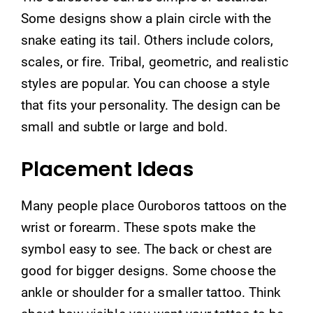
Some designs show a plain circle with the
snake eating its tail. Others include colors,
scales, or fire. Tribal, geometric, and realistic
styles are popular. You can choose a style
that fits your personality. The design can be
small and subtle or large and bold.
Placement Ideas
Many people place Ouroboros tattoos on the
wrist or forearm. These spots make the
symbol easy to see. The back or chest are
good for bigger designs. Some choose the
ankle or shoulder for a smaller tattoo. Think