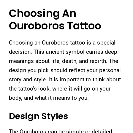
Choosing An
Ouroboros Tattoo
Choosing an Ouroboros tattoo is a special
decision. This ancient symbol carries deep
meanings about life, death, and rebirth. The
design you pick should reflect your personal
story and style. It is important to think about
the tattoo’s look, where it will go on your
body, and what it means to you.
Design Styles
The Ouroboros can be simple or detailed.