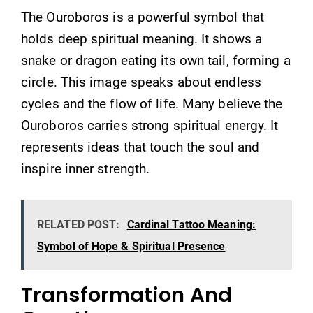
The Ouroboros is a powerful symbol that
holds deep spiritual meaning. It shows a
snake or dragon eating its own tail, forming a
circle. This image speaks about endless
cycles and the flow of life. Many believe the
Ouroboros carries strong spiritual energy. It
represents ideas that touch the soul and
inspire inner strength.
RELATED POST:
Cardinal Tattoo Meaning:
Symbol of Hope & Spiritual Presence
Transformation And