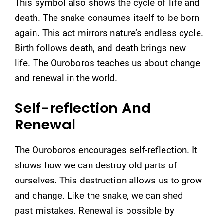
This symbol also shows the cycle of life and
death. The snake consumes itself to be born
again. This act mirrors nature’s endless cycle.
Birth follows death, and death brings new
life. The Ouroboros teaches us about change
and renewal in the world.
Self-reflection And
Renewal
The Ouroboros encourages self-reflection. It
shows how we can destroy old parts of
ourselves. This destruction allows us to grow
and change. Like the snake, we can shed
past mistakes. Renewal is possible by