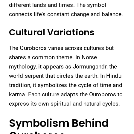
different lands and times. The symbol
connects life’s constant change and balance.
Cultural Variations
The Ouroboros varies across cultures but
shares a common theme. In Norse
mythology, it appears as Jörmungandr, the
world serpent that circles the earth. In Hindu
tradition, it symbolizes the cycle of time and
karma. Each culture adapts the Ouroboros to
express its own spiritual and natural cycles.
Symbolism Behind