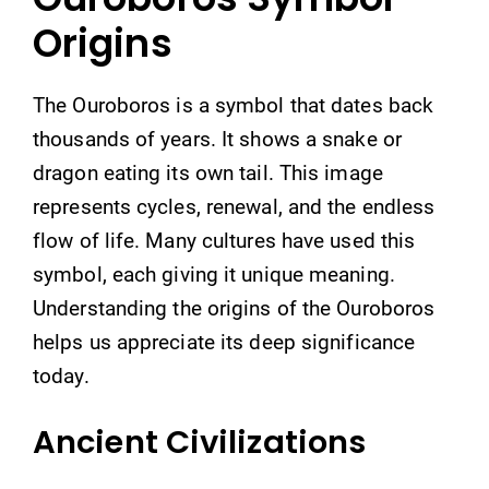
Origins
The Ouroboros is a symbol that dates back
thousands of years. It shows a snake or
dragon eating its own tail. This image
represents cycles, renewal, and the endless
flow of life. Many cultures have used this
symbol, each giving it unique meaning.
Understanding the origins of the Ouroboros
helps us appreciate its deep significance
today.
Ancient Civilizations