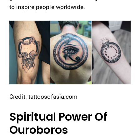
to inspire people worldwide.
Credit: tattoosofasia.com
Spiritual Power Of
Ouroboros