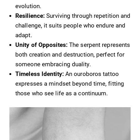
evolution.
Resilience:
Surviving through repetition and
challenge, it suits people who endure and
adapt.
Unity of Opposites:
The serpent represents
both creation and destruction, perfect for
someone embracing duality.
Timeless Identity:
An ouroboros tattoo
expresses a mindset beyond time, fitting
those who see life as a continuum.