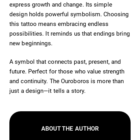
express growth and change. Its simple
design holds powerful symbolism. Choosing
this tattoo means embracing endless
possibilities. It reminds us that endings bring
new beginnings.
A symbol that connects past, present, and
future. Perfect for those who value strength
and continuity. The Ouroboros is more than
just a design—it tells a story.
ABOUT THE AUTHOR