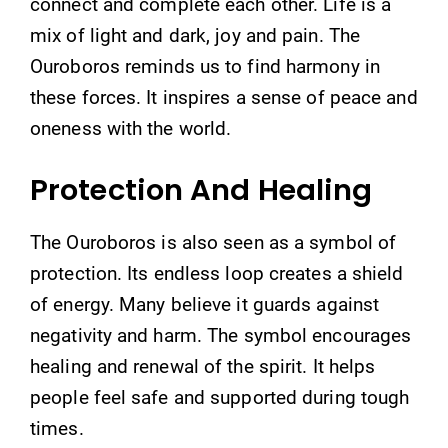
connect and complete each other. Life is a
mix of light and dark, joy and pain. The
Ouroboros reminds us to find harmony in
these forces. It inspires a sense of peace and
oneness with the world.
Protection And Healing
The Ouroboros is also seen as a symbol of
protection. Its endless loop creates a shield
of energy. Many believe it guards against
negativity and harm. The symbol encourages
healing and renewal of the spirit. It helps
people feel safe and supported during tough
times.