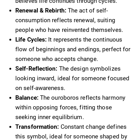
believes life continues through cycles.
Renewal & Rebirth:
The act of self-
consumption reflects renewal, suiting
people who have reinvented themselves.
Life Cycles:
It represents the continuous
flow of beginnings and endings, perfect for
someone who accepts change.
Self-Reflection:
The design symbolizes
looking inward, ideal for someone focused
on self-awareness.
Balance:
The ouroboros reflects harmony
within opposing forces, fitting those
seeking inner equilibrium.
Transformation:
Constant change defines
this symbol, ideal for someone shaped by